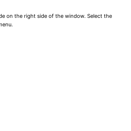
e on the right side of the window. Select the
menu.