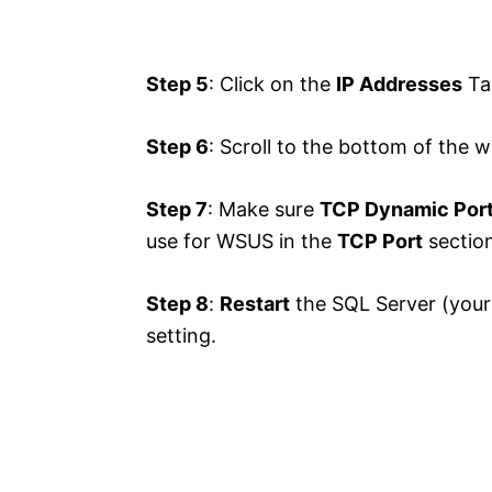
Step 5
: Click on the
IP Addresses
Ta
Step 6
: Scroll to the bottom of the 
Step 7
: Make sure
TCP Dynamic Por
use for WSUS in the
TCP Port
section
Step 8
:
Restart
the SQL Server (your
setting.