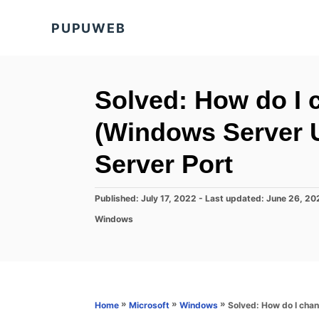
S
PUPUWEB
k
i
p
t
Solved: How do I
o
(Windows Server 
C
o
Server Port
n
t
P
Published: July 17, 2022
- Last updated:
June 26, 20
o
e
C
Windows
s
a
n
t
t
e
t
e
d
g
o
o
n
r
»
»
»
Solved: How do I cha
Home
Microsoft
Windows
i