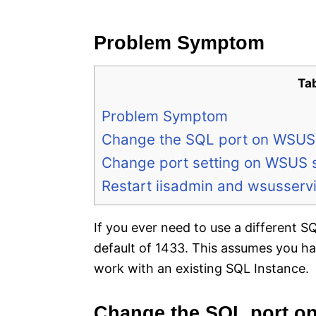
e
s
Problem Symptom
Ta
Problem Symptom
Change the SQL port on WSUS
Change port setting on WSUS 
Restart iisadmin and wsusserv
If you ever need to use a different 
default of 1433. This assumes you ha
work with an existing SQL Instance.
Change the SQL port o