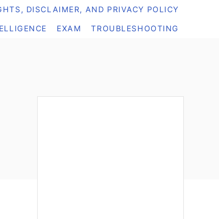
HTS, DISCLAIMER, AND PRIVACY POLICY
TELLIGENCE
EXAM
TROUBLESHOOTING