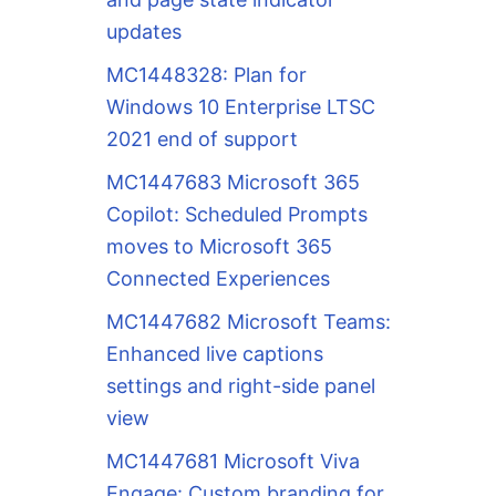
updates
MC1448328: Plan for
Windows 10 Enterprise LTSC
2021 end of support
MC1447683 Microsoft 365
Copilot: Scheduled Prompts
moves to Microsoft 365
Connected Experiences
MC1447682 Microsoft Teams:
Enhanced live captions
settings and right-side panel
view
MC1447681 Microsoft Viva
Engage: Custom branding for