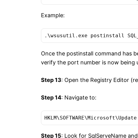
Example:
.\wsusutil.exe postinstall SQL
Once the postinstall command has be
verify the port number is now being 
Step 13
: Open the Registry Editor (re
Step 14
: Navigate to:
HKLM\SOFTWARE\Microsoft\Update
Step 15
: Look for SqlServeName and v