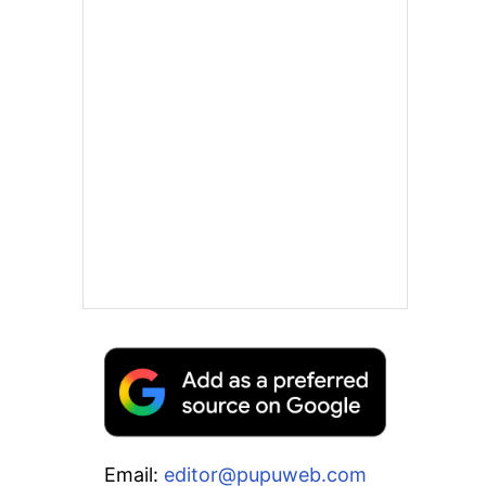
Email:
editor@pupuweb.com