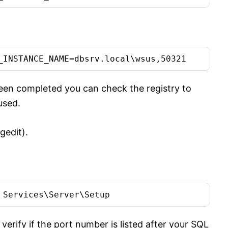
_INSTANCE_NAME=dbsrv.local\wsus,50321
en completed you can check the registry to
used.
gedit).
 Services\Server\Setup
erify if the port number is listed after your SQL