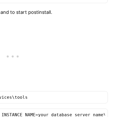
nd to start postinstall.
vices\tools
_INSTANCE_NAME=your database server name\your