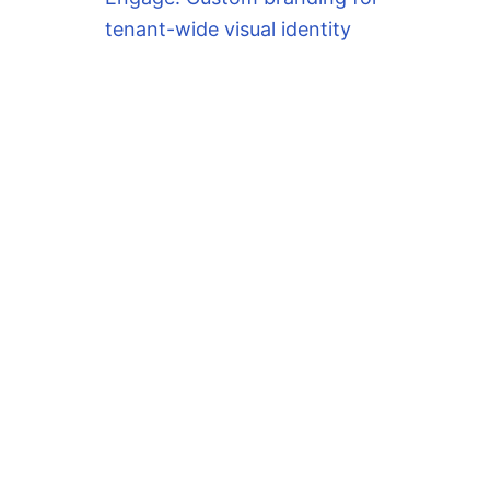
tenant-wide visual identity