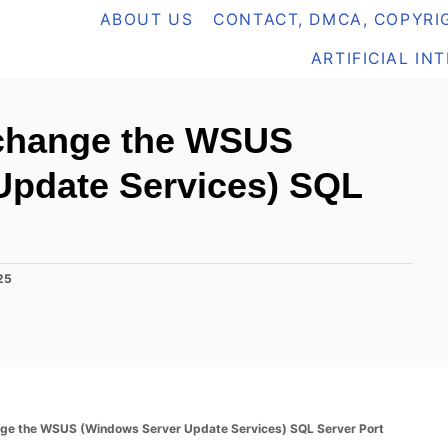
ABOUT US
CONTACT, DMCA, COPYRIG
ARTIFICIAL IN
 change the WSUS
Update Services) SQL
25
nge the WSUS (Windows Server Update Services) SQL Server Port