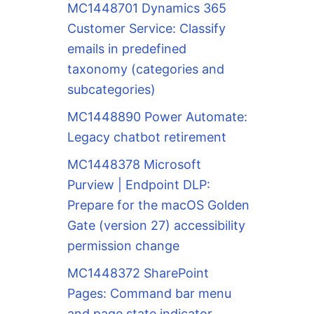
MC1448701 Dynamics 365
Customer Service: Classify
emails in predefined
taxonomy (categories and
subcategories)
MC1448890 Power Automate:
Legacy chatbot retirement
MC1448378 Microsoft
Purview | Endpoint DLP:
Prepare for the macOS Golden
Gate (version 27) accessibility
permission change
MC1448372 SharePoint
Pages: Command bar menu
and page state indicator