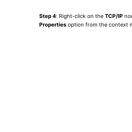
Step 4
: Right-click on the
TCP/IP
nod
Properties
option from the context 