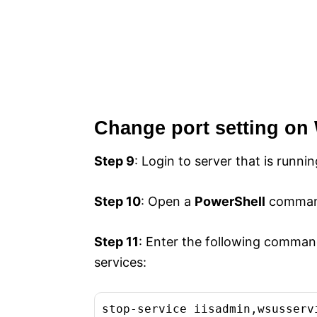
Change port setting on
Step 9
: Login to server that is runni
Step 10
: Open a
PowerShell
command
Step 11
: Enter the following comman
services:
stop-service iisadmin,wsusserv