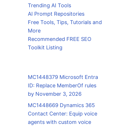
Trending AI Tools
AI Prompt Repositories
Free Tools, Tips, Tutorials and
More
Recommended FREE SEO
Toolkit Listing
MC1448379 Microsoft Entra
ID: Replace MemberOf rules
by November 3, 2026
MC1448669 Dynamics 365
Contact Center: Equip voice
agents with custom voice