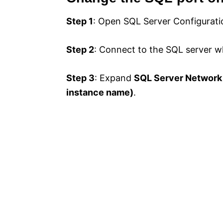
Step 1
: Open SQL Server Configurat
Step 2
: Connect to the SQL server w
Step 3
: Expand
SQL Server Network
instance name)
.