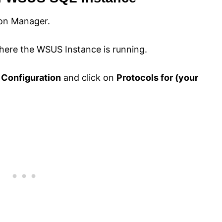
ion Manager.
here the WSUS Instance is running.
 Configuration
and click on
Protocols for (your