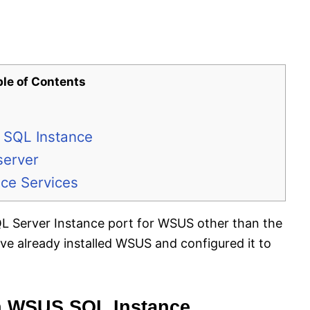
ble of Contents
 SQL Instance
server
ice Services
SQL Server Instance port for WSUS other than the
ve already installed WSUS and configured it to
n WSUS SQL Instance