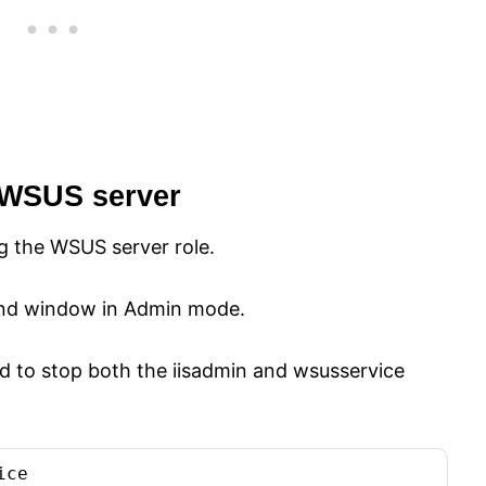
 WSUS server
ng the WSUS server role.
 window in Admin mode.
d to stop both the iisadmin and wsusservice
ice