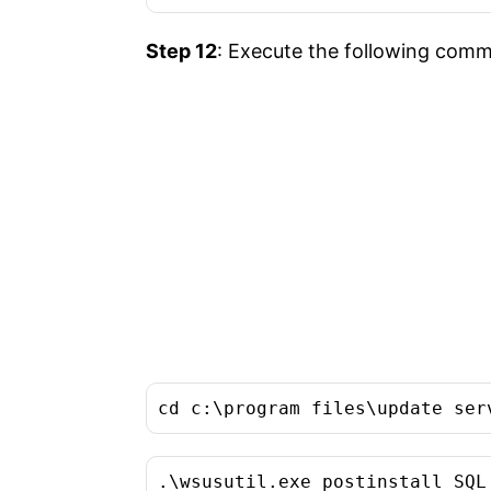
Step 12
: Execute the following comma
cd c:\program files\update ser
.\wsusutil.exe postinstall SQL