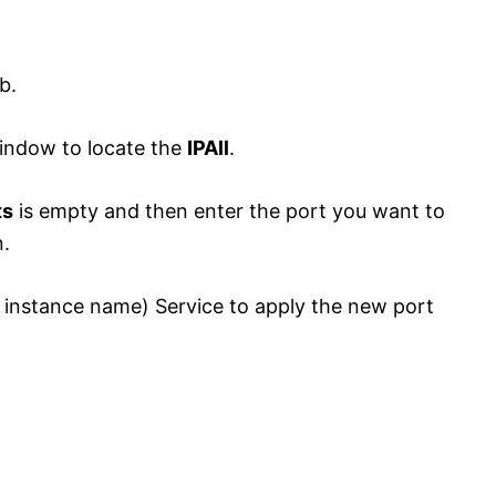
b.
window to locate the
IPAll
.
ts
is empty and then enter the port you want to
.
 instance name) Service to apply the new port