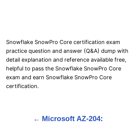
Snowflake SnowPro Core certification exam
practice question and answer (Q&A) dump with
detail explanation and reference available free,
helpful to pass the Snowflake SnowPro Core
exam and earn Snowflake SnowPro Core
certification.
Microsoft AZ-204:
P
o