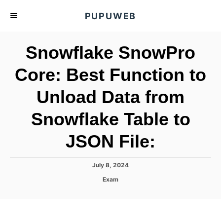
S
PUPUWEB
k
i
Snowflake SnowPro
p
t
Core: Best Function to
o
Unload Data from
C
o
Snowflake Table to
n
t
JSON File:
e
n
P
July 8, 2024
o
t
C
Exam
s
a
t
t
e
e
d
g
o