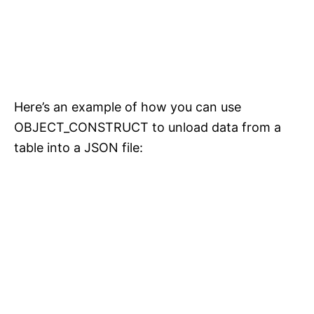
Here’s an example of how you can use
OBJECT_CONSTRUCT to unload data from a
table into a JSON file: