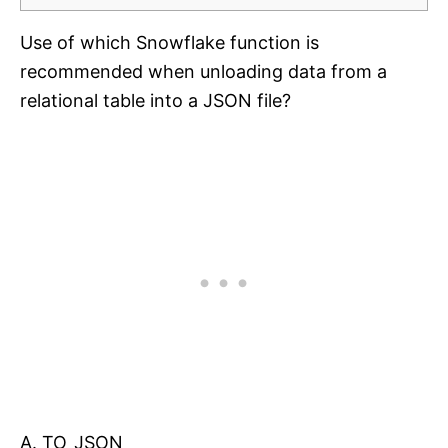
Use of which Snowflake function is
recommended when unloading data from a
relational table into a JSON file?
A. TO_JSON