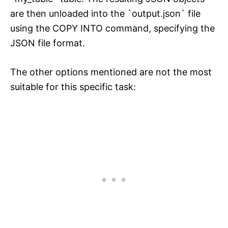
are then unloaded into the `output.json` file
using the COPY INTO command, specifying the
JSON file format.
The other options mentioned are not the most
suitable for this specific task: