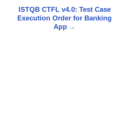
s
ISTQB CTFL v4.0: Test Case
Execution Order for Banking
t
App
n
a
v
i
g
a
t
i