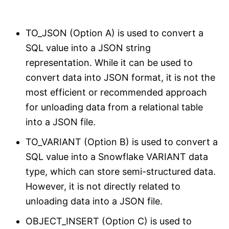
TO_JSON (Option A) is used to convert a
SQL value into a JSON string
representation. While it can be used to
convert data into JSON format, it is not the
most efficient or recommended approach
for unloading data from a relational table
into a JSON file.
TO_VARIANT (Option B) is used to convert a
SQL value into a Snowflake VARIANT data
type, which can store semi-structured data.
However, it is not directly related to
unloading data into a JSON file.
OBJECT_INSERT (Option C) is used to