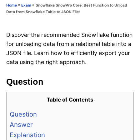
o
»
»
Snowflake SnowPro Core: Best Function to Unload
Home
Exam
n
r
Data from Snowflake Table to JSON File:
i
e
s
Discover the recommended Snowflake function
for unloading data from a relational table into a
JSON file. Learn how to efficiently export your
data using the right approach.
Question
Table of Contents
Question
Answer
Explanation