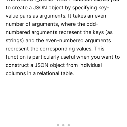
to create a JSON object by specifying key-
value pairs as arguments. It takes an even
number of arguments, where the odd-
numbered arguments represent the keys (as
strings) and the even-numbered arguments
represent the corresponding values. This
function is particularly useful when you want to
construct a JSON object from individual
columns in a relational table.