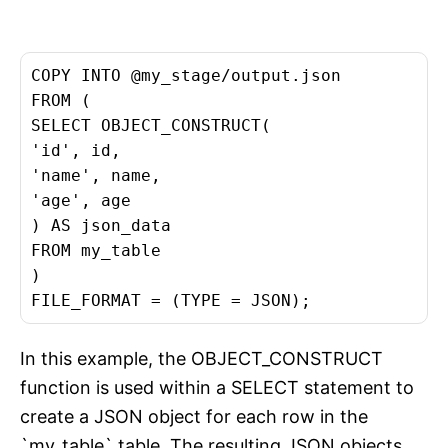
COPY INTO @my_stage/output.json

FROM (

SELECT OBJECT_CONSTRUCT(

'id', id,

'name', name,

'age', age

) AS json_data

FROM my_table

)

FILE_FORMAT = (TYPE = JSON);
In this example, the OBJECT_CONSTRUCT
function is used within a SELECT statement to
create a JSON object for each row in the
`my_table` table. The resulting JSON objects