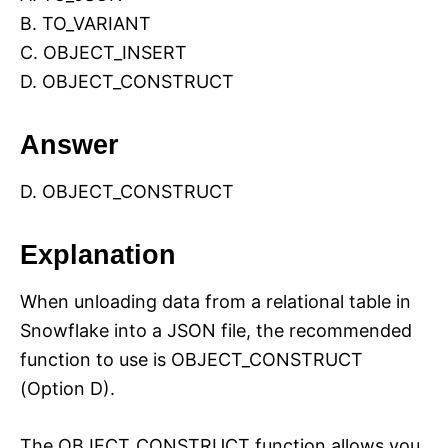
B. TO_VARIANT
C. OBJECT_INSERT
D. OBJECT_CONSTRUCT
Answer
D. OBJECT_CONSTRUCT
Explanation
When unloading data from a relational table in
Snowflake into a JSON file, the recommended
function to use is OBJECT_CONSTRUCT
(Option D).
The OBJECT_CONSTRUCT function allows you