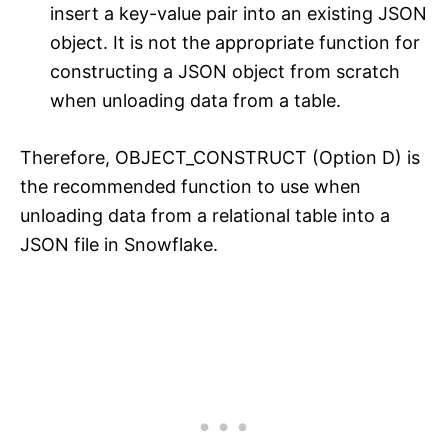
insert a key-value pair into an existing JSON
object. It is not the appropriate function for
constructing a JSON object from scratch
when unloading data from a table.
Therefore, OBJECT_CONSTRUCT (Option D) is
the recommended function to use when
unloading data from a relational table into a
JSON file in Snowflake.