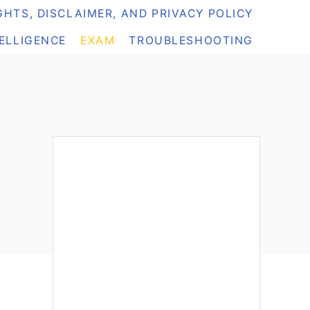
HTS, DISCLAIMER, AND PRIVACY POLICY
TELLIGENCE
EXAM
TROUBLESHOOTING