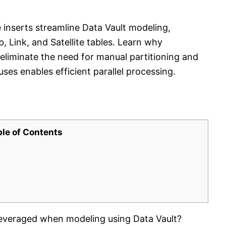
 inserts streamline Data Vault modeling,
 Link, and Satellite tables. Learn why
eliminate the need for manual partitioning and
ses enables efficient parallel processing.
ble of Contents
everaged when modeling using Data Vault?