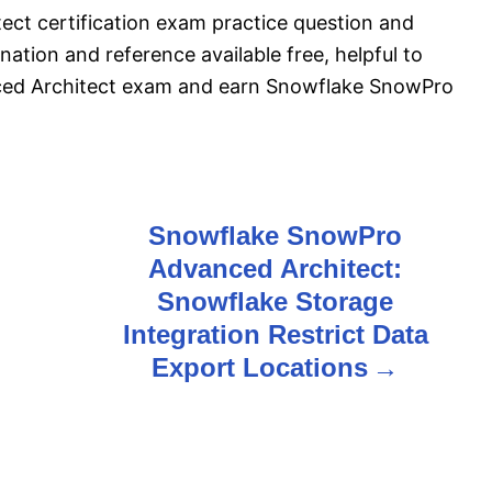
t certification exam practice question and
ation and reference available free, helpful to
ed Architect exam and earn Snowflake SnowPro
Snowflake SnowPro
Advanced Architect:
Snowflake Storage
Integration Restrict Data
Export Locations