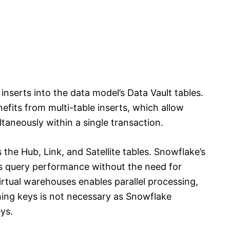
inserts into the data model’s Data Vault tables.
efits from multi-table inserts, which allow
ltaneously within a single transaction.
the Hub, Link, and Satellite tables. Snowflake’s
es query performance without the need for
irtual warehouses enables parallel processing,
shing keys is not necessary as Snowflake
eys.