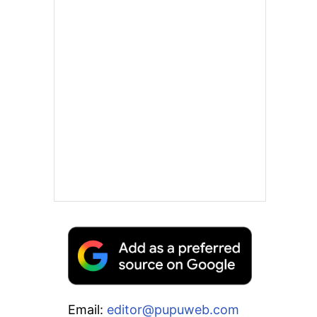
Email:
editor@pupuweb.com