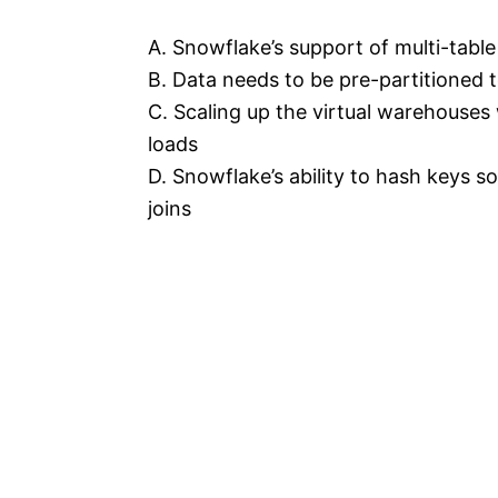
A. Snowflake’s support of multi-table
B. Data needs to be pre-partitioned 
C. Scaling up the virtual warehouses 
loads
D. Snowflake’s ability to hash keys s
joins