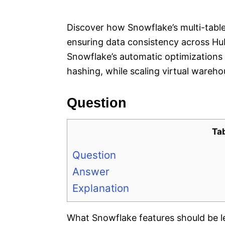
e
s
Discover how Snowflake’s multi-table
ensuring data consistency across Hub,
Snowflake’s automatic optimizations 
hashing, while scaling virtual warehou
Question
Ta
Question
Answer
Explanation
What Snowflake features should be l