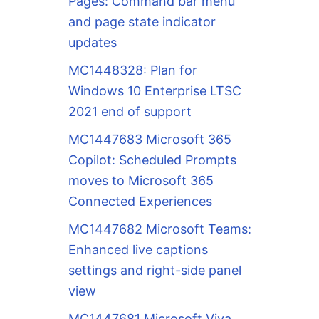
Pages: Command bar menu
and page state indicator
updates
MC1448328: Plan for
Windows 10 Enterprise LTSC
2021 end of support
MC1447683 Microsoft 365
Copilot: Scheduled Prompts
moves to Microsoft 365
Connected Experiences
MC1447682 Microsoft Teams:
Enhanced live captions
settings and right-side panel
view
MC1447681 Microsoft Viva