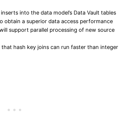
 inserts into the data model’s Data Vault tables
to obtain a superior data access performance
will support parallel processing of new source
o that hash key joins can run faster than integer