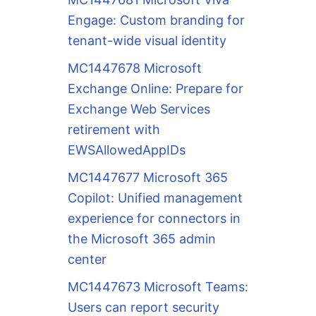
Engage: Custom branding for
tenant-wide visual identity
MC1447678 Microsoft
Exchange Online: Prepare for
Exchange Web Services
retirement with
EWSAllowedAppIDs
MC1447677 Microsoft 365
Copilot: Unified management
experience for connectors in
the Microsoft 365 admin
center
MC1447673 Microsoft Teams:
Users can report security