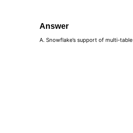
Answer
A. Snowflake’s support of multi-table