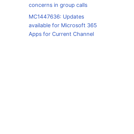
concerns in group calls
MC1447636: Updates
available for Microsoft 365
Apps for Current Channel