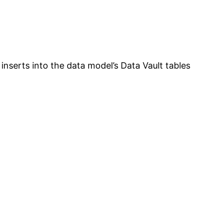
 inserts into the data model’s Data Vault tables