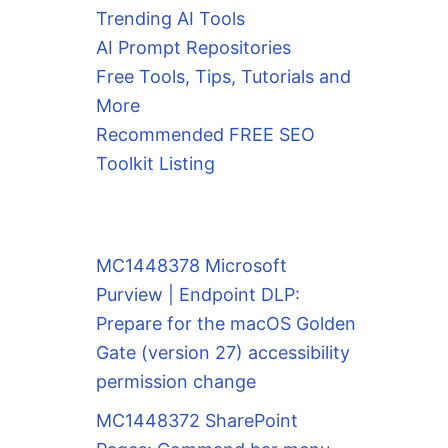
Trending AI Tools
AI Prompt Repositories
Free Tools, Tips, Tutorials and
More
Recommended FREE SEO
Toolkit Listing
MC1448378 Microsoft
Purview | Endpoint DLP:
Prepare for the macOS Golden
Gate (version 27) accessibility
permission change
MC1448372 SharePoint