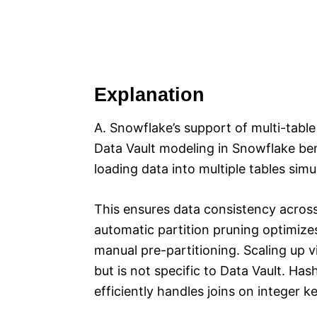
Explanation
A. Snowflake’s support of multi-table 
Data Vault modeling in Snowflake ben
loading data into multiple tables simu
This ensures data consistency across 
automatic partition pruning optimiz
manual pre-partitioning. Scaling up v
but is not specific to Data Vault. Ha
efficiently handles joins on integer k