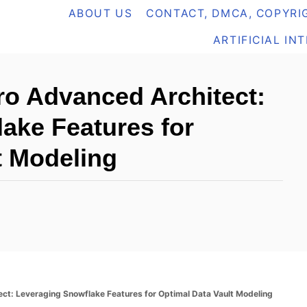
ABOUT US
CONTACT, DMCA, COPYRIG
ARTIFICIAL IN
o Advanced Architect:
ake Features for
t Modeling
t: Leveraging Snowflake Features for Optimal Data Vault Modeling