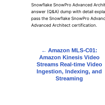
Snowflake SnowPro Advanced Architec
answer (Q&A) dump with detail explan
pass the Snowflake SnowPro Advanc
Advanced Architect certification.
Amazon MLS-C01:
P
Amazon Kinesis Video
o
Streams Real-time Video
s
Ingestion, Indexing, and
Streaming
t
n
a