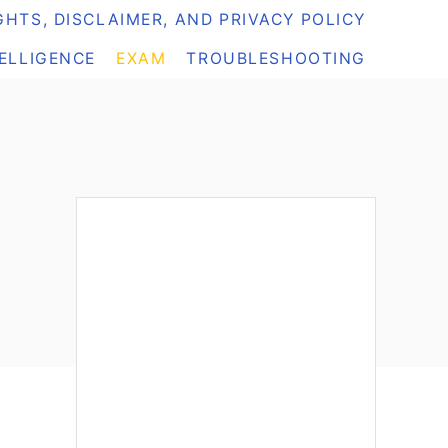
HTS, DISCLAIMER, AND PRIVACY POLICY
TELLIGENCE
EXAM
TROUBLESHOOTING