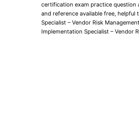
certification exam practice question
and reference available free, helpfu
Specialist – Vendor Risk Managemen
Implementation Specialist – Vendor 