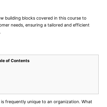
w building blocks covered in this course to
omer needs, ensuring a tailored and efficient
.
ble of Contents
 frequently unique to an organization. What