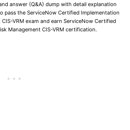
 and answer (Q&A) dump with detail explanation
l to pass the ServiceNow Certified Implementation
t CIS-VRM exam and earn ServiceNow Certified
Risk Management CIS-VRM certification.