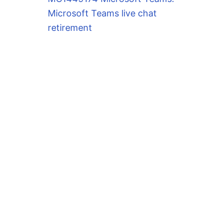
Microsoft Teams live chat
retirement