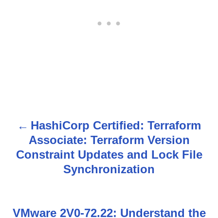
HashiCorp Certified: Terraform
P
Associate: Terraform Version
o
Constraint Updates and Lock File
s
Synchronization
t
n
VMware 2V0-72.22: Understand the