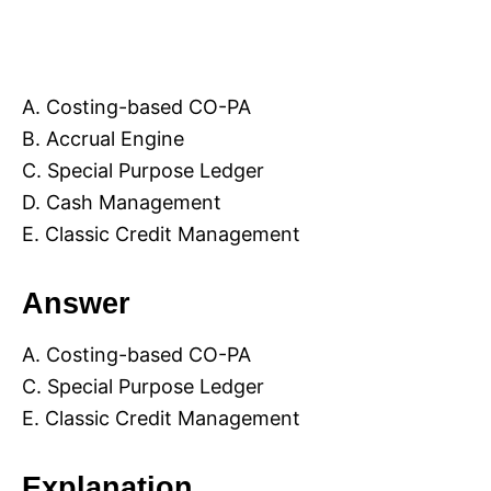
A. Costing-based CO-PA
B. Accrual Engine
C. Special Purpose Ledger
D. Cash Management
E. Classic Credit Management
Answer
A. Costing-based CO-PA
C. Special Purpose Ledger
E. Classic Credit Management
Explanation