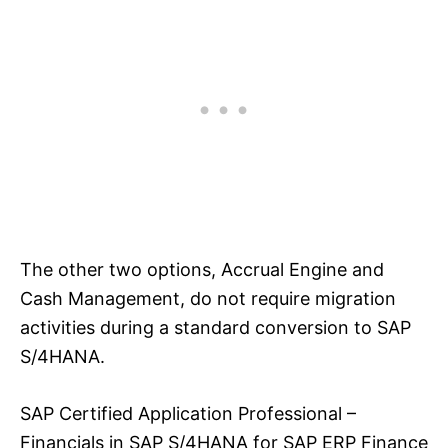
The other two options, Accrual Engine and
Cash Management, do not require migration
activities during a standard conversion to SAP
S/4HANA.
SAP Certified Application Professional –
Financials in SAP S/4HANA for SAP ERP Finance