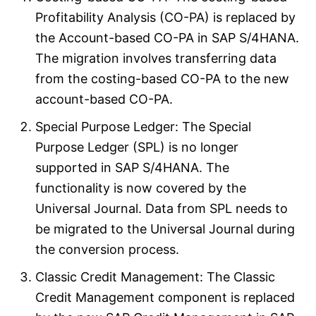
Profitability Analysis (CO-PA) is replaced by
the Account-based CO-PA in SAP S/4HANA.
The migration involves transferring data
from the costing-based CO-PA to the new
account-based CO-PA.
Special Purpose Ledger: The Special
Purpose Ledger (SPL) is no longer
supported in SAP S/4HANA. The
functionality is now covered by the
Universal Journal. Data from SPL needs to
be migrated to the Universal Journal during
the conversion process.
Classic Credit Management: The Classic
Credit Management component is replaced