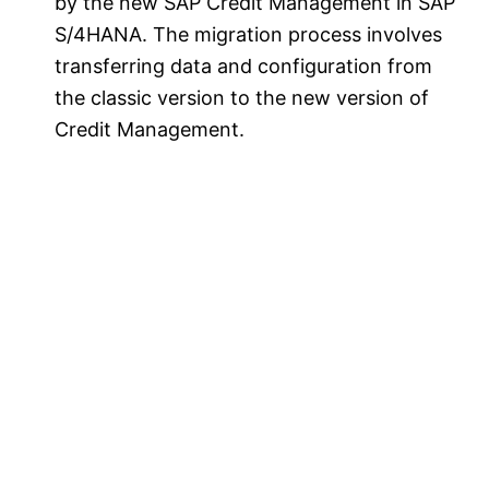
by the new SAP Credit Management in SAP
S/4HANA. The migration process involves
transferring data and configuration from
the classic version to the new version of
Credit Management.