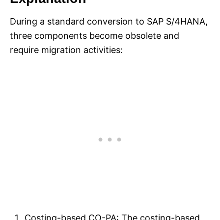
During a standard conversion to SAP S/4HANA,
three components become obsolete and
require migration activities:
Costing-based CO-PA: The costing-based