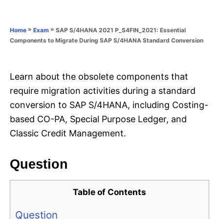
e
e
d
g
o
o
»
»
SAP S/4HANA 2021 P_S4FIN_2021: Essential
Home
Exam
n
r
Components to Migrate During SAP S/4HANA Standard Conversion
i
e
s
Learn about the obsolete components that
require migration activities during a standard
conversion to SAP S/4HANA, including Costing-
based CO-PA, Special Purpose Ledger, and
Classic Credit Management.
Question
Table of Contents
Question