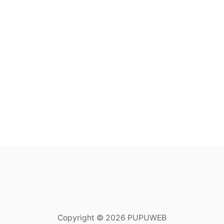
Copyright © 2026 PUPUWEB