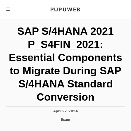
S
PUPUWEB
k
i
SAP S/4HANA 2021
p
t
P_S4FIN_2021:
o
Essential Components
C
o
to Migrate During SAP
n
t
S/4HANA Standard
e
Conversion
n
t
P
April 27, 2024
o
C
Exam
s
a
t
t