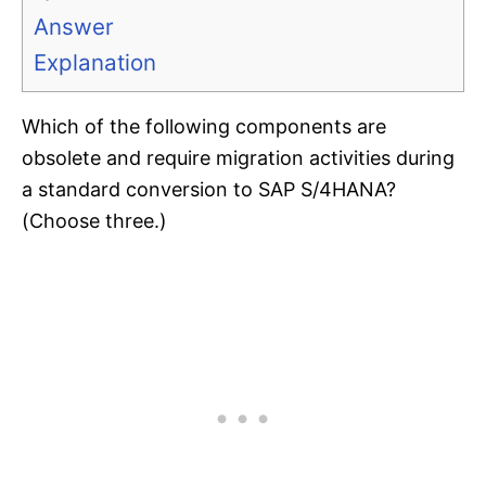
Answer
Explanation
Which of the following components are
obsolete and require migration activities during
a standard conversion to SAP S/4HANA?
(Choose three.)