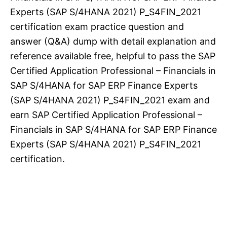
Experts (SAP S/4HANA 2021) P_S4FIN_2021
certification exam practice question and
answer (Q&A) dump with detail explanation and
reference available free, helpful to pass the SAP
Certified Application Professional – Financials in
SAP S/4HANA for SAP ERP Finance Experts
(SAP S/4HANA 2021) P_S4FIN_2021 exam and
earn SAP Certified Application Professional –
Financials in SAP S/4HANA for SAP ERP Finance
Experts (SAP S/4HANA 2021) P_S4FIN_2021
certification.