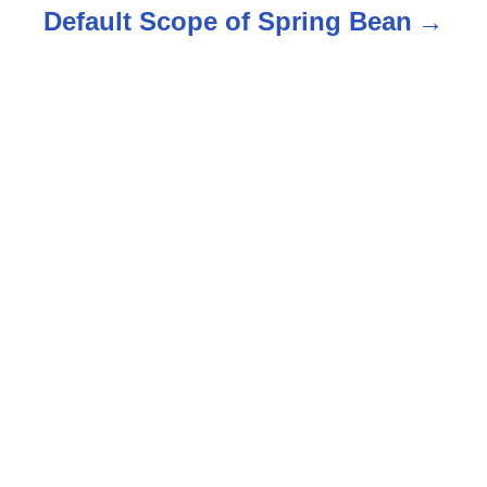
Default Scope of Spring Bean
a
v
i
g
a
t
i
o
n