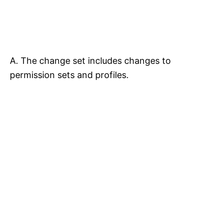
A. The change set includes changes to
permission sets and profiles.