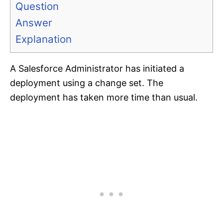
Question
Answer
Explanation
A Salesforce Administrator has initiated a
deployment using a change set. The
deployment has taken more time than usual.