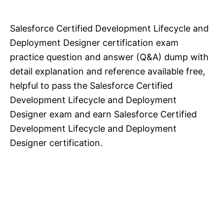
Salesforce Certified Development Lifecycle and
Deployment Designer certification exam
practice question and answer (Q&A) dump with
detail explanation and reference available free,
helpful to pass the Salesforce Certified
Development Lifecycle and Deployment
Designer exam and earn Salesforce Certified
Development Lifecycle and Deployment
Designer certification.