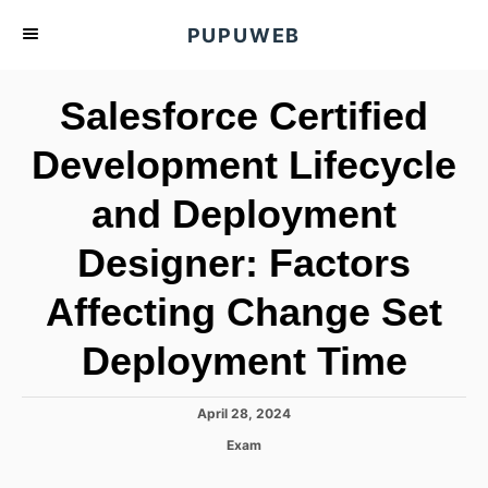
S
PUPUWEB
k
i
Salesforce Certified
p
t
Development Lifecycle
o
and Deployment
C
o
Designer: Factors
n
t
Affecting Change Set
e
Deployment Time
n
t
P
April 28, 2024
o
C
Exam
s
a
t
t