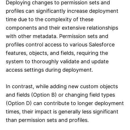
Deploying changes to permission sets and
profiles can significantly increase deployment
time due to the complexity of these
components and their extensive relationships
with other metadata. Permission sets and
profiles control access to various Salesforce
features, objects, and fields, requiring the
system to thoroughly validate and update
access settings during deployment.
In contrast, while adding new custom objects
and fields (Option B) or changing field types
(Option D) can contribute to longer deployment
times, their impact is generally less significant
than permission sets and profiles.