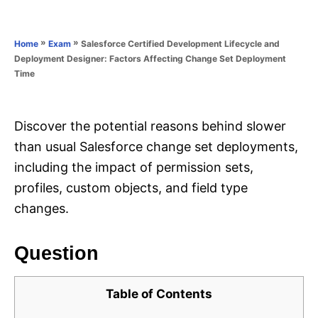
e
e
d
g
o
o
»
»
Salesforce Certified Development Lifecycle and
Home
Exam
n
r
Deployment Designer: Factors Affecting Change Set Deployment
i
Time
e
s
Discover the potential reasons behind slower
than usual Salesforce change set deployments,
including the impact of permission sets,
profiles, custom objects, and field type
changes.
Question
Table of Contents