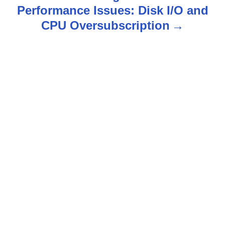
Performance Issues: Disk I/O and
a
CPU Oversubscription
v
i
g
a
t
i
o
n