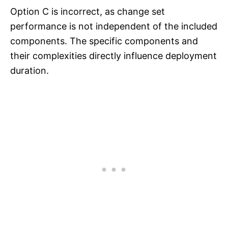
Option C is incorrect, as change set
performance is not independent of the included
components. The specific components and
their complexities directly influence deployment
duration.