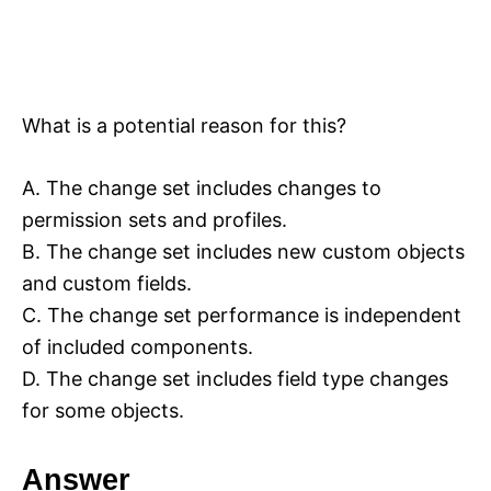
What is a potential reason for this?
A. The change set includes changes to
permission sets and profiles.
B. The change set includes new custom objects
and custom fields.
C. The change set performance is independent
of included components.
D. The change set includes field type changes
for some objects.
Answer