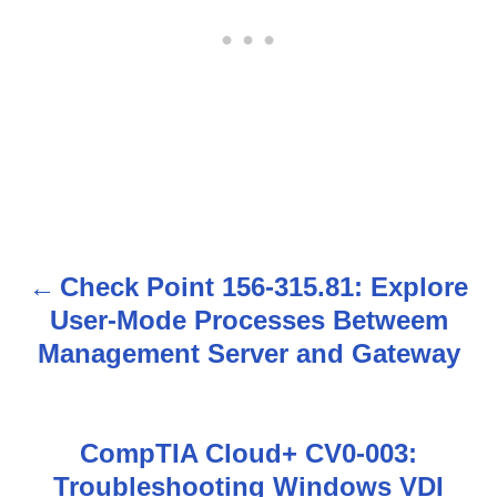
Check Point 156-315.81: Explore
P
User-Mode Processes Betweem
o
Management Server and Gateway
s
t
CompTIA Cloud+ CV0-003:
n
Troubleshooting Windows VDI