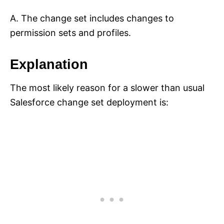
A. The change set includes changes to
permission sets and profiles.
Explanation
The most likely reason for a slower than usual
Salesforce change set deployment is: