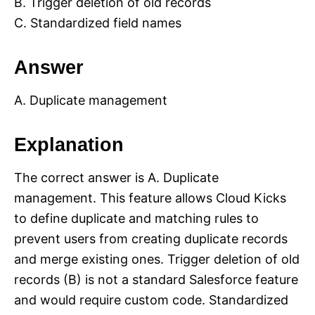
B. Trigger deletion of old records
C. Standardized field names
Answer
A. Duplicate management
Explanation
The correct answer is A. Duplicate
management. This feature allows Cloud Kicks
to define duplicate and matching rules to
prevent users from creating duplicate records
and merge existing ones. Trigger deletion of old
records (B) is not a standard Salesforce feature
and would require custom code. Standardized