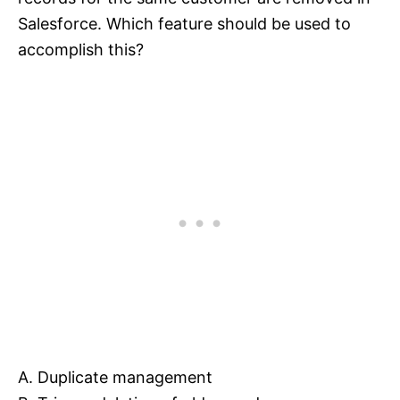
Salesforce. Which feature should be used to
accomplish this?
A. Duplicate management