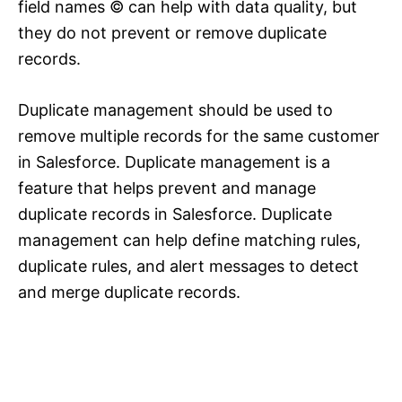
field names © can help with data quality, but
they do not prevent or remove duplicate
records.
Duplicate management should be used to
remove multiple records for the same customer
in Salesforce. Duplicate management is a
feature that helps prevent and manage
duplicate records in Salesforce. Duplicate
management can help define matching rules,
duplicate rules, and alert messages to detect
and merge duplicate records.