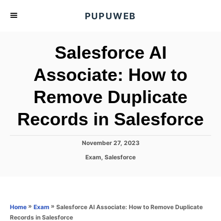
S
PUPUWEB
k
i
Salesforce AI
p
t
Associate: How to
o
Remove Duplicate
C
o
Records in Salesforce
n
t
P
November 27, 2023
e
o
C
Exam
,
Salesforce
s
n
a
t
t
t
e
e
d
g
o
o
»
»
Salesforce AI Associate: How to Remove Duplicate
Home
Exam
n
r
Records in Salesforce