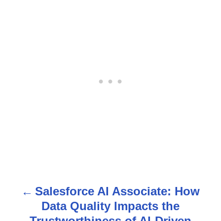
Salesforce AI Associate: How
P
Data Quality Impacts the
o
Trustworthiness of AI-Driven