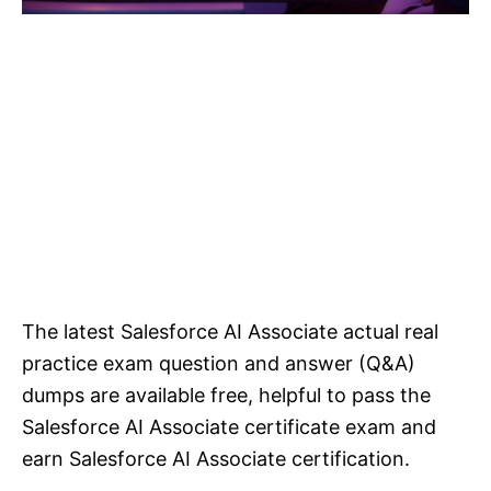
The latest Salesforce AI Associate actual real
practice exam question and answer (Q&A)
dumps are available free, helpful to pass the
Salesforce AI Associate certificate exam and
earn Salesforce AI Associate certification.