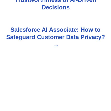
s
Decisions
t
n
Salesforce AI Associate: How to
Safeguard Customer Data Privacy?
a
v
i
g
a
t
i