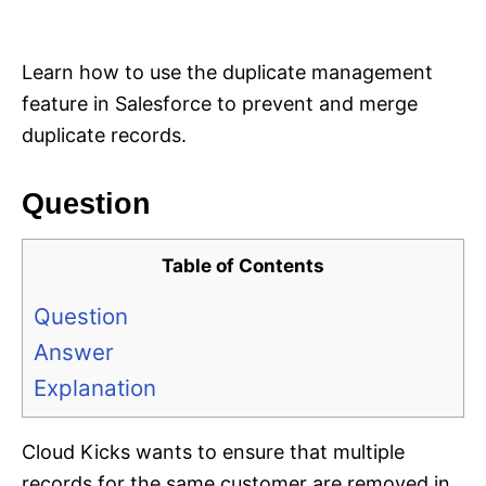
i
e
s
Learn how to use the duplicate management
feature in Salesforce to prevent and merge
duplicate records.
Question
Table of Contents
Question
Answer
Explanation
Cloud Kicks wants to ensure that multiple
records for the same customer are removed in