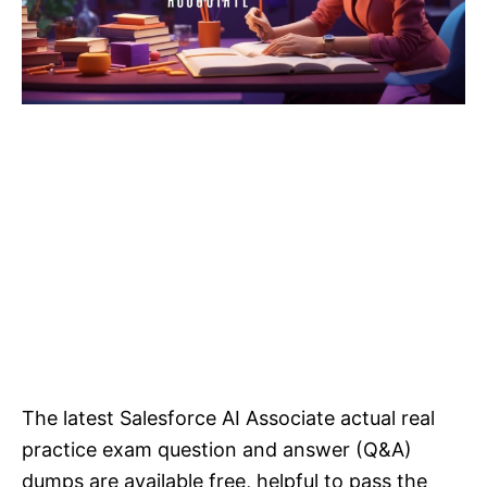
The latest Salesforce AI Associate actual real
practice exam question and answer (Q&A)
dumps are available free, helpful to pass the