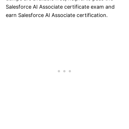
Salesforce AI Associate certificate exam and
earn Salesforce AI Associate certification.