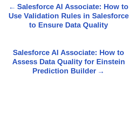
Salesforce AI Associate: How to
P
Use Validation Rules in Salesforce
o
to Ensure Data Quality
s
t
Salesforce AI Associate: How to
n
Assess Data Quality for Einstein
Prediction Builder
a
v
i
g
a