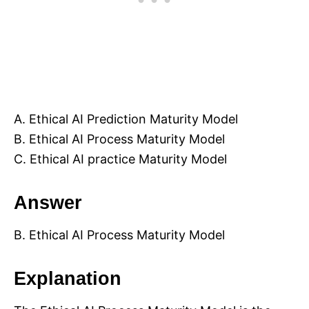
A. Ethical AI Prediction Maturity Model
B. Ethical AI Process Maturity Model
C. Ethical AI practice Maturity Model
Answer
B. Ethical AI Process Maturity Model
Explanation