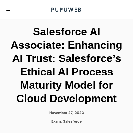
S
PUPUWEB
k
i
Salesforce AI
p
t
Associate: Enhancing
o
AI Trust: Salesforce’s
C
o
Ethical AI Process
n
t
Maturity Model for
e
Cloud Development
n
t
P
November 27, 2023
o
C
Exam
,
Salesforce
s
a
t
t