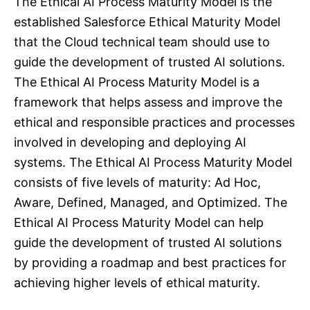
The Ethical AI Process Maturity Model is the
established Salesforce Ethical Maturity Model
that the Cloud technical team should use to
guide the development of trusted AI solutions.
The Ethical AI Process Maturity Model is a
framework that helps assess and improve the
ethical and responsible practices and processes
involved in developing and deploying AI
systems. The Ethical AI Process Maturity Model
consists of five levels of maturity: Ad Hoc,
Aware, Defined, Managed, and Optimized. The
Ethical AI Process Maturity Model can help
guide the development of trusted AI solutions
by providing a roadmap and best practices for
achieving higher levels of ethical maturity.