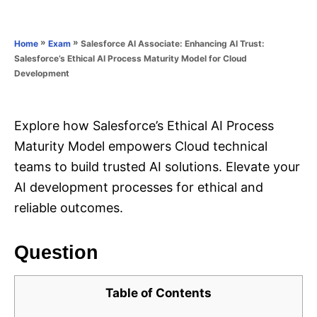
e
e
d
g
o
o
»
»
Salesforce AI Associate: Enhancing AI Trust:
Home
Exam
n
r
Salesforce’s Ethical AI Process Maturity Model for Cloud
i
Development
e
s
Explore how Salesforce’s Ethical AI Process
Maturity Model empowers Cloud technical
teams to build trusted AI solutions. Elevate your
AI development processes for ethical and
reliable outcomes.
Question
Table of Contents