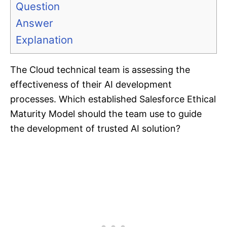
Question
Answer
Explanation
The Cloud technical team is assessing the
effectiveness of their AI development
processes. Which established Salesforce Ethical
Maturity Model should the team use to guide
the development of trusted AI solution?