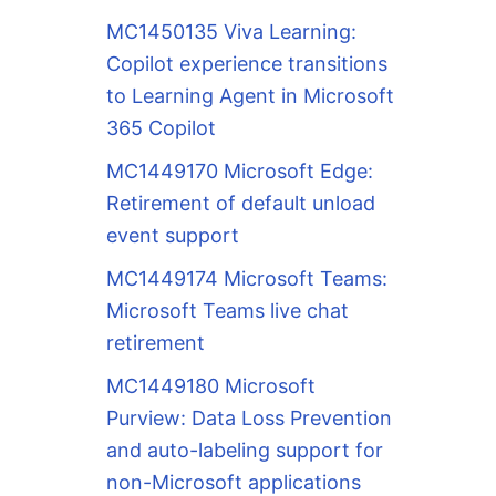
MC1450135 Viva Learning:
Copilot experience transitions
to Learning Agent in Microsoft
365 Copilot
MC1449170 Microsoft Edge:
Retirement of default unload
event support
MC1449174 Microsoft Teams:
Microsoft Teams live chat
retirement
MC1449180 Microsoft
Purview: Data Loss Prevention
and auto-labeling support for
non-Microsoft applications