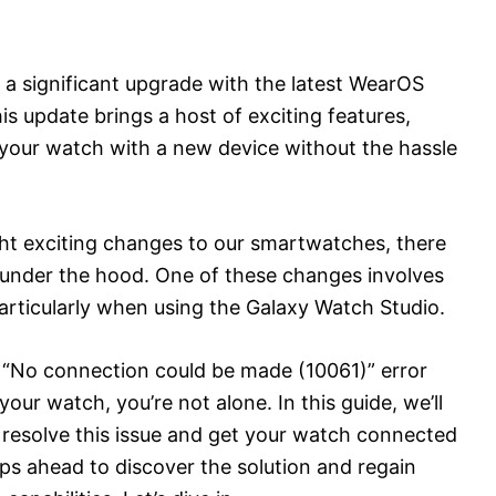
a significant upgrade with the latest WearOS
s update brings a host of exciting features,
 your watch with a new device without the hassle
ht exciting changes to our smartwatches, there
under the hood. One of these changes involves
rticularly when using the Galaxy Watch Studio.
g “No connection could be made (10061)” error
r watch, you’re not alone. In this guide, we’ll
 resolve this issue and get your watch connected
eps ahead to discover the solution and regain