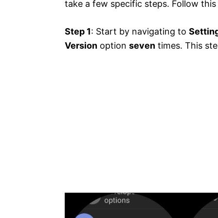
take a few specific steps. Follow this
Step 1
: Start by navigating to
Settin
Version
option
seven
times. This ste