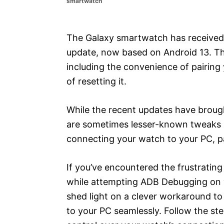
smartwatch
e
s
The Galaxy smartwatch has received 
update, now based on Android 13. Thi
including the convenience of pairing
of resetting it.
While the recent updates have broug
are sometimes lesser-known tweaks 
connecting your watch to your PC, pa
If you’ve encountered the frustratin
while attempting ADB Debugging on you
shed light on a clever workaround to
to your PC seamlessly. Follow the st