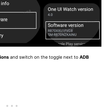
ions
and switch on the toggle next to
ADB