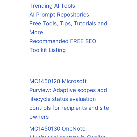
Trending AI Tools
AI Prompt Repositories
Free Tools, Tips, Tutorials and
More
Recommended FREE SEO
Toolkit Listing
MC1450128 Microsoft
Purview: Adaptive scopes add
lifecycle status evaluation
controls for recipients and site
owners
MC1450130 OneNote: