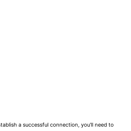
stablish a successful connection, you’ll need to