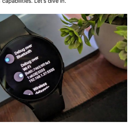
apabilities. Let’s dive in.