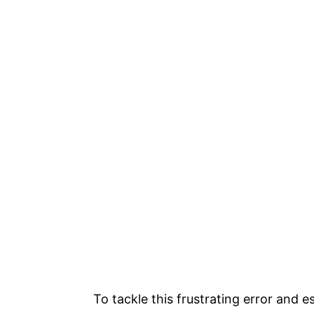
To tackle this frustrating error and e