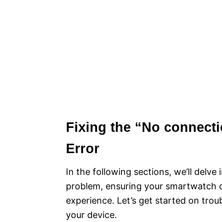
Fixing the “No connect
Error
In the following sections, we’ll delv
problem, ensuring your smartwatch c
experience. Let’s get started on trou
your device.