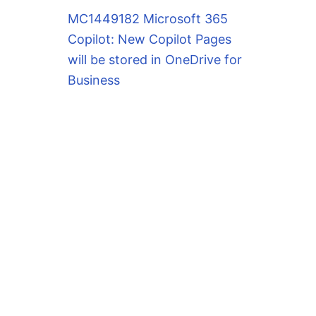
MC1449182 Microsoft 365
Copilot: New Copilot Pages
will be stored in OneDrive for
Business