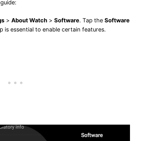
 guide:
gs
>
About Watch
>
Software
. Tap the
Software
p is essential to enable certain features.