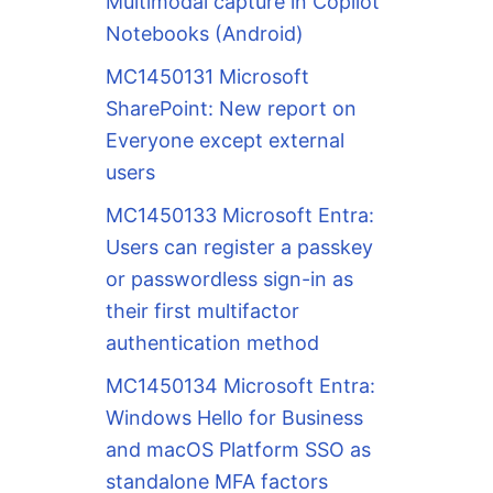
Multimodal capture in Copilot
Notebooks (Android)
MC1450131 Microsoft
SharePoint: New report on
Everyone except external
users
MC1450133 Microsoft Entra:
Users can register a passkey
or passwordless sign-in as
their first multifactor
authentication method
MC1450134 Microsoft Entra:
Windows Hello for Business
and macOS Platform SSO as
standalone MFA factors