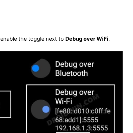
d enable the toggle next to
Debug over WiFi
.