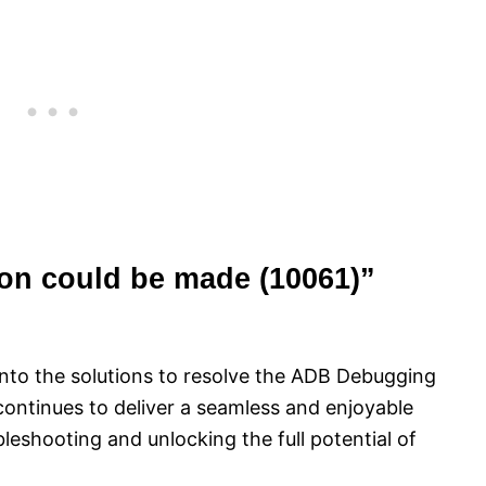
ion could be made (10061)”
e into the solutions to resolve the ADB Debugging
ontinues to deliver a seamless and enjoyable
bleshooting and unlocking the full potential of