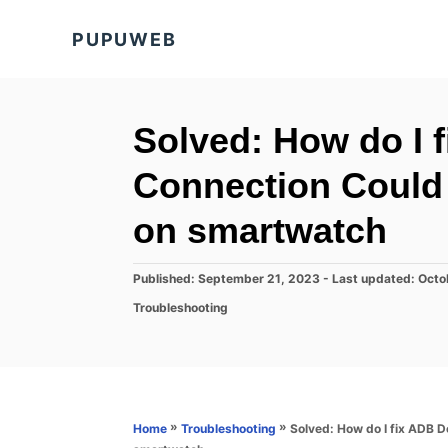
S
PUPUWEB
k
i
p
t
Solved: How do I 
o
Connection Could
C
o
on smartwatch
n
t
P
Published: September 21, 2023
- Last updated:
Octo
o
e
C
Troubleshooting
s
a
n
t
t
e
t
e
d
g
o
o
n
r
»
»
Solved: How do I fix ADB 
Home
Troubleshooting
i