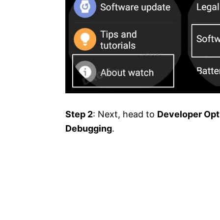
Step 2
: Next, head to
Developer Opt
Debugging
.