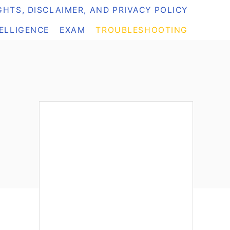
HTS, DISCLAIMER, AND PRIVACY POLICY
TELLIGENCE
EXAM
TROUBLESHOOTING