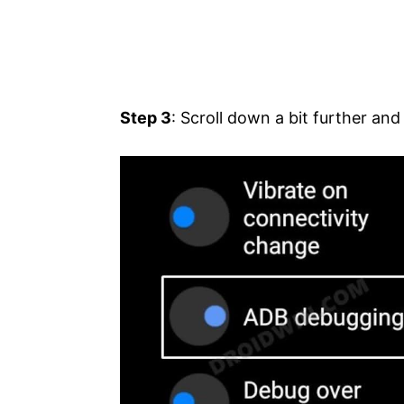
Step 3
: Scroll down a bit further an