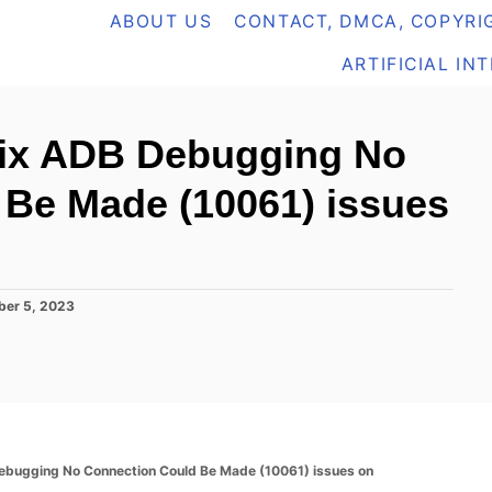
ABOUT US
CONTACT, DMCA, COPYRIG
ARTIFICIAL IN
fix ADB Debugging No
 Be Made (10061) issues
ber 5, 2023
Debugging No Connection Could Be Made (10061) issues on