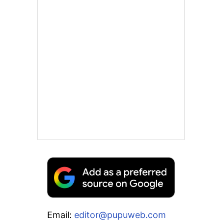
Email:
editor@pupuweb.com