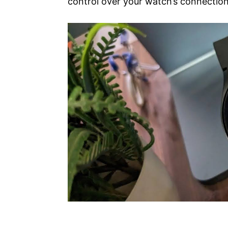
control over your watch’s connection c