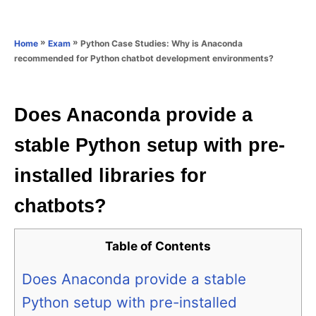
e
e
d
g
o
o
»
»
Python Case Studies: Why is Anaconda
Home
Exam
n
r
recommended for Python chatbot development environments?
i
e
s
Does Anaconda provide a
stable Python setup with pre-
installed libraries for
chatbots?
Table of Contents
Does Anaconda provide a stable
Python setup with pre-installed