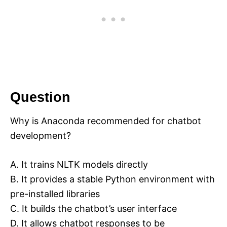
Question
Why is Anaconda recommended for chatbot
development?
A. It trains NLTK models directly
B. It provides a stable Python environment with
pre-installed libraries
C. It builds the chatbot’s user interface
D. It allows chatbot responses to be