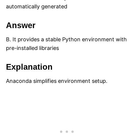
automatically generated
Answer
B. It provides a stable Python environment with
pre-installed libraries
Explanation
Anaconda simplifies environment setup.