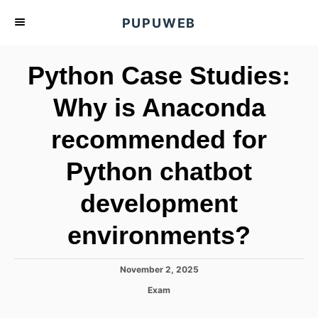
S
PUPUWEB
k
i
Python Case Studies:
p
t
Why is Anaconda
o
recommended for
C
o
Python chatbot
n
t
development
e
environments?
n
t
P
November 2, 2025
o
C
Exam
s
a
t
t