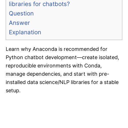
libraries for chatbots?
Question
Answer
Explanation
Learn why Anaconda is recommended for
Python chatbot development—create isolated,
reproducible environments with Conda,
manage dependencies, and start with pre-
installed data science/NLP libraries for a stable
setup.​