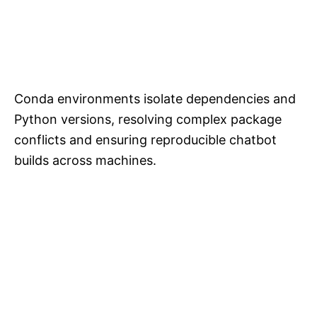
Conda environments isolate dependencies and
Python versions, resolving complex package
conflicts and ensuring reproducible chatbot
builds across machines.​