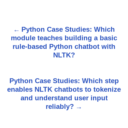
Python Case Studies: Which
P
module teaches building a basic
o
rule-based Python chatbot with
s
NLTK?
t
n
Python Case Studies: Which step
enables NLTK chatbots to tokenize
a
and understand user input
v
reliably?
i