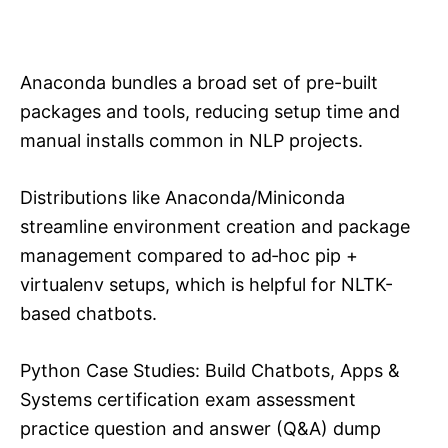
Anaconda bundles a broad set of pre-built
packages and tools, reducing setup time and
manual installs common in NLP projects.​
Distributions like Anaconda/Miniconda
streamline environment creation and package
management compared to ad‑hoc pip +
virtualenv setups, which is helpful for NLTK-
based chatbots.​
Python Case Studies: Build Chatbots, Apps &
Systems certification exam assessment
practice question and answer (Q&A) dump