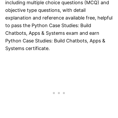
including multiple choice questions (MCQ) and
objective type questions, with detail
explanation and reference available free, helpful
to pass the Python Case Studies: Build
Chatbots, Apps & Systems exam and earn
Python Case Studies: Build Chatbots, Apps &
Systems certificate.