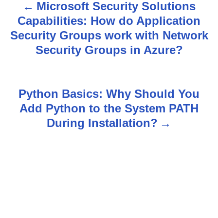
Microsoft Security Solutions
P
Capabilities: How do Application
o
Security Groups work with Network
s
Security Groups in Azure?
t
n
Python Basics: Why Should You
Add Python to the System PATH
a
During Installation?
v
i
g
a