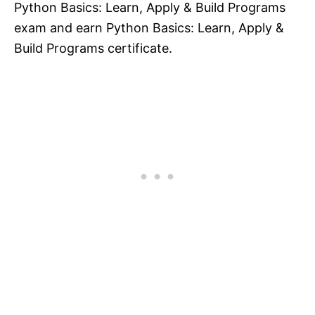
Python Basics: Learn, Apply & Build Programs
exam and earn Python Basics: Learn, Apply &
Build Programs certificate.