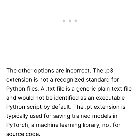
The other options are incorrect. The .p3
extension is not a recognized standard for
Python files. A .txt file is a generic plain text file
and would not be identified as an executable
Python script by default. The .pt extension is
typically used for saving trained models in
PyTorch, a machine learning library, not for
source code.