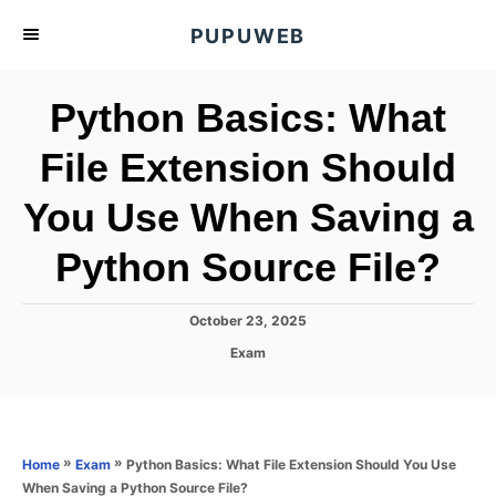
S
PUPUWEB
k
i
Python Basics: What
p
t
File Extension Should
o
You Use When Saving a
C
o
Python Source File?
n
t
P
October 23, 2025
e
o
C
Exam
s
n
a
t
t
t
e
e
d
g
o
o
»
»
Python Basics: What File Extension Should You Use
Home
Exam
n
r
When Saving a Python Source File?