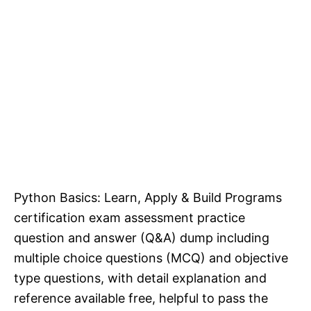
Python Basics: Learn, Apply & Build Programs
certification exam assessment practice
question and answer (Q&A) dump including
multiple choice questions (MCQ) and objective
type questions, with detail explanation and
reference available free, helpful to pass the