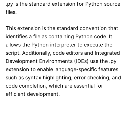
.py is the standard extension for Python source
files.
This extension is the standard convention that
identifies a file as containing Python code. It
allows the Python interpreter to execute the
script. Additionally, code editors and Integrated
Development Environments (IDEs) use the .py
extension to enable language-specific features
such as syntax highlighting, error checking, and
code completion, which are essential for
efficient development.