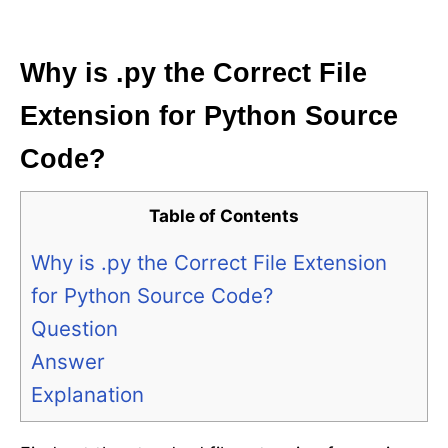
i
e
s
Why is .py the Correct File
Extension for Python Source
Code?
Table of Contents
Why is .py the Correct File Extension
for Python Source Code?
Question
Answer
Explanation