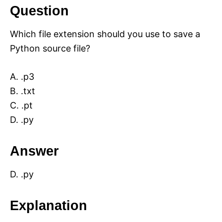
Question
Which file extension should you use to save a
Python source file?
A. .p3
B. .txt
C. .pt
D. .py
Answer
D. .py
Explanation