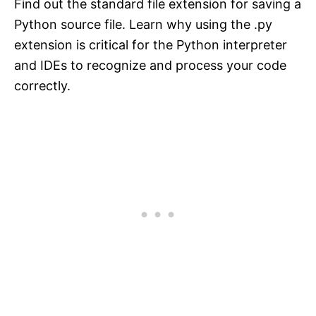
Find out the standard file extension for saving a
Python source file. Learn why using the .py
extension is critical for the Python interpreter
and IDEs to recognize and process your code
correctly.