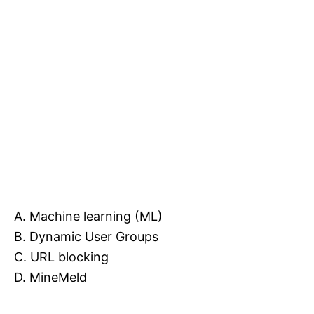
A. Machine learning (ML)
B. Dynamic User Groups
C. URL blocking
D. MineMeld