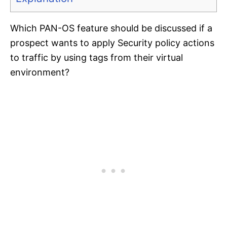
Which PAN-OS feature should be discussed if a
prospect wants to apply Security policy actions
to traffic by using tags from their virtual
environment?