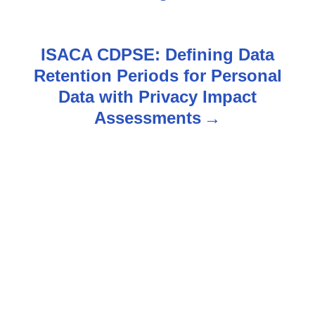
s
t
ISACA CDPSE: Defining Data
n
Retention Periods for Personal
Data with Privacy Impact
a
Assessments
v
i
g
a
t
i