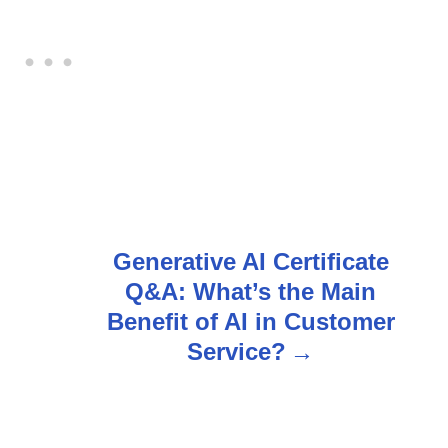
Generative AI Certificate
Q&A: What’s the Main
Benefit of AI in Customer
Service?