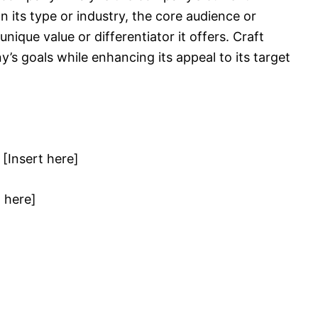
n its type or industry, the core audience or
ique value or differentiator it offers. Craft
y’s goals while enhancing its appeal to its target
[Insert here]
t here]