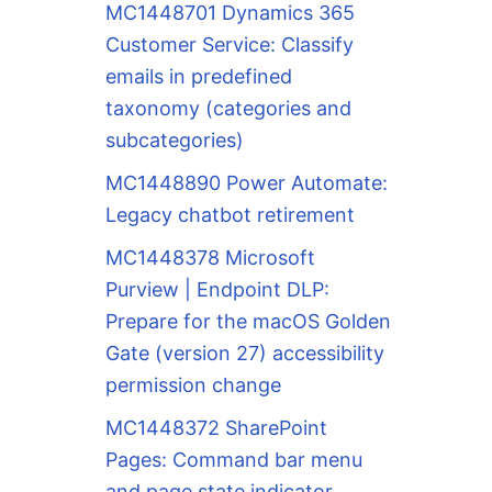
MC1448701 Dynamics 365
Customer Service: Classify
emails in predefined
taxonomy (categories and
subcategories)
MC1448890 Power Automate:
Legacy chatbot retirement
MC1448378 Microsoft
Purview | Endpoint DLP:
Prepare for the macOS Golden
Gate (version 27) accessibility
permission change
MC1448372 SharePoint
Pages: Command bar menu
and page state indicator