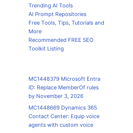
Trending AI Tools
AI Prompt Repositories
Free Tools, Tips, Tutorials and
More
Recommended FREE SEO
Toolkit Listing
MC1448379 Microsoft Entra
ID: Replace MemberOf rules
by November 3, 2026
MC1448669 Dynamics 365
Contact Center: Equip voice
agents with custom voice