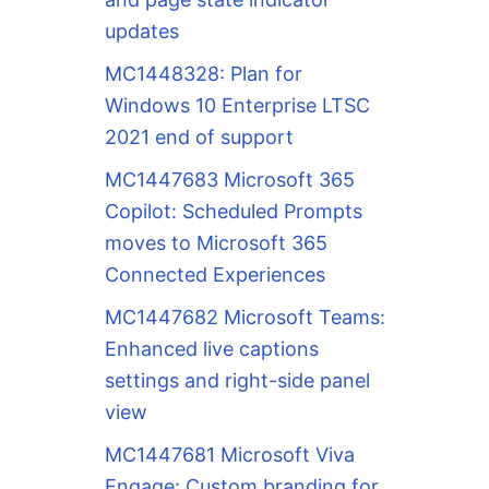
updates
MC1448328: Plan for
Windows 10 Enterprise LTSC
2021 end of support
MC1447683 Microsoft 365
Copilot: Scheduled Prompts
moves to Microsoft 365
Connected Experiences
MC1447682 Microsoft Teams:
Enhanced live captions
settings and right-side panel
view
MC1447681 Microsoft Viva
Engage: Custom branding for