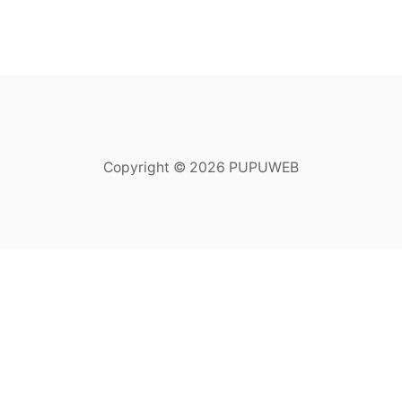
Copyright © 2026 PUPUWEB