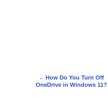
P
o
How Do You Turn Off
s
OneDrive in Windows 11?
t
n