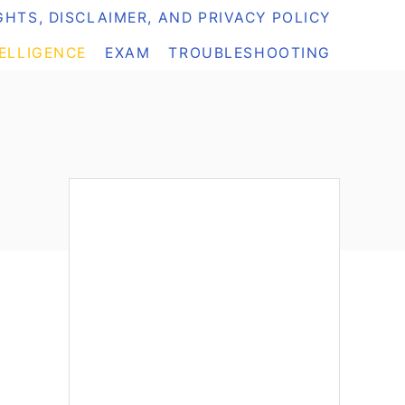
HTS, DISCLAIMER, AND PRIVACY POLICY
TELLIGENCE
EXAM
TROUBLESHOOTING