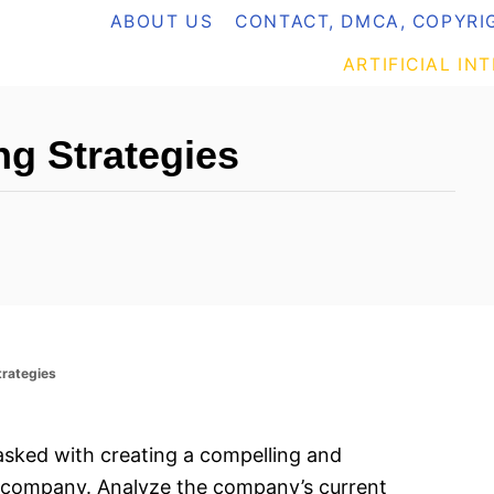
ABOUT US
CONTACT, DMCA, COPYRIG
ARTIFICIAL IN
g Strategies
trategies
tasked with creating a compelling and
a company. Analyze the company’s current