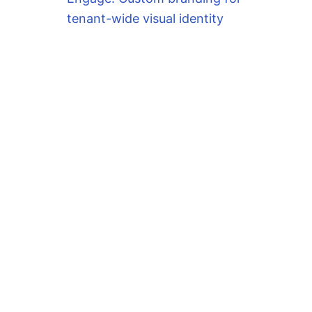
tenant-wide visual identity