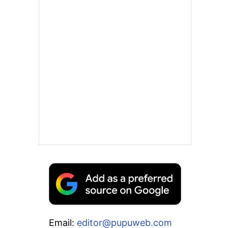
Email:
editor@pupuweb.com