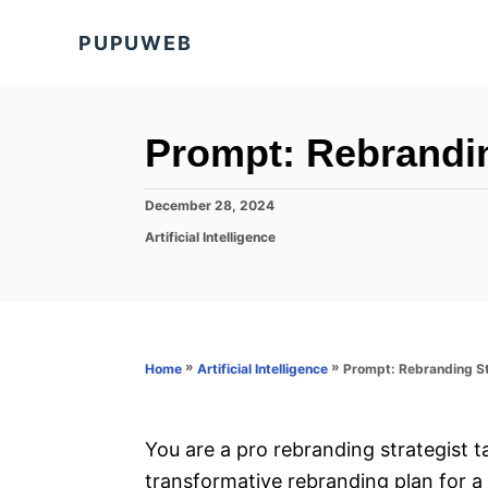
S
PUPUWEB
k
i
p
t
Prompt: Rebrandin
o
C
P
December 28, 2024
o
o
C
Artificial Intelligence
s
a
n
t
t
e
t
e
d
g
e
o
o
n
n
r
»
»
Prompt: Rebranding S
Home
Artificial Intelligence
i
t
e
s
You are a pro rebranding strategist 
transformative rebranding plan for 