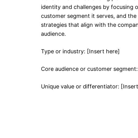
identity and challenges by focusing o
customer segment it serves, and the un
strategies that align with the compan
audience.
Type or industry: [Insert here]
Core audience or customer segment: 
Unique value or differentiator: [Inser