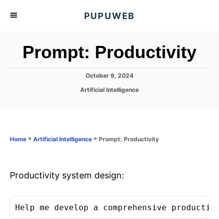
S
PUPUWEB
k
i
Prompt: Productivity
p
t
P
October 9, 2024
o
o
C
Artificial Intelligence
C
s
a
t
o
t
e
e
n
d
g
o
t
o
»
»
Prompt: Productivity
Home
Artificial Intelligence
n
r
e
i
n
e
s
Productivity system design:
t
Help me develop a comprehensive productiv