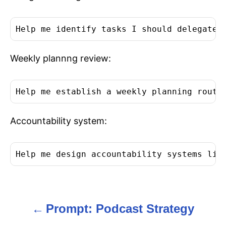
Help me identify tasks I should delegate 
Weekly plannng review:
Help me establish a weekly planning routi
Accountability system:
Help me design accountability systems lik
Prompt: Podcast Strategy
P