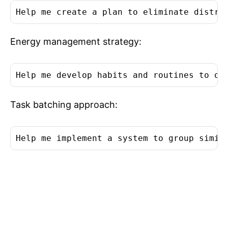
Help me create a plan to eliminate distra
Energy management strategy:
Help me develop habits and routines to op
Task batching approach:
Help me implement a system to group simil