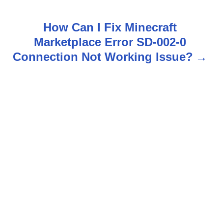
o
s
How Can I Fix Minecraft
Marketplace Error SD-002-0
t
Connection Not Working Issue?
n
a
v
i
g
a
t
i