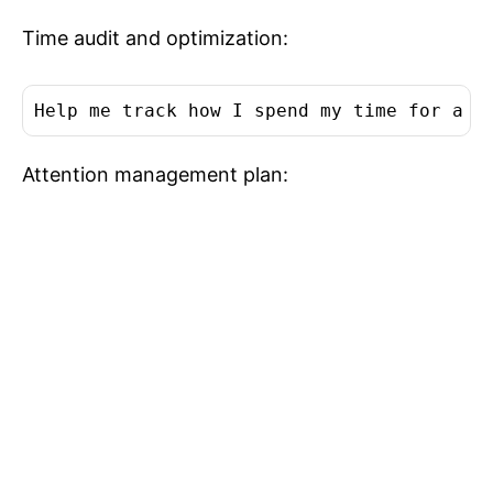
Time audit and optimization:
Help me track how I spend my time for a w
Attention management plan: