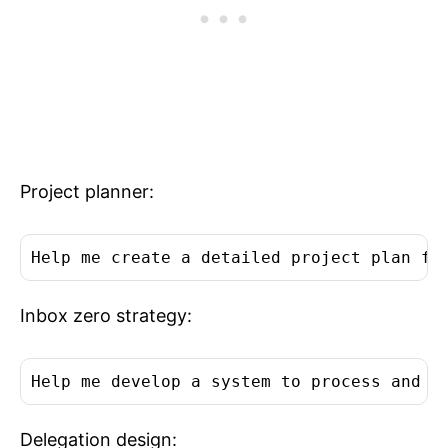
Project planner:
Help me create a detailed project plan fo
Inbox zero strategy:
Help me develop a system to process and c
Delegation design: