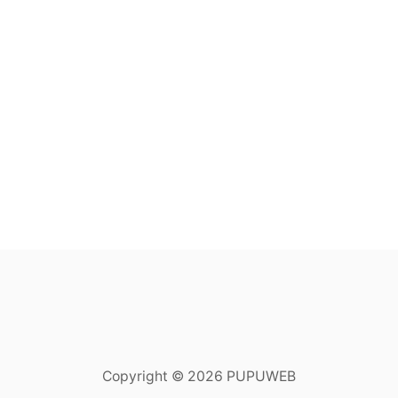
Copyright © 2026 PUPUWEB