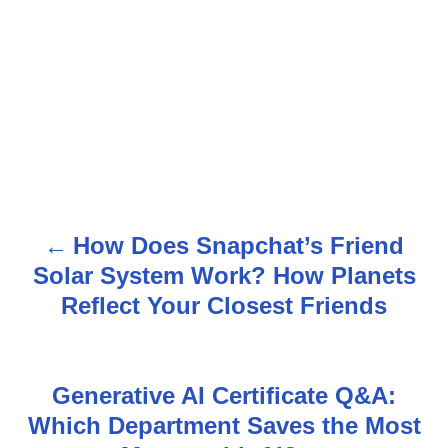
How Does Snapchat’s Friend
P
Solar System Work? How Planets
o
Reflect Your Closest Friends
s
t
Generative AI Certificate Q&A:
n
Which Department Saves the Most