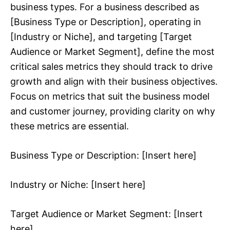
business types. For a business described as
[Business Type or Description], operating in
[Industry or Niche], and targeting [Target
Audience or Market Segment], define the most
critical sales metrics they should track to drive
growth and align with their business objectives.
Focus on metrics that suit the business model
and customer journey, providing clarity on why
these metrics are essential.
Business Type or Description: [Insert here]
Industry or Niche: [Insert here]
Target Audience or Market Segment: [Insert
here]