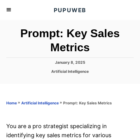
S
PUPUWEB
k
i
Prompt: Key Sales
p
t
Metrics
o
C
P
January 8, 2025
o
o
C
Artificial Intelligence
s
n
a
t
t
t
e
e
d
e
g
o
o
»
»
Prompt: Key Sales Metrics
n
Home
Artificial Intelligence
n
r
t
i
e
s
You are a pro strategist specializing in
identifying key sales metrics for various