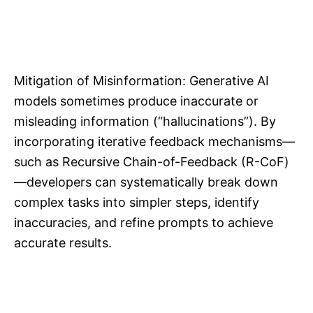
Mitigation of Misinformation: Generative AI
models sometimes produce inaccurate or
misleading information (“hallucinations”). By
incorporating iterative feedback mechanisms—
such as Recursive Chain-of-Feedback (R-CoF)
—developers can systematically break down
complex tasks into simpler steps, identify
inaccuracies, and refine prompts to achieve
accurate results.