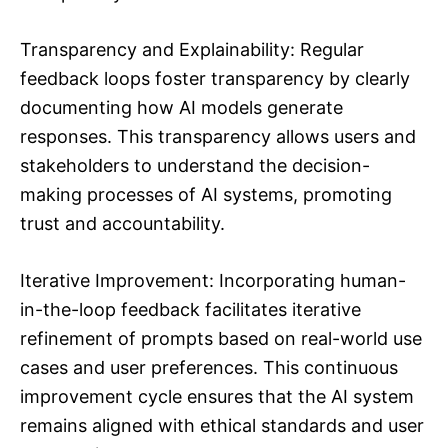
Transparency and Explainability: Regular
feedback loops foster transparency by clearly
documenting how AI models generate
responses. This transparency allows users and
stakeholders to understand the decision-
making processes of AI systems, promoting
trust and accountability.
Iterative Improvement: Incorporating human-
in-the-loop feedback facilitates iterative
refinement of prompts based on real-world use
cases and user preferences. This continuous
improvement cycle ensures that the AI system
remains aligned with ethical standards and user