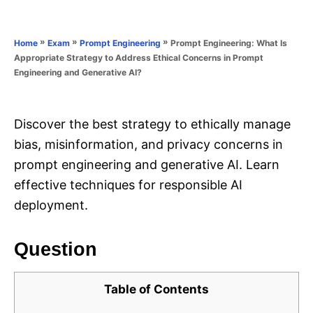
e
e
d
g
o
o
»
»
»
Prompt Engineering: What Is
Home
Exam
Prompt Engineering
n
r
Appropriate Strategy to Address Ethical Concerns in Prompt
i
Engineering and Generative AI?
e
s
Discover the best strategy to ethically manage
bias, misinformation, and privacy concerns in
prompt engineering and generative AI. Learn
effective techniques for responsible AI
deployment.
Question
Table of Contents