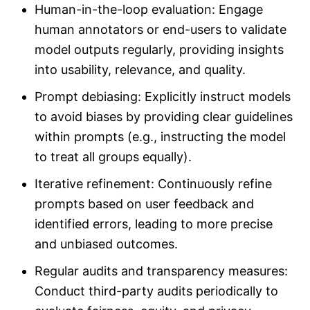
Human-in-the-loop evaluation: Engage
human annotators or end-users to validate
model outputs regularly, providing insights
into usability, relevance, and quality.
Prompt debiasing: Explicitly instruct models
to avoid biases by providing clear guidelines
within prompts (e.g., instructing the model
to treat all groups equally).
Iterative refinement: Continuously refine
prompts based on user feedback and
identified errors, leading to more precise
and unbiased outcomes.
Regular audits and transparency measures:
Conduct third-party audits periodically to