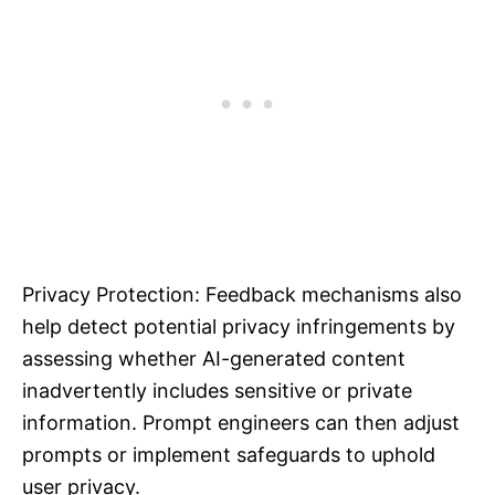
Privacy Protection: Feedback mechanisms also
help detect potential privacy infringements by
assessing whether AI-generated content
inadvertently includes sensitive or private
information. Prompt engineers can then adjust
prompts or implement safeguards to uphold
user privacy.