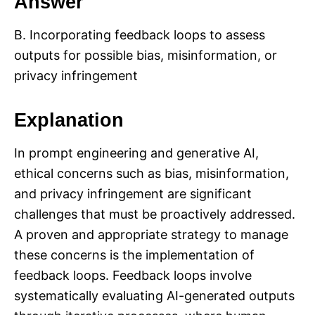
Answer
B. Incorporating feedback loops to assess
outputs for possible bias, misinformation, or
privacy infringement
Explanation
In prompt engineering and generative AI,
ethical concerns such as bias, misinformation,
and privacy infringement are significant
challenges that must be proactively addressed.
A proven and appropriate strategy to manage
these concerns is the implementation of
feedback loops. Feedback loops involve
systematically evaluating AI-generated outputs