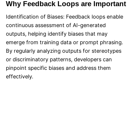
Why Feedback Loops are Important
Identification of Biases: Feedback loops enable
continuous assessment of AI-generated
outputs, helping identify biases that may
emerge from training data or prompt phrasing.
By regularly analyzing outputs for stereotypes
or discriminatory patterns, developers can
pinpoint specific biases and address them
effectively.