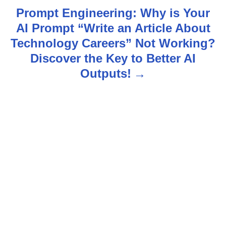
t
Prompt Engineering: Why is Your
n
AI Prompt “Write an Article About
Technology Careers” Not Working?
a
Discover the Key to Better AI
v
Outputs!
i
g
a
t
i
o
n