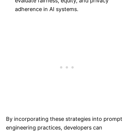
evaluate fairness, equity, and privacy
adherence in AI systems.
By incorporating these strategies into prompt
engineering practices, developers can