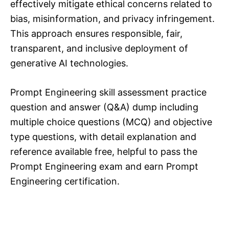
effectively mitigate ethical concerns related to
bias, misinformation, and privacy infringement.
This approach ensures responsible, fair,
transparent, and inclusive deployment of
generative AI technologies.
Prompt Engineering skill assessment practice
question and answer (Q&A) dump including
multiple choice questions (MCQ) and objective
type questions, with detail explanation and
reference available free, helpful to pass the
Prompt Engineering exam and earn Prompt
Engineering certification.