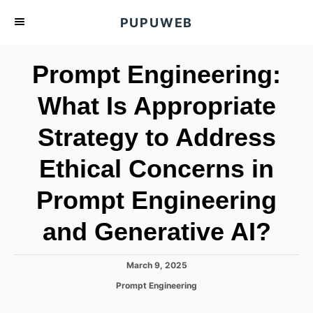
S
PUPUWEB
k
i
Prompt Engineering:
p
t
What Is Appropriate
o
Strategy to Address
C
o
Ethical Concerns in
n
t
Prompt Engineering
e
and Generative AI?
n
t
P
March 9, 2025
o
C
Prompt Engineering
s
a
t
t