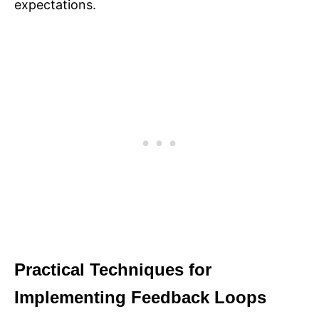
expectations.
Practical Techniques for
Implementing Feedback Loops