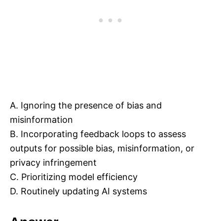
A. Ignoring the presence of bias and
misinformation
B. Incorporating feedback loops to assess
outputs for possible bias, misinformation, or
privacy infringement
C. Prioritizing model efficiency
D. Routinely updating AI systems