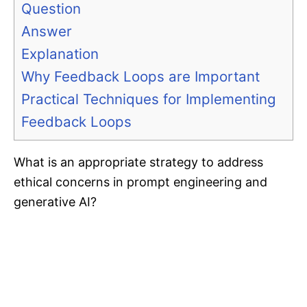
Question
Answer
Explanation
Why Feedback Loops are Important
Practical Techniques for Implementing
Feedback Loops
What is an appropriate strategy to address
ethical concerns in prompt engineering and
generative AI?