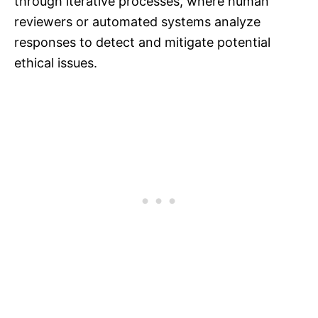
through iterative processes, where human
reviewers or automated systems analyze
responses to detect and mitigate potential
ethical issues.