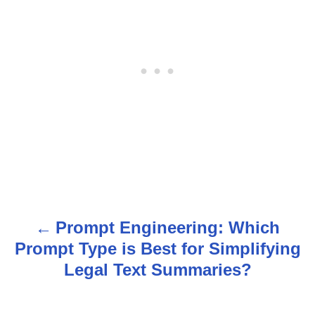
Prompt Engineering: Which
P
Prompt Type is Best for Simplifying
o
Legal Text Summaries?
s