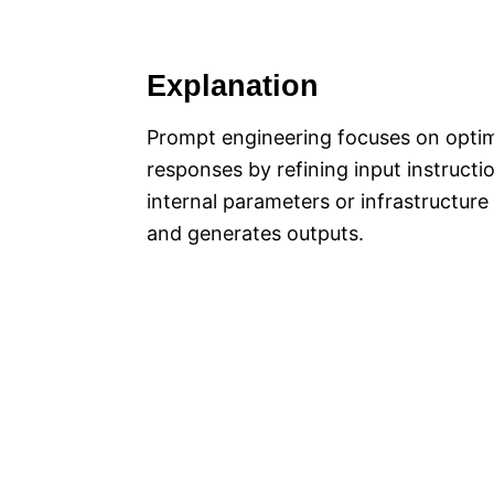
Explanation
Prompt engineering focuses on optimi
responses by refining input instructi
internal parameters or infrastructur
and generates outputs.