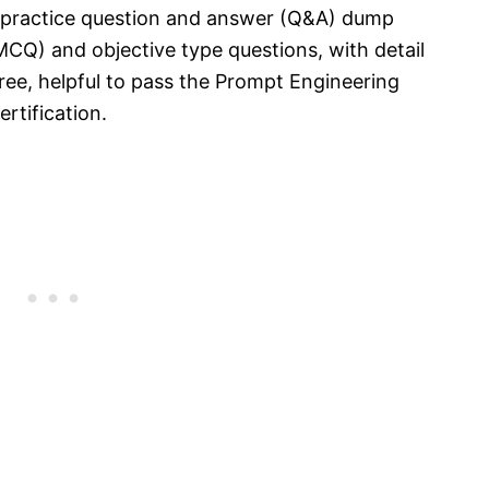
t practice question and answer (Q&A) dump
MCQ) and objective type questions, with detail
ree, helpful to pass the Prompt Engineering
rtification.