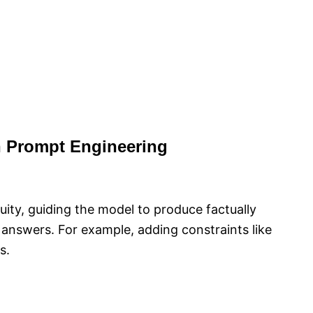
n Prompt Engineering
uity, guiding the model to produce factually
 answers. For example, adding constraints like
s.