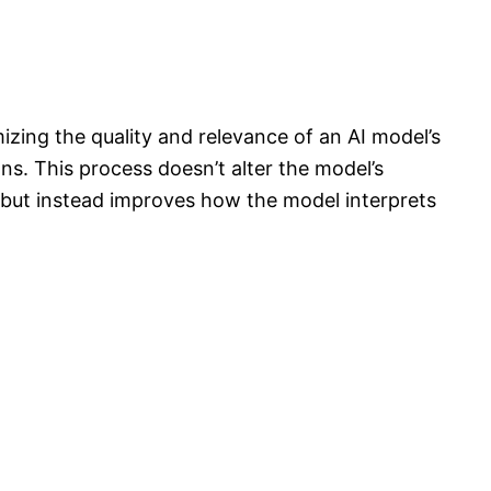
zing the quality and relevance of an AI model’s
ons. This process doesn’t alter the model’s
e but instead improves how the model interprets