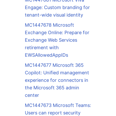
Engage: Custom branding for
tenant-wide visual identity
MC1447678 Microsoft
Exchange Online: Prepare for
Exchange Web Services
retirement with
EWSAllowedAppIDs
MC1447677 Microsoft 365
Copilot: Unified management
experience for connectors in
the Microsoft 365 admin
center
MC1447673 Microsoft Teams:
Users can report security