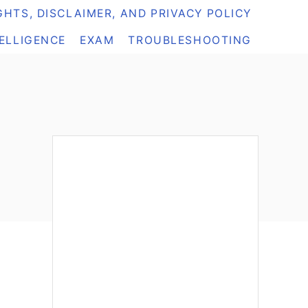
HTS, DISCLAIMER, AND PRIVACY POLICY
TELLIGENCE
EXAM
TROUBLESHOOTING