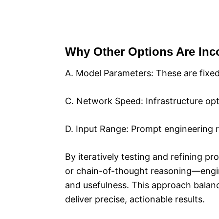
Why Other Options Are Inco
A. Model Parameters: These are fixed
C. Network Speed: Infrastructure opt
D. Input Range: Prompt engineering ref
By iteratively testing and refining 
or chain-of-thought reasoning—engine
and usefulness. This approach balance
deliver precise, actionable results.