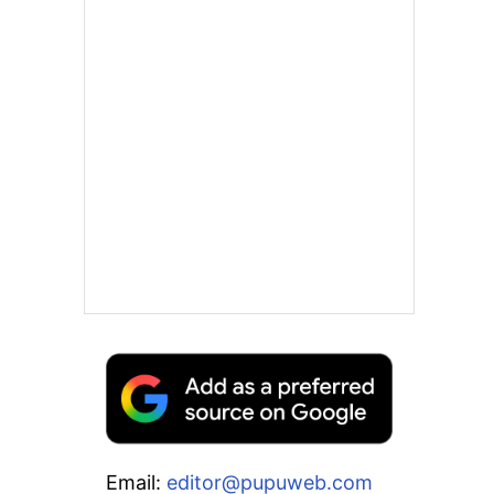
Email:
editor@pupuweb.com