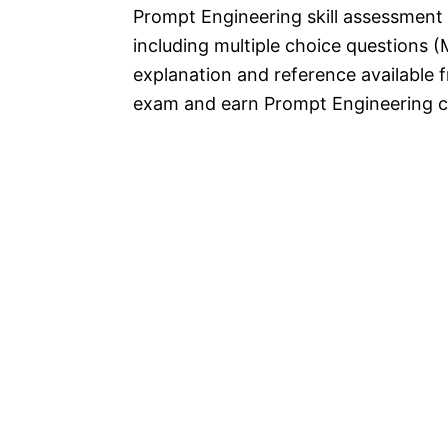
Prompt Engineering skill assessmen
including multiple choice questions (
explanation and reference available f
exam and earn Prompt Engineering ce