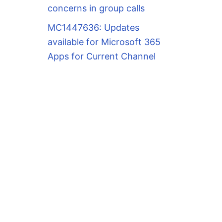
concerns in group calls
MC1447636: Updates
available for Microsoft 365
Apps for Current Channel