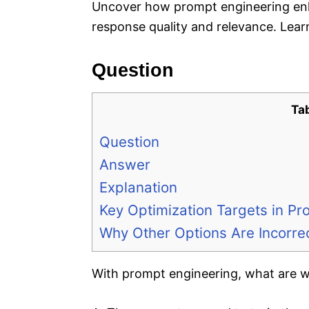
Uncover how prompt engineering en
response quality and relevance. Learn
Question
Ta
Question
Answer
Explanation
Key Optimization Targets in Pr
Why Other Options Are Incorre
With prompt engineering, what are we