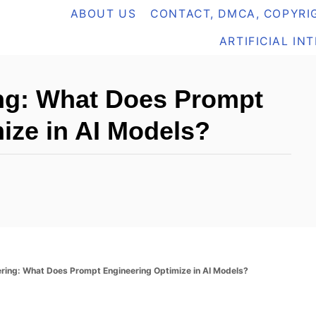
ABOUT US
CONTACT, DMCA, COPYRIG
ARTIFICIAL IN
ng: What Does Prompt
ize in AI Models?
ring: What Does Prompt Engineering Optimize in AI Models?