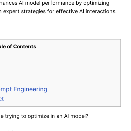
hances AI model performance by optimizing
 expert strategies for effective AI interactions.
ble of Contents
ompt Engineering
ct
 trying to optimize in an AI model?