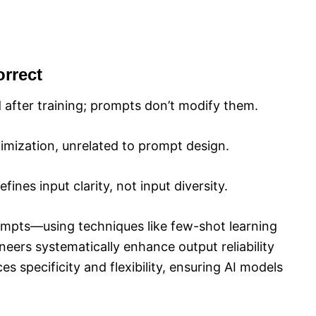
rrect
 after training; prompts don’t modify them.
imization, unrelated to prompt design.
ines input clarity, not input diversity.
prompts—using techniques like few-shot learning
ers systematically enhance output reliability
s specificity and flexibility, ensuring AI models