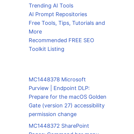
Trending AI Tools
AI Prompt Repositories
Free Tools, Tips, Tutorials and
More
Recommended FREE SEO
Toolkit Listing
MC1448378 Microsoft
Purview | Endpoint DLP:
Prepare for the macOS Golden
Gate (version 27) accessibility
permission change
MC1448372 SharePoint