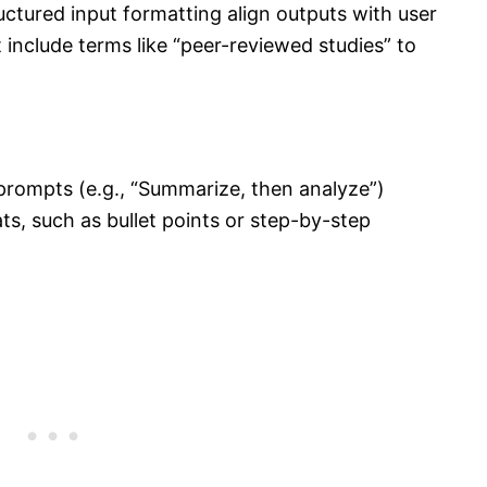
ctured input formatting align outputs with user
include terms like “peer-reviewed studies” to
prompts (e.g., “Summarize, then analyze”)
s, such as bullet points or step-by-step