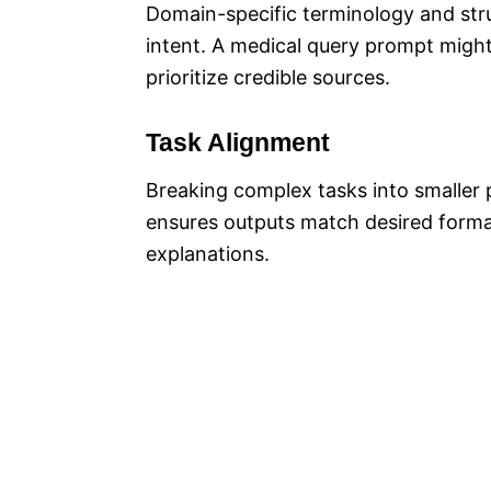
Domain-specific terminology and stru
intent. A medical query prompt might 
prioritize credible sources.
Task Alignment
Breaking complex tasks into smaller 
ensures outputs match desired format
explanations.