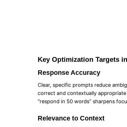
Key Optimization Targets i
Response Accuracy
Clear, specific prompts reduce ambig
correct and contextually appropriate
“respond in 50 words” sharpens focu
Relevance to Context