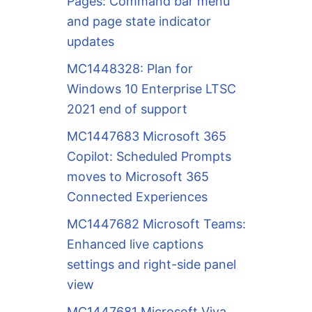
Pages: Command bar menu
and page state indicator
updates
MC1448328: Plan for
Windows 10 Enterprise LTSC
2021 end of support
MC1447683 Microsoft 365
Copilot: Scheduled Prompts
moves to Microsoft 365
Connected Experiences
MC1447682 Microsoft Teams:
Enhanced live captions
settings and right-side panel
view
MC1447681 Microsoft Viva