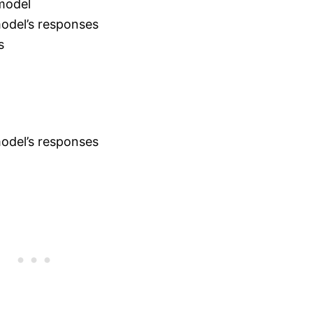
 model
model’s responses
s
model’s responses