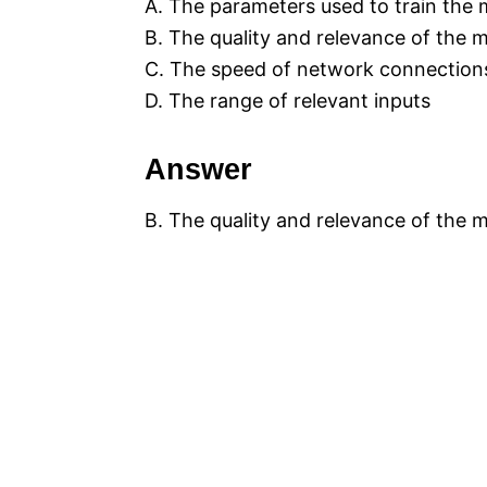
A. The parameters used to train the
B. The quality and relevance of the 
C. The speed of network connection
D. The range of relevant inputs
Answer
B. The quality and relevance of the 