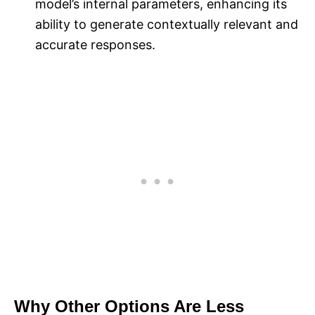
model’s internal parameters, enhancing its
ability to generate contextually relevant and
accurate responses.
Why Other Options Are Less