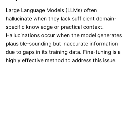
Large Language Models (LLMs) often
hallucinate when they lack sufficient domain-
specific knowledge or practical context.
Hallucinations occur when the model generates
plausible-sounding but inaccurate information
due to gaps in its training data. Fine-tuning is a
highly effective method to address this issue.