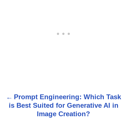
Prompt Engineering: Which Task
P
is Best Suited for Generative AI in
o
Image Creation?
s