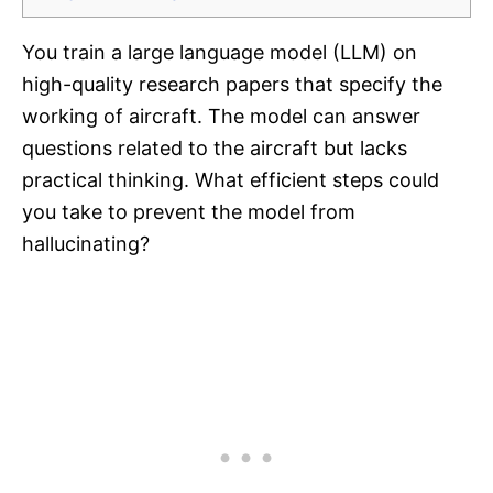
You train a large language model (LLM) on
high-quality research papers that specify the
working of aircraft. The model can answer
questions related to the aircraft but lacks
practical thinking. What efficient steps could
you take to prevent the model from
hallucinating?