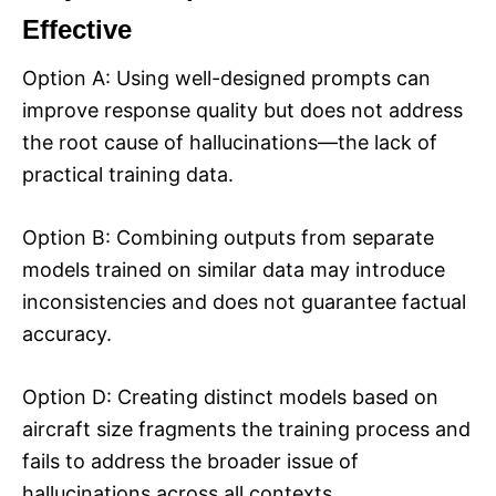
Effective
Option A: Using well-designed prompts can
improve response quality but does not address
the root cause of hallucinations—the lack of
practical training data.
Option B: Combining outputs from separate
models trained on similar data may introduce
inconsistencies and does not guarantee factual
accuracy.
Option D: Creating distinct models based on
aircraft size fragments the training process and
fails to address the broader issue of
hallucinations across all contexts.