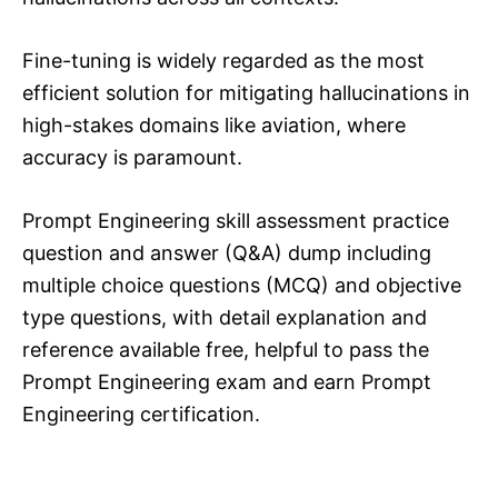
Fine-tuning is widely regarded as the most
efficient solution for mitigating hallucinations in
high-stakes domains like aviation, where
accuracy is paramount.
Prompt Engineering skill assessment practice
question and answer (Q&A) dump including
multiple choice questions (MCQ) and objective
type questions, with detail explanation and
reference available free, helpful to pass the
Prompt Engineering exam and earn Prompt
Engineering certification.