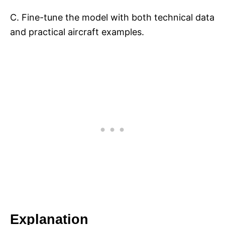
C. Fine-tune the model with both technical data
and practical aircraft examples.
Explanation