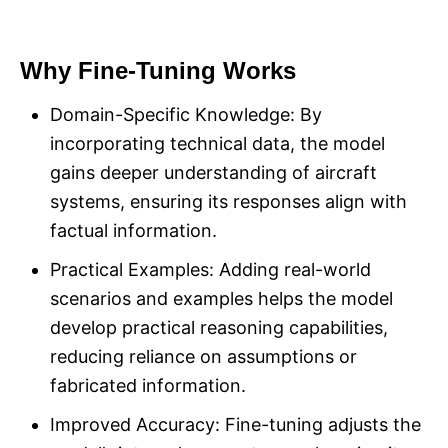
Why Fine-Tuning Works
Domain-Specific Knowledge: By
incorporating technical data, the model
gains deeper understanding of aircraft
systems, ensuring its responses align with
factual information.
Practical Examples: Adding real-world
scenarios and examples helps the model
develop practical reasoning capabilities,
reducing reliance on assumptions or
fabricated information.
Improved Accuracy: Fine-tuning adjusts the