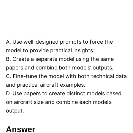
A. Use well-designed prompts to force the
model to provide practical insights.
B. Create a separate model using the same
papers and combine both models’ outputs.
C. Fine-tune the model with both technical data
and practical aircraft examples.
D. Use papers to create distinct models based
on aircraft size and combine each model’s
output.
Answer