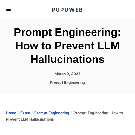
S
PUPUWEB
k
i
Prompt Engineering:
p
t
How to Prevent LLM
o
Hallucinations
C
o
n
P
March 9, 2025
o
t
C
Prompt Engineering
s
a
e
t
t
e
n
e
d
g
o
t
o
»
»
»
Prompt Engineering: How to
Home
Exam
Prompt Engineering
n
r
Prevent LLM Hallucinations
i
e
s