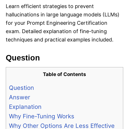
Learn efficient strategies to prevent
hallucinations in large language models (LLMs)
for your Prompt Engineering Certification
exam. Detailed explanation of fine-tuning
techniques and practical examples included.
Question
Table of Contents
Question
Answer
Explanation
Why Fine-Tuning Works
Why Other Options Are Less Effective