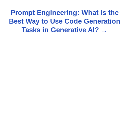
t
Prompt Engineering: What Is the
n
Best Way to Use Code Generation
Tasks in Generative AI?
a
v
i
g
a
t
i
o