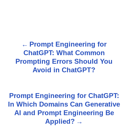
Prompt Engineering for
P
ChatGPT: What Common
o
Prompting Errors Should You
s
Avoid in ChatGPT?
t
n
Prompt Engineering for ChatGPT:
In Which Domains Can Generative
a
AI and Prompt Engineering Be
v
Applied?