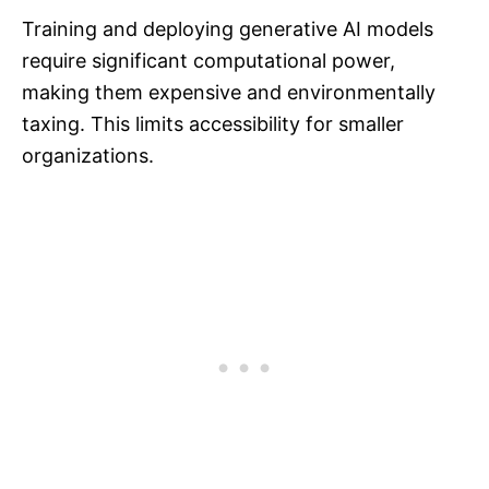
Training and deploying generative AI models
require significant computational power,
making them expensive and environmentally
taxing. This limits accessibility for smaller
organizations.