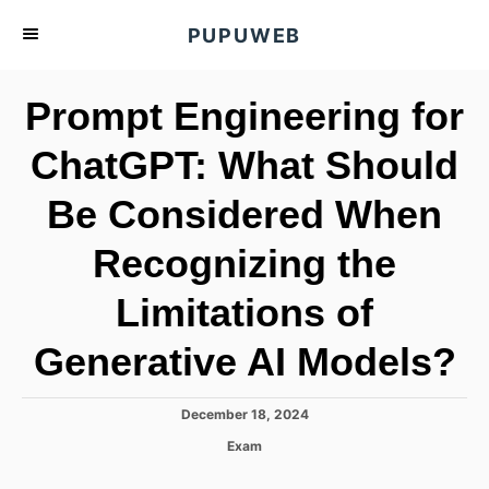
S
PUPUWEB
k
i
Prompt Engineering for
p
t
ChatGPT: What Should
o
Be Considered When
C
o
Recognizing the
n
t
Limitations of
e
Generative AI Models?
n
t
P
December 18, 2024
o
C
Exam
s
a
t
t