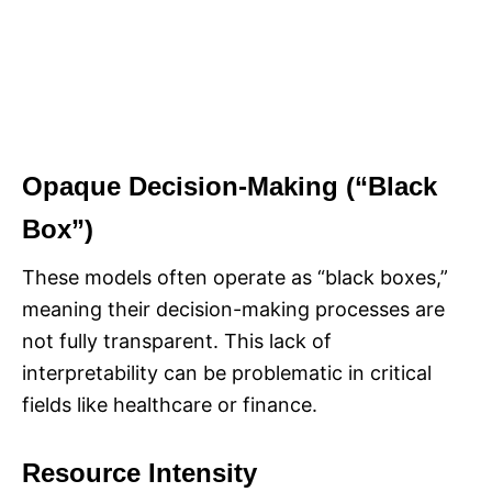
Opaque Decision-Making (“Black
Box”)
These models often operate as “black boxes,”
meaning their decision-making processes are
not fully transparent. This lack of
interpretability can be problematic in critical
fields like healthcare or finance.
Resource Intensity