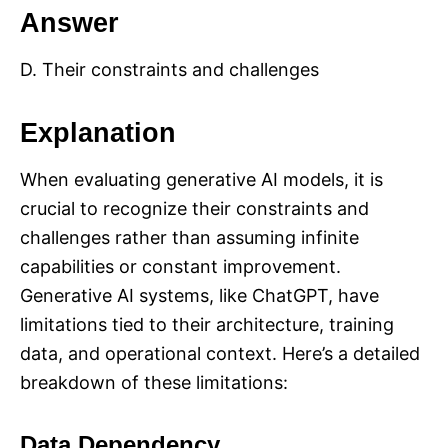
Answer
D. Their constraints and challenges
Explanation
When evaluating generative AI models, it is
crucial to recognize their constraints and
challenges rather than assuming infinite
capabilities or constant improvement.
Generative AI systems, like ChatGPT, have
limitations tied to their architecture, training
data, and operational context. Here’s a detailed
breakdown of these limitations:
Data Dependency