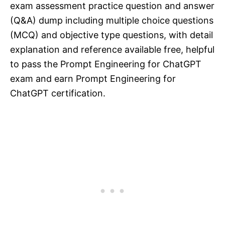
exam assessment practice question and answer
(Q&A) dump including multiple choice questions
(MCQ) and objective type questions, with detail
explanation and reference available free, helpful
to pass the Prompt Engineering for ChatGPT
exam and earn Prompt Engineering for
ChatGPT certification.