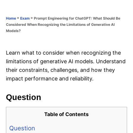
e
e
d
g
o
o
»
»
Prompt Engineering for ChatGPT: What Should Be
Home
Exam
n
r
Considered When Recognizing the Limitations of Generative AI
i
Models?
e
s
Learn what to consider when recognizing the
limitations of generative AI models. Understand
their constraints, challenges, and how they
impact performance and reliability.
Question
Table of Contents
Question