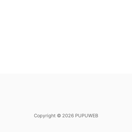
Copyright © 2026 PUPUWEB