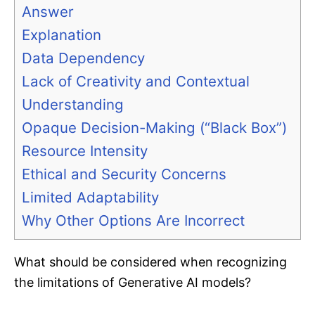
Answer
Explanation
Data Dependency
Lack of Creativity and Contextual
Understanding
Opaque Decision-Making (“Black Box”)
Resource Intensity
Ethical and Security Concerns
Limited Adaptability
Why Other Options Are Incorrect
What should be considered when recognizing
the limitations of Generative AI models?