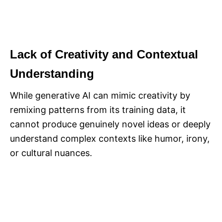
Lack of Creativity and Contextual
Understanding
While generative AI can mimic creativity by
remixing patterns from its training data, it
cannot produce genuinely novel ideas or deeply
understand complex contexts like humor, irony,
or cultural nuances.