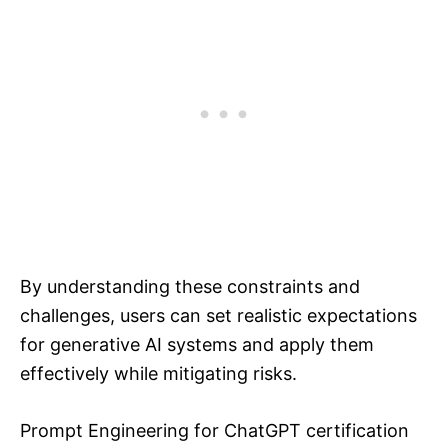
By understanding these constraints and
challenges, users can set realistic expectations
for generative AI systems and apply them
effectively while mitigating risks.
Prompt Engineering for ChatGPT certification