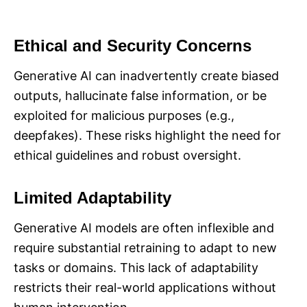
Ethical and Security Concerns
Generative AI can inadvertently create biased
outputs, hallucinate false information, or be
exploited for malicious purposes (e.g.,
deepfakes). These risks highlight the need for
ethical guidelines and robust oversight.
Limited Adaptability
Generative AI models are often inflexible and
require substantial retraining to adapt to new
tasks or domains. This lack of adaptability
restricts their real-world applications without