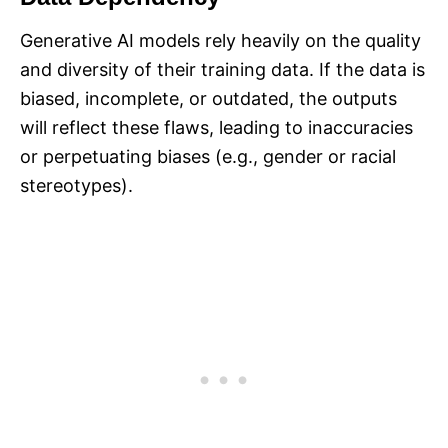
Generative AI models rely heavily on the quality
and diversity of their training data. If the data is
biased, incomplete, or outdated, the outputs
will reflect these flaws, leading to inaccuracies
or perpetuating biases (e.g., gender or racial
stereotypes).