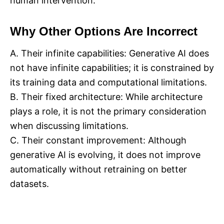
human intervention.
Why Other Options Are Incorrect
A. Their infinite capabilities: Generative AI does
not have infinite capabilities; it is constrained by
its training data and computational limitations.
B. Their fixed architecture: While architecture
plays a role, it is not the primary consideration
when discussing limitations.
C. Their constant improvement: Although
generative AI is evolving, it does not improve
automatically without retraining on better
datasets.