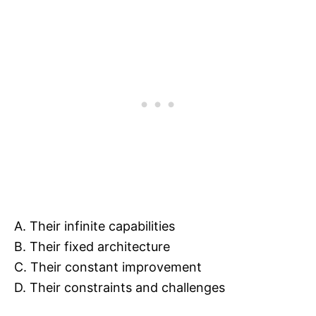
A. Their infinite capabilities
B. Their fixed architecture
C. Their constant improvement
D. Their constraints and challenges