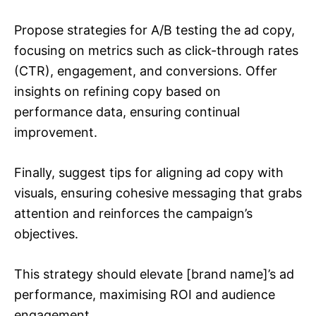
Propose strategies for A/B testing the ad copy,
focusing on metrics such as click-through rates
(CTR), engagement, and conversions. Offer
insights on refining copy based on
performance data, ensuring continual
improvement.
Finally, suggest tips for aligning ad copy with
visuals, ensuring cohesive messaging that grabs
attention and reinforces the campaign’s
objectives.
This strategy should elevate [brand name]’s ad
performance, maximising ROI and audience
engagement.