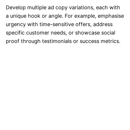
Develop multiple ad copy variations, each with
a unique hook or angle. For example, emphasise
urgency with time-sensitive offers, address
specific customer needs, or showcase social
proof through testimonials or success metrics.