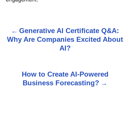
Generative AI Certificate Q&A:
P
Why Are Companies Excited About
o
AI?
s
t
How to Create AI-Powered
n
Business Forecasting?
a
v
i