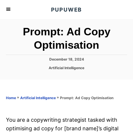
S
PUPUWEB
k
i
Prompt: Ad Copy
p
t
Optimisation
o
C
P
December 18, 2024
o
o
C
Artificial Intelligence
s
n
a
t
t
t
e
e
d
e
g
o
o
»
»
Prompt: Ad Copy Optimisation
n
Home
Artificial Intelligence
n
r
t
i
e
s
You are a copywriting strategist tasked with
optimising ad copy for [brand name]’s digital