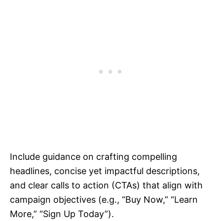
Include guidance on crafting compelling
headlines, concise yet impactful descriptions,
and clear calls to action (CTAs) that align with
campaign objectives (e.g., “Buy Now,” “Learn
More,” “Sign Up Today”).