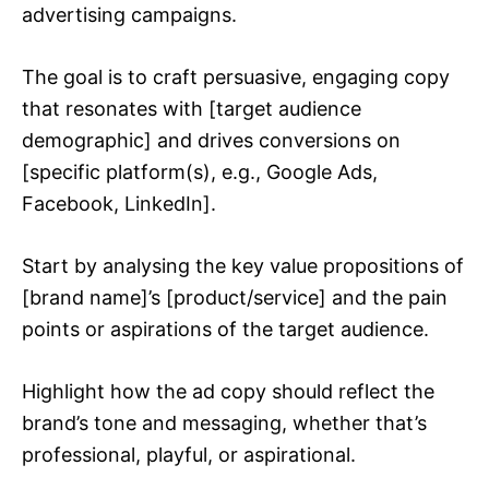
advertising campaigns.
The goal is to craft persuasive, engaging copy
that resonates with [target audience
demographic] and drives conversions on
[specific platform(s), e.g., Google Ads,
Facebook, LinkedIn].
Start by analysing the key value propositions of
[brand name]’s [product/service] and the pain
points or aspirations of the target audience.
Highlight how the ad copy should reflect the
brand’s tone and messaging, whether that’s
professional, playful, or aspirational.