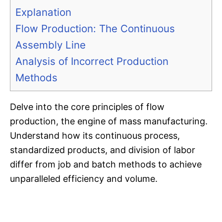
Explanation
Flow Production: The Continuous
Assembly Line
Analysis of Incorrect Production
Methods
Delve into the core principles of flow
production, the engine of mass manufacturing.
Understand how its continuous process,
standardized products, and division of labor
differ from job and batch methods to achieve
unparalleled efficiency and volume.