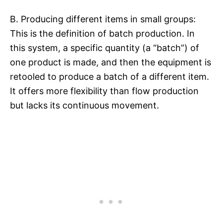
B. Producing different items in small groups:
This is the definition of batch production. In
this system, a specific quantity (a “batch”) of
one product is made, and then the equipment is
retooled to produce a batch of a different item.
It offers more flexibility than flow production
but lacks its continuous movement.​