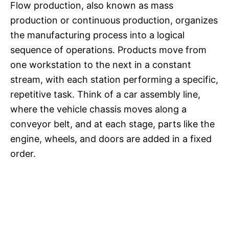
Flow production, also known as mass
production or continuous production, organizes
the manufacturing process into a logical
sequence of operations. Products move from
one workstation to the next in a constant
stream, with each station performing a specific,
repetitive task. Think of a car assembly line,
where the vehicle chassis moves along a
conveyor belt, and at each stage, parts like the
engine, wheels, and doors are added in a fixed
order.​