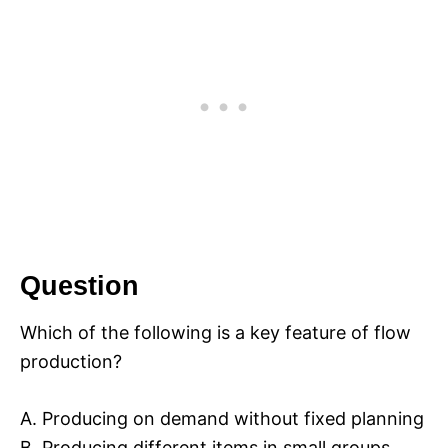
Question
Which of the following is a key feature of flow
production?
A. Producing on demand without fixed planning
B. Producing different items in small groups