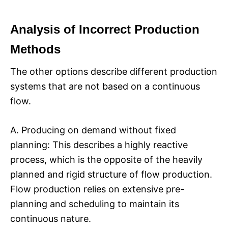
Analysis of Incorrect Production
Methods
The other options describe different production
systems that are not based on a continuous
flow.
A. Producing on demand without fixed
planning: This describes a highly reactive
process, which is the opposite of the heavily
planned and rigid structure of flow production.
Flow production relies on extensive pre-
planning and scheduling to maintain its
continuous nature.​