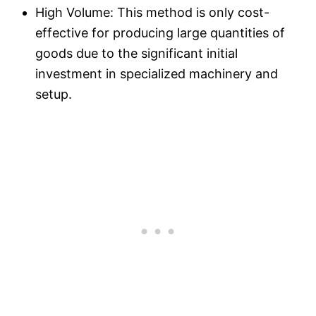
High Volume: This method is only cost-
effective for producing large quantities of
goods due to the significant initial
investment in specialized machinery and
setup.​