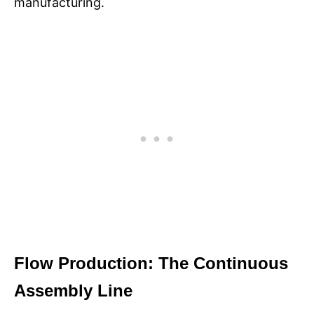
manufacturing.​
Flow Production: The Continuous
Assembly Line