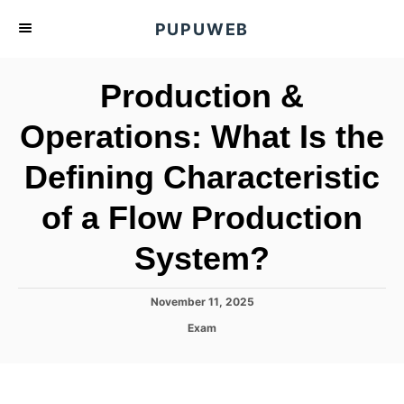
S
PUPUWEB
k
i
Production &
p
t
Operations: What Is the
o
Defining Characteristic
C
o
of a Flow Production
n
t
System?
e
n
P
November 11, 2025
o
t
C
Exam
s
a
t
t
e
e
d
g
o