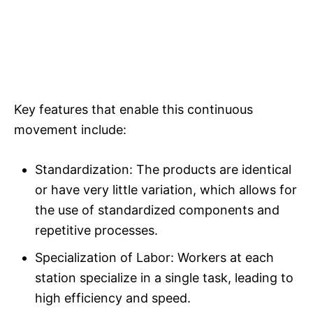
Key features that enable this continuous
movement include:
Standardization: The products are identical
or have very little variation, which allows for
the use of standardized components and
repetitive processes.​
Specialization of Labor: Workers at each
station specialize in a single task, leading to
high efficiency and speed.​