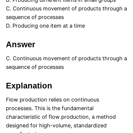
C. Continuous movement of products through a
sequence of processes
D. Producing one item at a time
Answer
C. Continuous movement of products through a
sequence of processes
Explanation
Flow production relies on continuous
processes. This is the fundamental
characteristic of flow production, a method
designed for high-volume, standardized