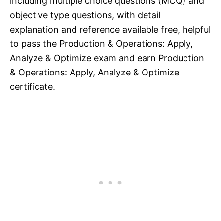
including multiple choice questions (MCQ) and
objective type questions, with detail
explanation and reference available free, helpful
to pass the Production & Operations: Apply,
Analyze & Optimize exam and earn Production
& Operations: Apply, Analyze & Optimize
certificate.