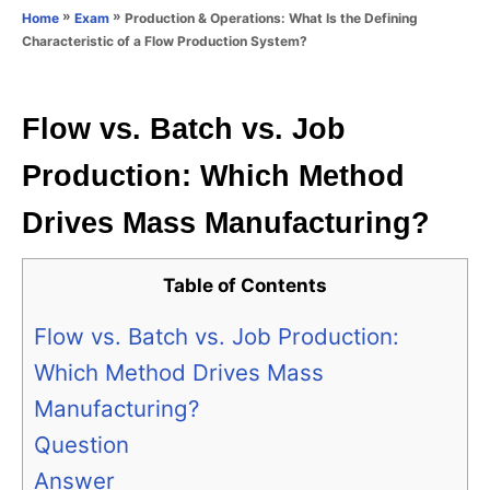
o
»
»
Production & Operations: What Is the Defining
Home
Exam
n
r
Characteristic of a Flow Production System?
i
e
s
Flow vs. Batch vs. Job
Production: Which Method
Drives Mass Manufacturing?
Table of Contents
Flow vs. Batch vs. Job Production:
Which Method Drives Mass
Manufacturing?
Question
Answer