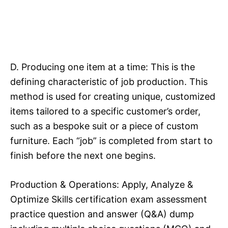
D. Producing one item at a time: This is the
defining characteristic of job production. This
method is used for creating unique, customized
items tailored to a specific customer’s order,
such as a bespoke suit or a piece of custom
furniture. Each “job” is completed from start to
finish before the next one begins.​
Production & Operations: Apply, Analyze &
Optimize Skills certification exam assessment
practice question and answer (Q&A) dump