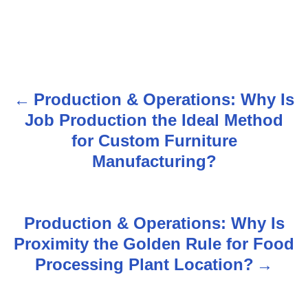
Production & Operations: Why Is
P
Job Production the Ideal Method
o
for Custom Furniture
s
Manufacturing?
t
n
Production & Operations: Why Is
Proximity the Golden Rule for Food
a
Processing Plant Location?
v