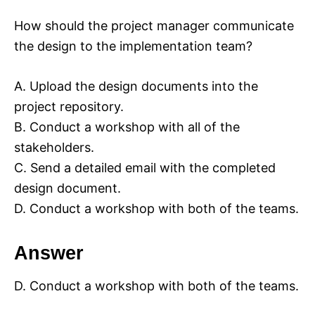
How should the project manager communicate
the design to the implementation team?
A. Upload the design documents into the
project repository.
B. Conduct a workshop with all of the
stakeholders.
C. Send a detailed email with the completed
design document.
D. Conduct a workshop with both of the teams.
Answer
D. Conduct a workshop with both of the teams.