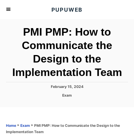
S
PUPUWEB
k
i
PMI PMP: How to
p
t
Communicate the
o
Design to the
C
o
Implementation Team
n
t
P
February 15, 2024
e
o
C
Exam
s
n
a
t
t
t
e
e
d
g
o
o
»
»
PMI PMP: How to Communicate the Design to the
Home
Exam
n
r
Implementation Team