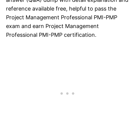
reference available free, helpful to pass the
Project Management Professional PMI-PMP
exam and earn Project Management
Professional PMI-PMP certification.