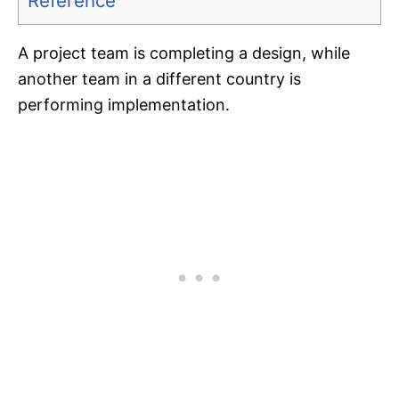
Reference
A project team is completing a design, while
another team in a different country is
performing implementation.