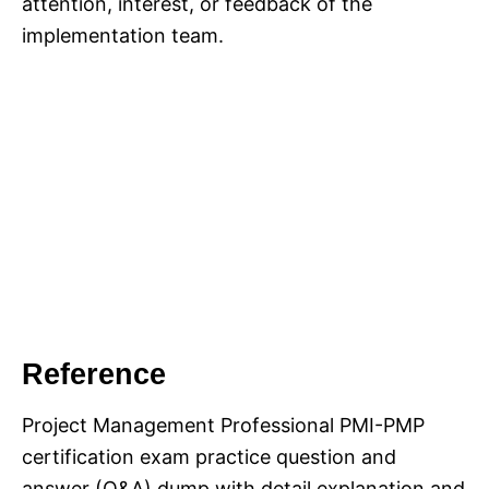
attention, interest, or feedback of the
implementation team.
Reference
Project Management Professional PMI-PMP
certification exam practice question and
answer (Q&A) dump with detail explanation and