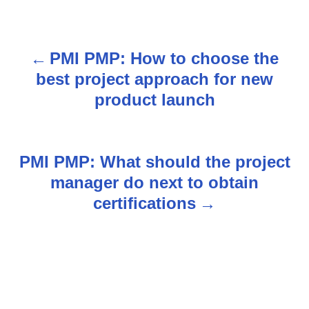
PMI PMP: How to choose the
P
best project approach for new
o
product launch
s
t
PMI PMP: What should the project
n
manager do next to obtain
certifications
a
v
i
g