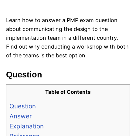
i
e
s
Learn how to answer a PMP exam question
about communicating the design to the
implementation team in a different country.
Find out why conducting a workshop with both
of the teams is the best option.
Question
Table of Contents
Question
Answer
Explanation