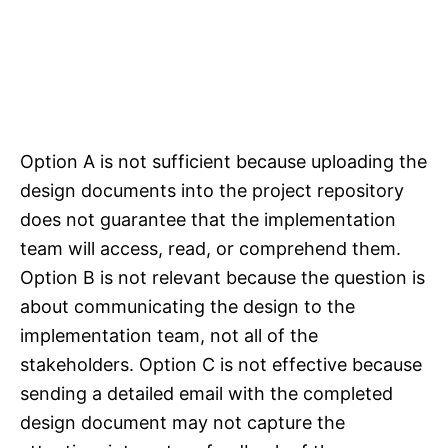
Option A is not sufficient because uploading the
design documents into the project repository
does not guarantee that the implementation
team will access, read, or comprehend them.
Option B is not relevant because the question is
about communicating the design to the
implementation team, not all of the
stakeholders. Option C is not effective because
sending a detailed email with the completed
design document may not capture the