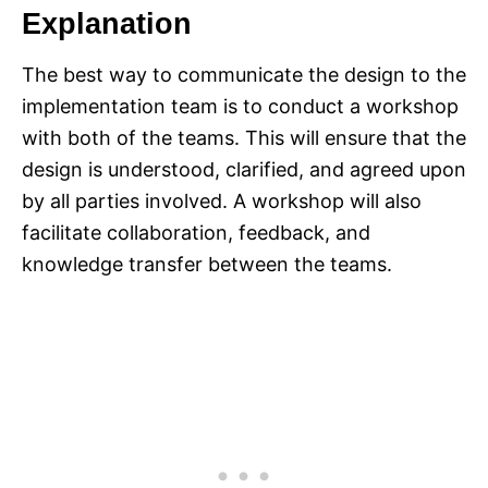
Explanation
The best way to communicate the design to the
implementation team is to conduct a workshop
with both of the teams. This will ensure that the
design is understood, clarified, and agreed upon
by all parties involved. A workshop will also
facilitate collaboration, feedback, and
knowledge transfer between the teams.