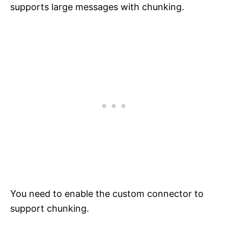
supports large messages with chunking.
You need to enable the custom connector to
support chunking.