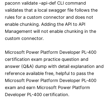
paconn validate –api-def CLI command
validates that a local swagger file follows the
rules for a custom connector and does not
enable chunking. Adding the API to API
Management will not enable chunking in the
custom connector.
Microsoft Power Platform Developer PL-400
certification exam practice question and
answer (Q&A) dump with detail explanation and
reference available free, helpful to pass the
Microsoft Power Platform Developer PL-400
exam and earn Microsoft Power Platform
Developer PL-400 certification.