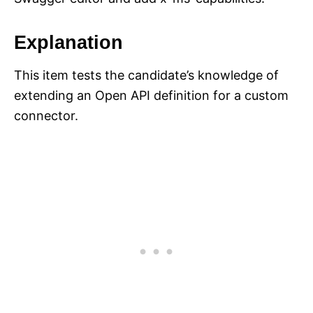
Explanation
This item tests the candidate’s knowledge of
extending an Open API definition for a custom
connector.