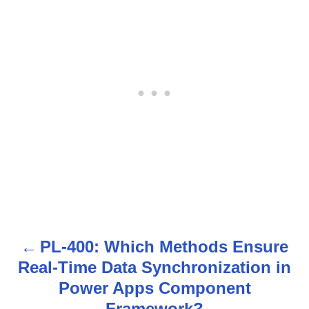
PL-400: Which Methods Ensure
P
Real-Time Data Synchronization in
o
Power Apps Component
Framework?