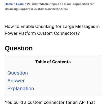
o
»
»
PL-400: Which Steps Add x-ms-capabilities for
Home
Exam
n
r
Chunking Support in Custom Connector APIs?
i
e
s
How to Enable Chunking for Large Messages in
Power Platform Custom Connectors?
Question
Table of Contents
Question
Answer
Explanation
You build a custom connector for an API that