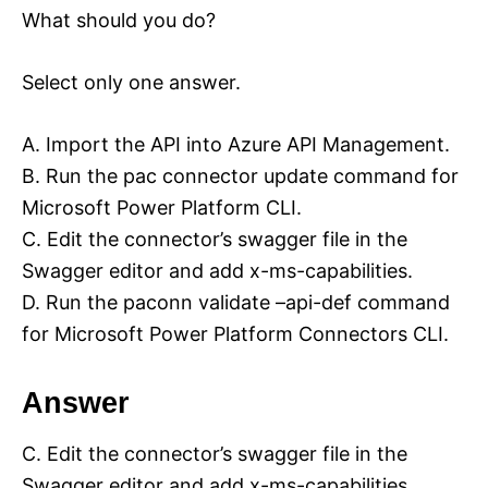
What should you do?
Select only one answer.
A. Import the API into Azure API Management.
B. Run the pac connector update command for
Microsoft Power Platform CLI.
C. Edit the connector’s swagger file in the
Swagger editor and add x-ms-capabilities.
D. Run the paconn validate –api-def command
for Microsoft Power Platform Connectors CLI.
Answer
C. Edit the connector’s swagger file in the
Swagger editor and add x-ms-capabilities.