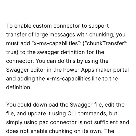
To enable custom connector to support
transfer of large messages with chunking, you
must add “x-ms-capabilities”: {“chunkTransfer”:
true} to the swagger definition for the
connector. You can do this by using the
Swagger editor in the Power Apps maker portal
and adding the x-ms-capabilities line to the
definition.
You could download the Swagger file, edit the
file, and update it using CLI commands, but
simply using pac connector is not sufficient and
does not enable chunking on its own. The