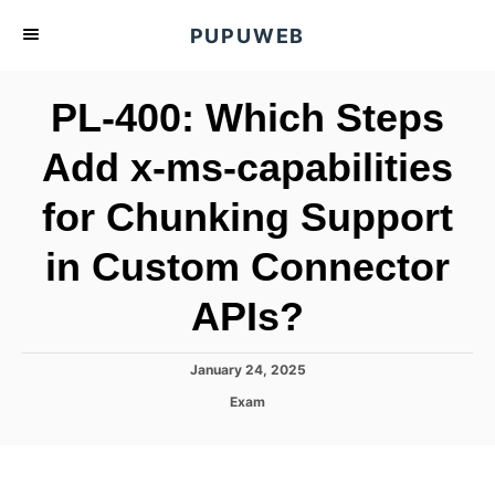
S
PUPUWEB
k
i
PL-400: Which Steps
p
t
Add x-ms-capabilities
o
for Chunking Support
C
o
in Custom Connector
n
t
APIs?
e
n
P
January 24, 2025
o
t
C
Exam
s
a
t
t
e
e
d
g
o