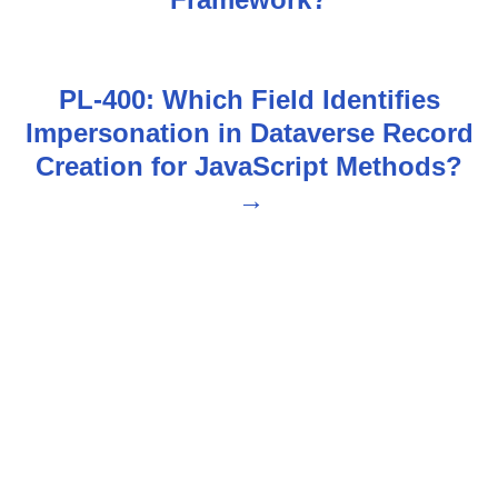
s
t
n
PL-400: Which Field Identifies
Impersonation in Dataverse Record
a
Creation for JavaScript Methods?
v
i
g
a
t
i
o