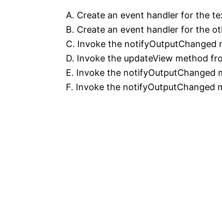
A. Create an event handler for the te
B. Create an event handler for the o
C. Invoke the notifyOutputChanged 
D. Invoke the updateView method fro
E. Invoke the notifyOutputChanged 
F. Invoke the notifyOutputChanged