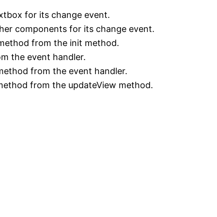
xtbox for its change event.
ther components for its change event.
method from the init method.
m the event handler.
method from the event handler.
 method from the updateView method.