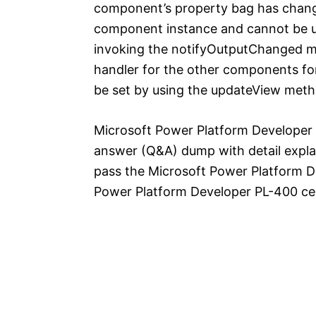
component’s property bag has changed
component instance and cannot be us
invoking the notifyOutputChanged m
handler for the other components fo
be set by using the updateView meth
Microsoft Power Platform Developer 
answer (Q&A) dump with detail explan
pass the Microsoft Power Platform 
Power Platform Developer PL-400 cert