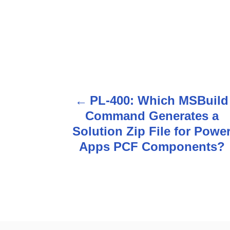
PL-400: Which MSBuild
P
Command Generates a
o
Solution Zip File for Powe
s
Apps PCF Components?
t
n
a