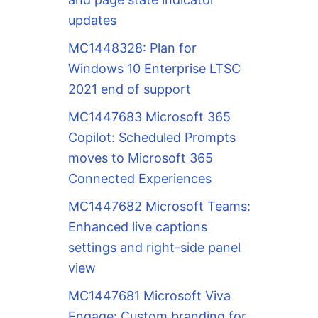
updates
MC1448328: Plan for
Windows 10 Enterprise LTSC
2021 end of support
MC1447683 Microsoft 365
Copilot: Scheduled Prompts
moves to Microsoft 365
Connected Experiences
MC1447682 Microsoft Teams:
Enhanced live captions
settings and right-side panel
view
MC1447681 Microsoft Viva
Engage: Custom branding for