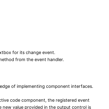
xtbox for its change event.
method from the event handler.
wledge of implementing component interfaces.
active code component, the registered event
e new value provided in the output control is