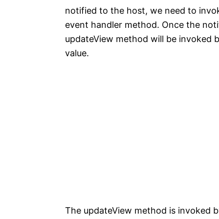
notified to the host, we need to in
event handler method. Once the not
updateView method will be invoked by
value.
The updateView method is invoked b