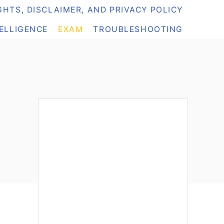
HTS, DISCLAIMER, AND PRIVACY POLICY
TELLIGENCE
EXAM
TROUBLESHOOTING