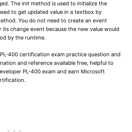
. The init method is used to initialize the
ed to get updated value in a textbox by
ethod. You do not need to create an event
r its change event because the new value would
od by the runtime.
PL-400 certification exam practice question and
ation and reference available free, helpful to
Developer PL-400 exam and earn Microsoft
ification.