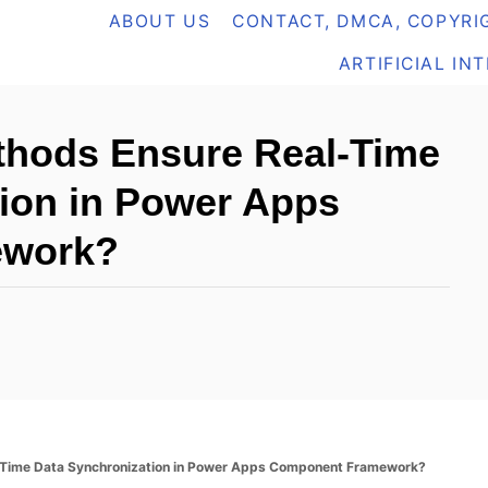
ABOUT US
CONTACT, DMCA, COPYRIG
ARTIFICIAL IN
thods Ensure Real-Time
ion in Power Apps
ework?
-Time Data Synchronization in Power Apps Component Framework?