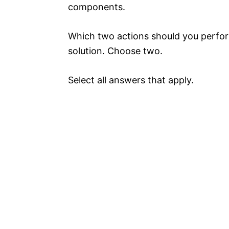
components.
Which two actions should you perfor
solution. Choose two.
Select all answers that apply.