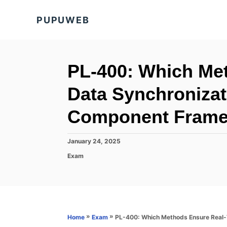
S
PUPUWEB
k
i
p
t
PL-400: Which Me
o
Data Synchronizat
C
o
Component Fram
n
t
P
January 24, 2025
o
e
C
Exam
s
a
n
t
t
e
t
e
d
g
o
o
n
r
»
»
PL-400: Which Methods Ensure Real
Home
Exam
i