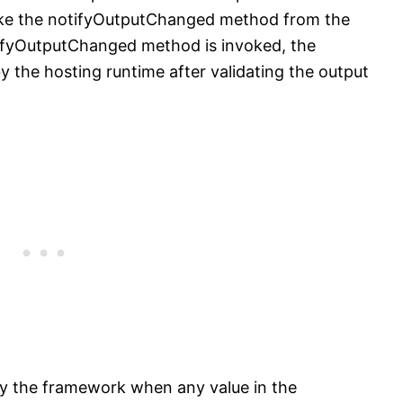
voke the notifyOutputChanged method from the
ifyOutputChanged method is invoked, the
 the hosting runtime after validating the output
y the framework when any value in the