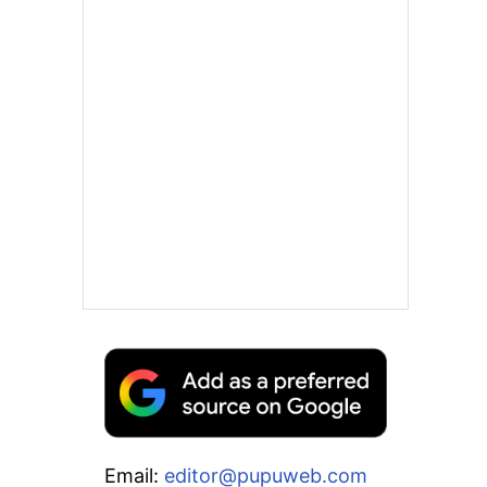
Email:
editor@pupuweb.com