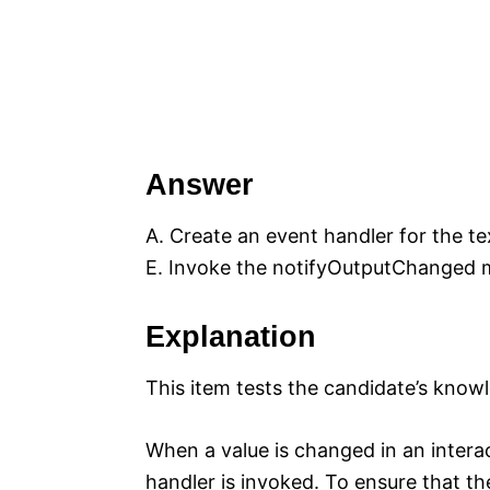
Answer
A. Create an event handler for the te
E. Invoke the notifyOutputChanged 
Explanation
This item tests the candidate’s kno
When a value is changed in an inter
handler is invoked. To ensure that th