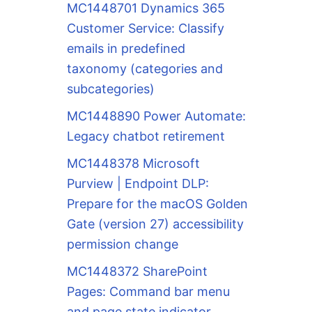
MC1448701 Dynamics 365
Customer Service: Classify
emails in predefined
taxonomy (categories and
subcategories)
MC1448890 Power Automate:
Legacy chatbot retirement
MC1448378 Microsoft
Purview | Endpoint DLP:
Prepare for the macOS Golden
Gate (version 27) accessibility
permission change
MC1448372 SharePoint
Pages: Command bar menu
and page state indicator