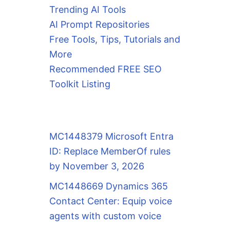
Trending AI Tools
AI Prompt Repositories
Free Tools, Tips, Tutorials and
More
Recommended FREE SEO
Toolkit Listing
MC1448379 Microsoft Entra
ID: Replace MemberOf rules
by November 3, 2026
MC1448669 Dynamics 365
Contact Center: Equip voice
agents with custom voice