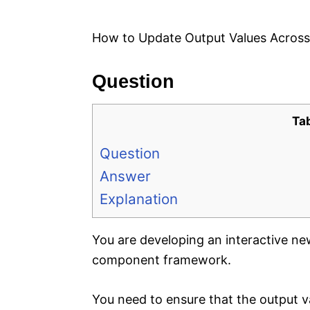
e
s
How to Update Output Values Acros
Question
Ta
Question
Answer
Explanation
You are developing an interactive 
component framework.
You need to ensure that the output va