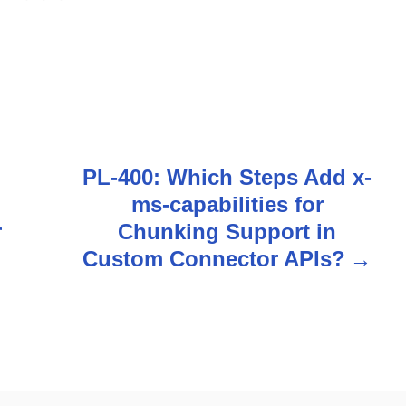
PL-400: Which Steps Add x-
ms-capabilities for
r
Chunking Support in
Custom Connector APIs?