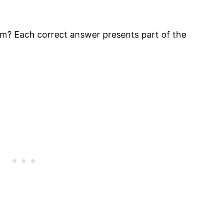
m? Each correct answer presents part of the