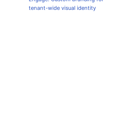
tenant-wide visual identity