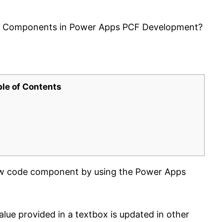
s Components in Power Apps PCF Development?
ble of Contents
new code component by using the Power Apps
lue provided in a textbox is updated in other