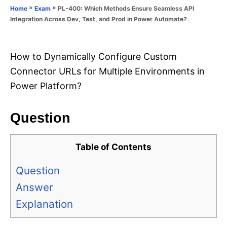
o
»
»
PL-400: Which Methods Ensure Seamless API
Home
Exam
n
r
Integration Across Dev, Test, and Prod in Power Automate?
i
e
s
How to Dynamically Configure Custom
Connector URLs for Multiple Environments in
Power Platform?
Question
Table of Contents
Question
Answer
Explanation