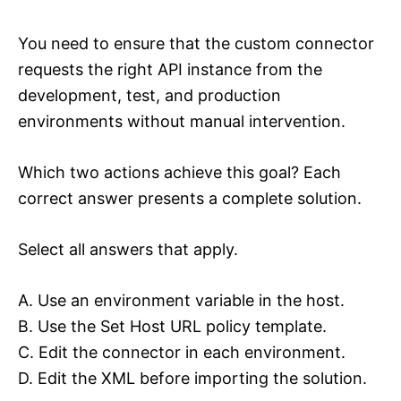
You need to ensure that the custom connector
requests the right API instance from the
development, test, and production
environments without manual intervention.
Which two actions achieve this goal? Each
correct answer presents a complete solution.
Select all answers that apply.
A. Use an environment variable in the host.
B. Use the Set Host URL policy template.
C. Edit the connector in each environment.
D. Edit the XML before importing the solution.