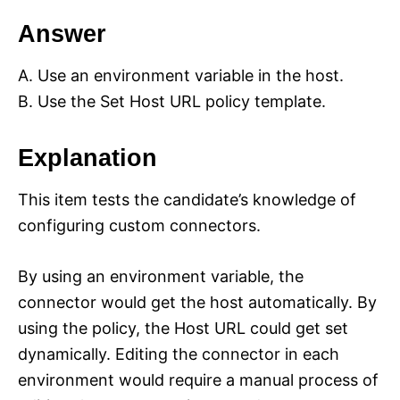
Answer
A. Use an environment variable in the host.
B. Use the Set Host URL policy template.
Explanation
This item tests the candidate’s knowledge of
configuring custom connectors.
By using an environment variable, the
connector would get the host automatically. By
using the policy, the Host URL could get set
dynamically. Editing the connector in each
environment would require a manual process of