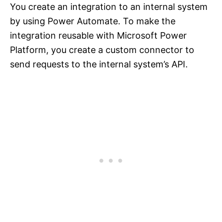
You create an integration to an internal system
by using Power Automate. To make the
integration reusable with Microsoft Power
Platform, you create a custom connector to
send requests to the internal system’s API.