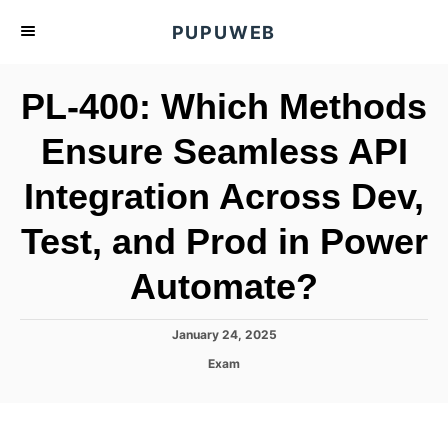
S
PUPUWEB
k
i
PL-400: Which Methods
p
t
Ensure Seamless API
o
Integration Across Dev,
C
o
Test, and Prod in Power
n
t
Automate?
e
n
P
January 24, 2025
o
t
C
Exam
s
a
t
t
e
e
d
g
o