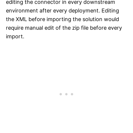
editing the connector in every downstream
environment after every deployment. Editing
the XML before importing the solution would
require manual edit of the zip file before every
import.