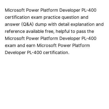
Microsoft Power Platform Developer PL-400
certification exam practice question and
answer (Q&A) dump with detail explanation and
reference available free, helpful to pass the
Microsoft Power Platform Developer PL-400
exam and earn Microsoft Power Platform
Developer PL-400 certification.