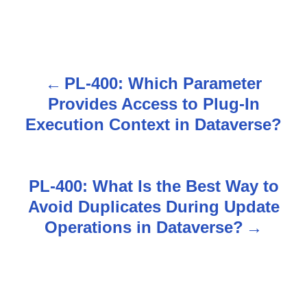
PL-400: Which Parameter
P
Provides Access to Plug-In
o
Execution Context in Dataverse?
s
t
PL-400: What Is the Best Way to
n
Avoid Duplicates During Update
Operations in Dataverse?
a
v
i