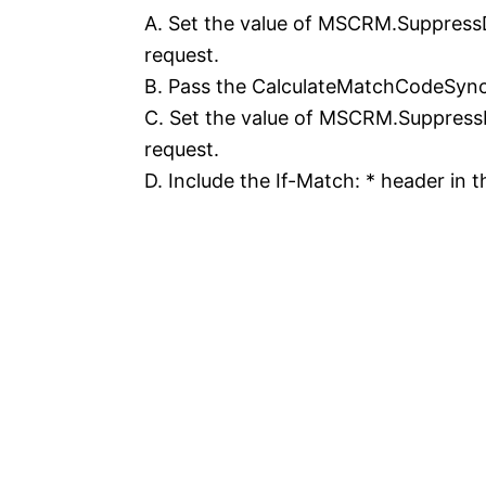
A. Set the value of MSCRM.SuppressD
request.
B. Pass the CalculateMatchCodeSync
C. Set the value of MSCRM.SuppressD
request.
D. Include the If-Match: * header in 