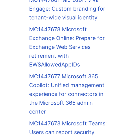
Engage: Custom branding for
tenant-wide visual identity
MC1447678 Microsoft
Exchange Online: Prepare for
Exchange Web Services
retirement with
EWSAllowedAppIDs
MC1447677 Microsoft 365
Copilot: Unified management
experience for connectors in
the Microsoft 365 admin
center
MC1447673 Microsoft Teams:
Users can report security