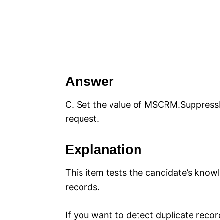
Answer
C. Set the value of MSCRM.SuppressD
request.
Explanation
This item tests the candidate’s knowl
records.
If you want to detect duplicate reco