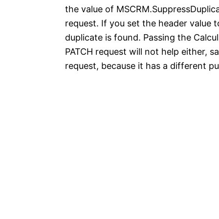
the value of MSCRM.SuppressDuplicat
request. If you set the header value t
duplicate is found. Passing the Cal
PATCH request will not help either, s
request, because it has a different p