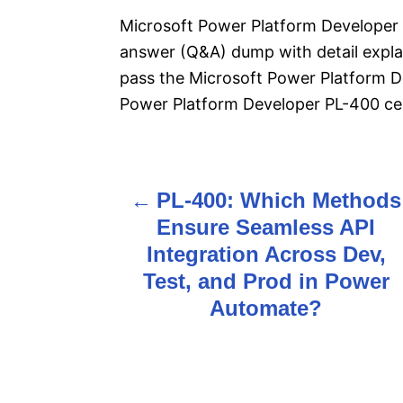
Microsoft Power Platform Developer 
answer (Q&A) dump with detail explan
pass the Microsoft Power Platform 
Power Platform Developer PL-400 cert
PL-400: Which Methods
P
Ensure Seamless API
o
Integration Across Dev,
s
Test, and Prod in Power
Automate?
t
n
a