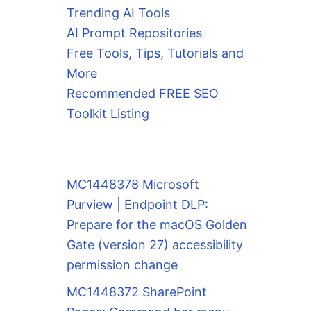
Trending AI Tools
AI Prompt Repositories
Free Tools, Tips, Tutorials and
More
Recommended FREE SEO
Toolkit Listing
MC1448378 Microsoft
Purview | Endpoint DLP:
Prepare for the macOS Golden
Gate (version 27) accessibility
permission change
MC1448372 SharePoint