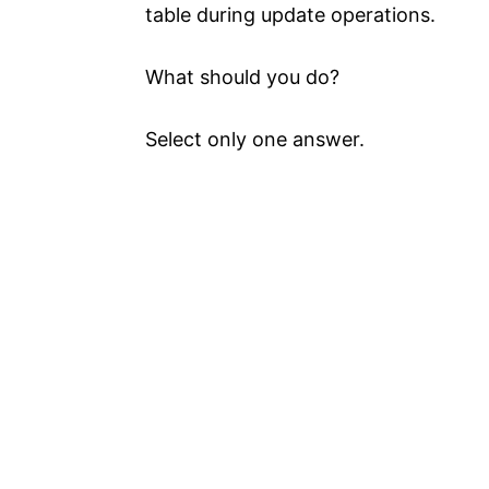
table during update operations.
What should you do?
Select only one answer.