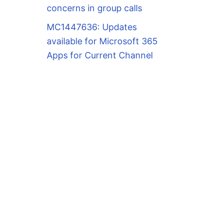
concerns in group calls
MC1447636: Updates
available for Microsoft 365
Apps for Current Channel