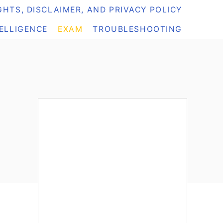
HTS, DISCLAIMER, AND PRIVACY POLICY
TELLIGENCE
EXAM
TROUBLESHOOTING