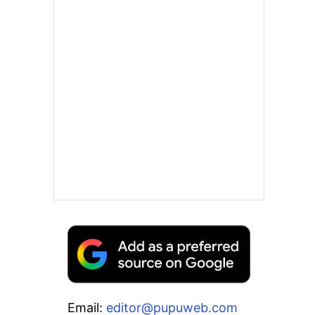
Email:
editor@pupuweb.com