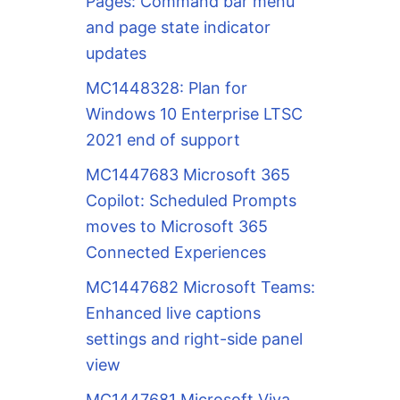
Pages: Command bar menu
and page state indicator
updates
MC1448328: Plan for
Windows 10 Enterprise LTSC
2021 end of support
MC1447683 Microsoft 365
Copilot: Scheduled Prompts
moves to Microsoft 365
Connected Experiences
MC1447682 Microsoft Teams:
Enhanced live captions
settings and right-side panel
view
MC1447681 Microsoft Viva