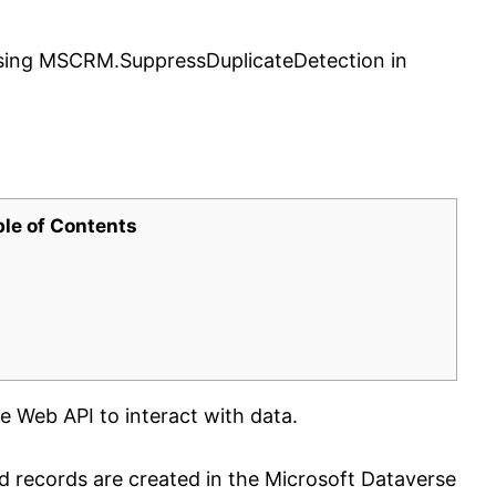
sing MSCRM.SuppressDuplicateDetection in
ble of Contents
e Web API to interact with data.
d records are created in the Microsoft Dataverse