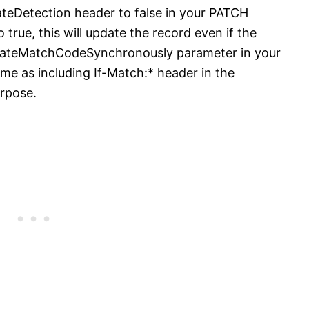
eDetection header to false in your PATCH
o true, this will update the record even if the
culateMatchCodeSynchronously parameter in your
ame as including If-Match:* header in the
urpose.