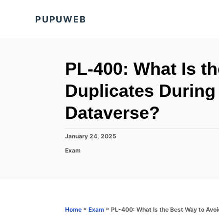
S
PUPUWEB
k
i
p
t
PL-400: What Is t
o
Duplicates During
C
o
Dataverse?
n
t
P
January 24, 2025
o
e
C
Exam
s
a
n
t
t
e
t
e
d
g
o
o
n
r
»
»
PL-400: What Is the Best Way to Avoi
Home
Exam
i