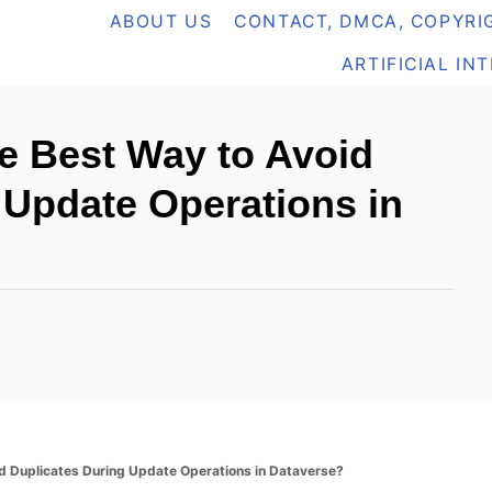
ABOUT US
CONTACT, DMCA, COPYRIG
ARTIFICIAL IN
he Best Way to Avoid
 Update Operations in
d Duplicates During Update Operations in Dataverse?