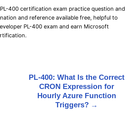
PL-400 certification exam practice question and
ation and reference available free, helpful to
Developer PL-400 exam and earn Microsoft
ification.
PL-400: What Is the Correct
CRON Expression for
Hourly Azure Function
Triggers?