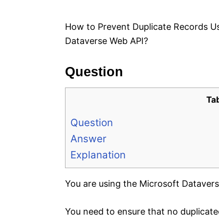
e
s
How to Prevent Duplicate Records U
Dataverse Web API?
Question
Ta
Question
Answer
Explanation
You are using the Microsoft Datavers
You need to ensure that no duplicate