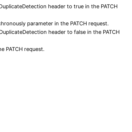
uplicateDetection header to true in the PATCH
hronously parameter in the PATCH request.
uplicateDetection header to false in the PATCH
the PATCH request.