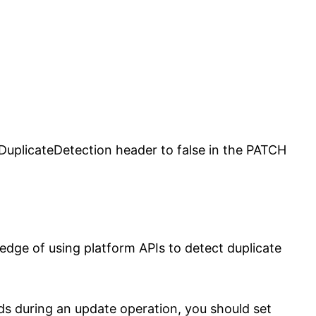
uplicateDetection header to false in the PATCH
edge of using platform APIs to detect duplicate
rds during an update operation, you should set