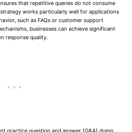
sures that repetitive queries do not consume
strategy works particularly well for applications
behavior, such as FAQs or customer support
chanisms, businesses can achieve significant
n response quality.
ent practice question and answer (Q&A) dump