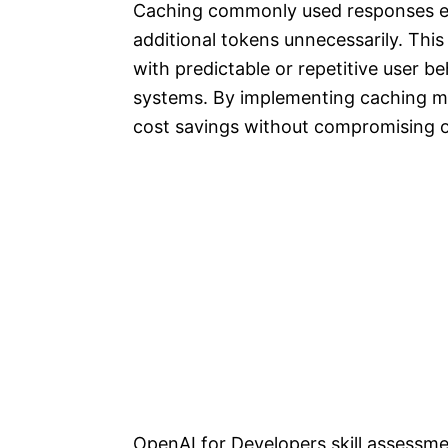
Caching commonly used responses en
additional tokens unnecessarily. This 
with predictable or repetitive user 
systems. By implementing caching me
cost savings without compromising o
OpenAI for Developers skill assessm