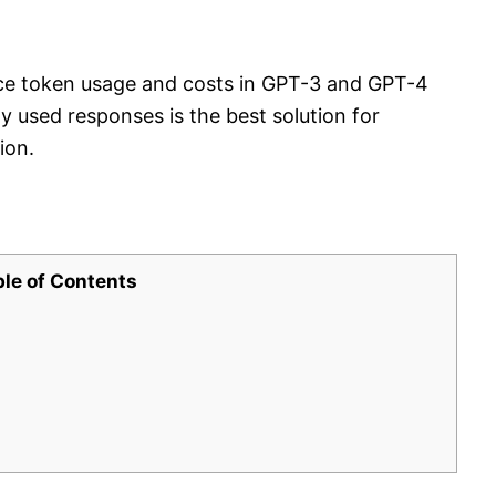
duce token usage and costs in GPT-3 and GPT-4
used responses is the best solution for
ion.
ble of Contents