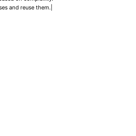
es and reuse them.|