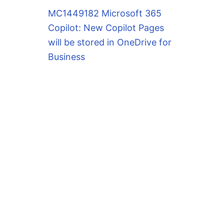
MC1449182 Microsoft 365
Copilot: New Copilot Pages
will be stored in OneDrive for
Business