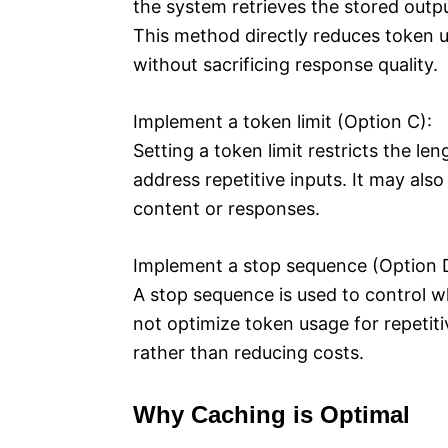
the system retrieves the stored outp
This method directly reduces token us
without sacrificing response quality.
Implement a token limit (Option C):
Setting a token limit restricts the le
address repetitive inputs. It may also
content or responses.
Implement a stop sequence (Option 
A stop sequence is used to control w
not optimize token usage for repetiti
rather than reducing costs.
Why Caching is Optimal