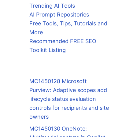
Trending AI Tools
AI Prompt Repositories
Free Tools, Tips, Tutorials and
More
Recommended FREE SEO
Toolkit Listing
MC1450128 Microsoft
Purview: Adaptive scopes add
lifecycle status evaluation
controls for recipients and site
owners
MC1450130 OneNote: