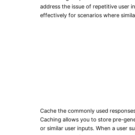
address the issue of repetitive user i
effectively for scenarios where simil
Cache the commonly used responses 
Caching allows you to store pre-gen
or similar user inputs. When a user 