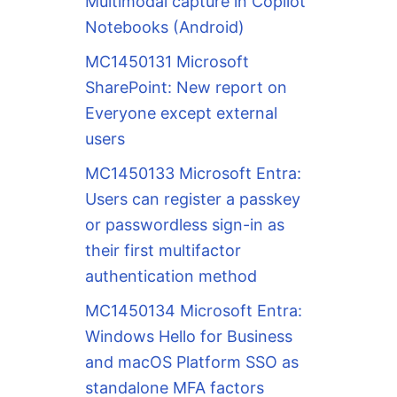
Multimodal capture in Copilot
Notebooks (Android)
MC1450131 Microsoft
SharePoint: New report on
Everyone except external
users
MC1450133 Microsoft Entra:
Users can register a passkey
or passwordless sign-in as
their first multifactor
authentication method
MC1450134 Microsoft Entra:
Windows Hello for Business
and macOS Platform SSO as
standalone MFA factors