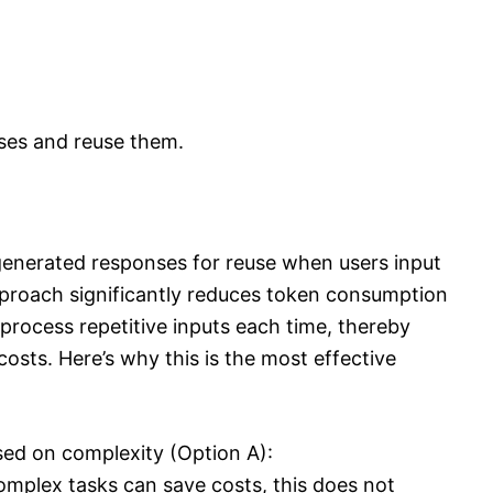
ses and reuse them.
generated responses for reuse when users input
pproach significantly reduces token consumption
rocess repetitive inputs each time, thereby
osts. Here’s why this is the most effective
sed on complexity (Option A):
complex tasks can save costs, this does not