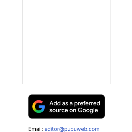
Email:
editor@pupuweb.com