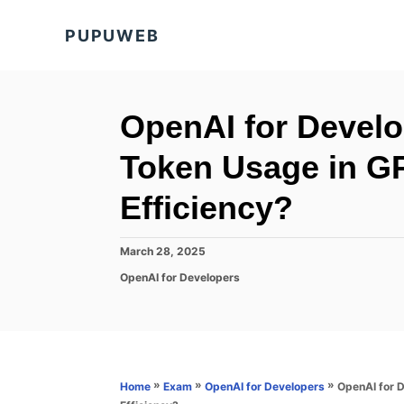
S
PUPUWEB
k
i
p
t
OpenAI for Develo
o
Token Usage in GP
C
o
Efficiency?
n
t
P
March 28, 2025
o
e
C
OpenAI for Developers
s
a
n
t
t
e
t
e
d
g
o
o
n
r
»
»
»
OpenAI for 
Home
Exam
OpenAI for Developers
i