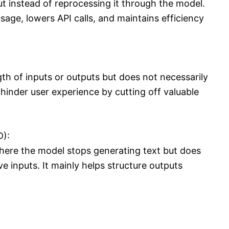
ut instead of reprocessing it through the model.
age, lowers API calls, and maintains efficiency
ngth of inputs or outputs but does not necessarily
 hinder user experience by cutting off valuable
D):
here the model stops generating text but does
ve inputs. It mainly helps structure outputs