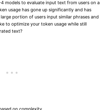
 models to evaluate input text from users on a
ken usage has gone up significantly and has
large portion of users input similar phrases and
 to optimize your token usage while still
rated text?
based on complexity.