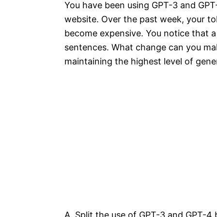
You have been using GPT-3 and GPT-4
website. Over the past week, your to
become expensive. You notice that a 
sentences. What change can you make
maintaining the highest level of gene
A. Split the use of GPT-3 and GPT-4 