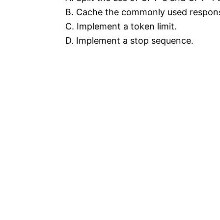
B. Cache the commonly used respons
C. Implement a token limit.
D. Implement a stop sequence.