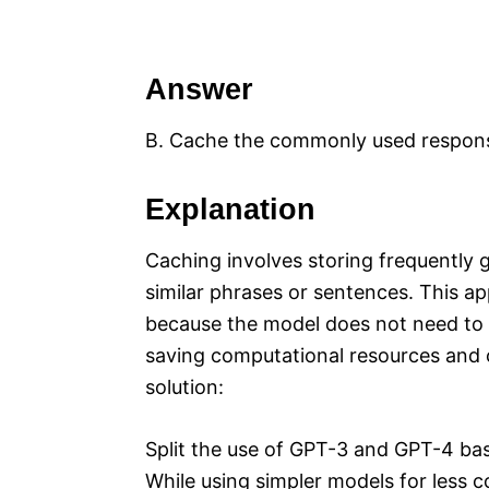
Answer
B. Cache the commonly used respon
Explanation
Caching involves storing frequently 
similar phrases or sentences. This a
because the model does not need to p
saving computational resources and c
solution:
Split the use of GPT-3 and GPT-4 ba
While using simpler models for less 