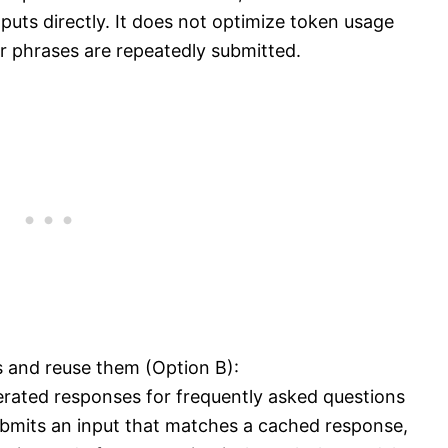
nputs directly. It does not optimize token usage
ar phrases are repeatedly submitted.
and reuse them (Option B):
erated responses for frequently asked questions
submits an input that matches a cached response,