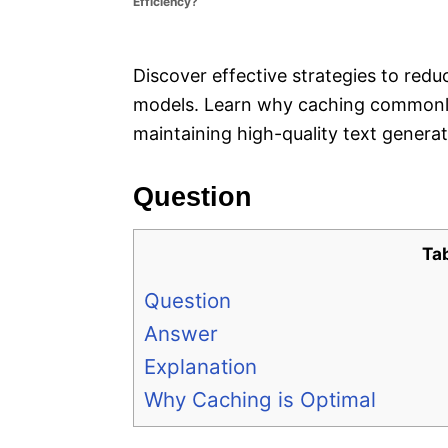
Efficiency?
e
s
Discover effective strategies to re
models. Learn why caching commonly 
maintaining high-quality text generat
Question
Ta
Question
Answer
Explanation
Why Caching is Optimal