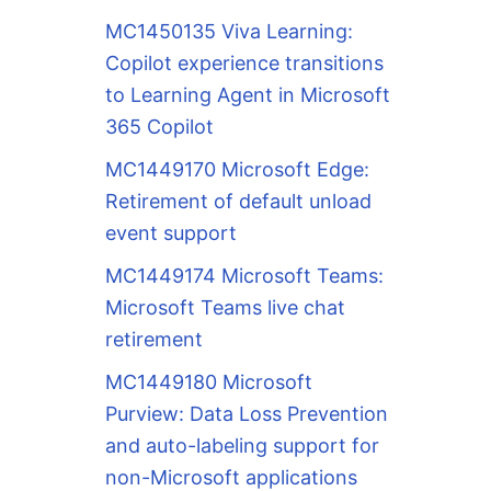
MC1450135 Viva Learning:
Copilot experience transitions
to Learning Agent in Microsoft
365 Copilot
MC1449170 Microsoft Edge:
Retirement of default unload
event support
MC1449174 Microsoft Teams:
Microsoft Teams live chat
retirement
MC1449180 Microsoft
Purview: Data Loss Prevention
and auto-labeling support for
non-Microsoft applications