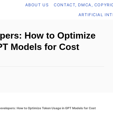
ABOUT US
CONTACT, DMCA, COPYRIG
ARTIFICIAL IN
pers: How to Optimize
T Models for Cost
Developers: How to Optimize Token Usage in GPT Models for Cost