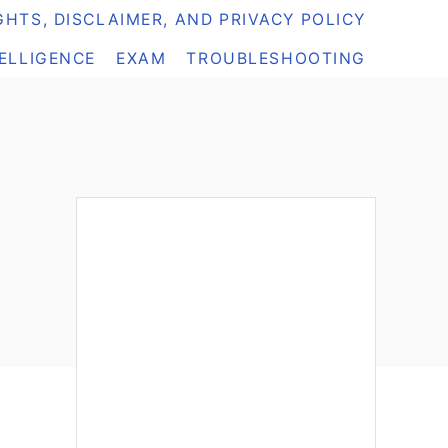
HTS, DISCLAIMER, AND PRIVACY POLICY
TELLIGENCE
EXAM
TROUBLESHOOTING