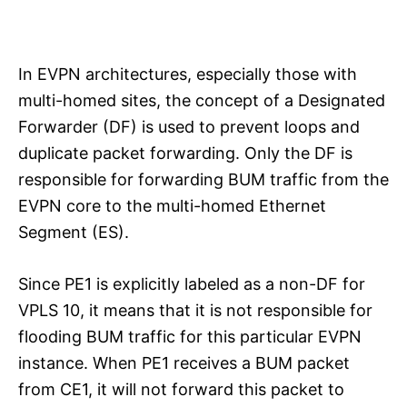
In EVPN architectures, especially those with
multi-homed sites, the concept of a Designated
Forwarder (DF) is used to prevent loops and
duplicate packet forwarding. Only the DF is
responsible for forwarding BUM traffic from the
EVPN core to the multi-homed Ethernet
Segment (ES).
Since PE1 is explicitly labeled as a non-DF for
VPLS 10, it means that it is not responsible for
flooding BUM traffic for this particular EVPN
instance. When PE1 receives a BUM packet
from CE1, it will not forward this packet to