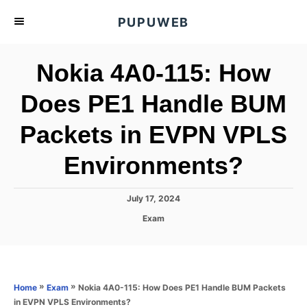
S
PUPUWEB
k
i
Nokia 4A0-115: How
p
t
Does PE1 Handle BUM
o
Packets in EVPN VPLS
C
o
Environments?
n
t
P
July 17, 2024
e
o
C
Exam
s
n
a
t
t
t
e
e
d
g
o
o
»
»
Nokia 4A0-115: How Does PE1 Handle BUM Packets
Home
Exam
n
r
in EVPN VPLS Environments?