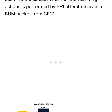
actions is performed by PE1 after it receives a
BUM packet from CE1?