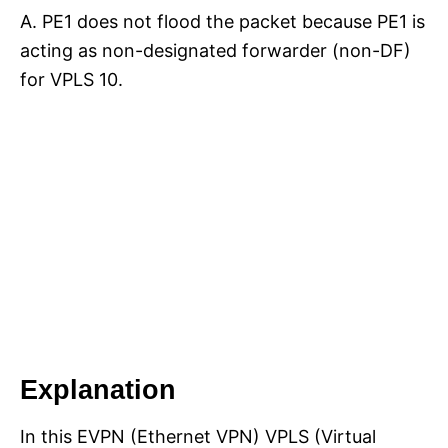
A. PE1 does not flood the packet because PE1 is
acting as non-designated forwarder (non-DF)
for VPLS 10.
Explanation
In this EVPN (Ethernet VPN) VPLS (Virtual