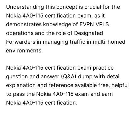
Understanding this concept is crucial for the
Nokia 4A0-115 certification exam, as it
demonstrates knowledge of EVPN VPLS
operations and the role of Designated
Forwarders in managing traffic in multi-homed
environments.
Nokia 4A0-115 certification exam practice
question and answer (Q&A) dump with detail
explanation and reference available free, helpful
to pass the Nokia 4A0-115 exam and earn
Nokia 4A0-115 certification.