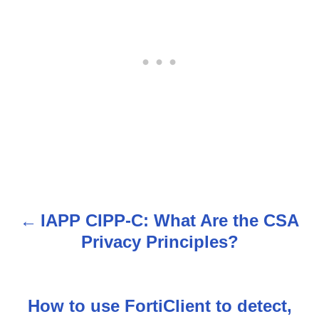
IAPP CIPP-C: What Are the CSA
P
Privacy Principles?
o
s
How to use FortiClient to detect,
t