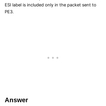
ESI label is included only in the packet sent to
PE3.
Answer