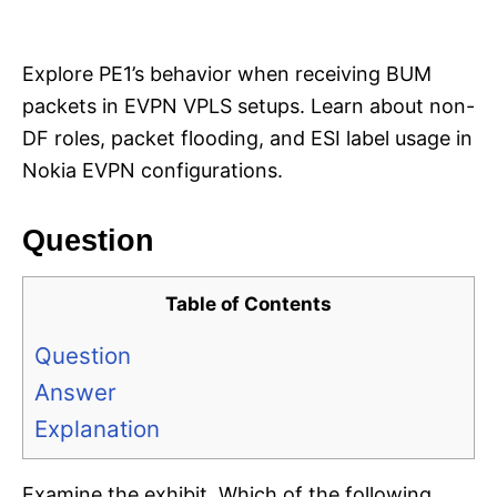
i
e
s
Explore PE1’s behavior when receiving BUM
packets in EVPN VPLS setups. Learn about non-
DF roles, packet flooding, and ESI label usage in
Nokia EVPN configurations.
Question
Table of Contents
Question
Answer
Explanation
Examine the exhibit. Which of the following