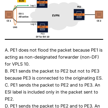
A. PE1 does not flood the packet because PE1 is
acting as non-designated forwarder (non-DF)
for VPLS 10.
B. PE1 sends the packet to PE2 but not to PE3
because PE3 is connected to the originating ES.
C. PE1 sends the packet to PE2 and to PE3. An
ESI label is included only in the packet sent to
PE2.
D. PE1 sends the packet to PE2 and to PE3. An