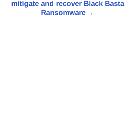
mitigate and recover Black Basta
n
Ransomware
a
v
i
g
a
t
i
o
n