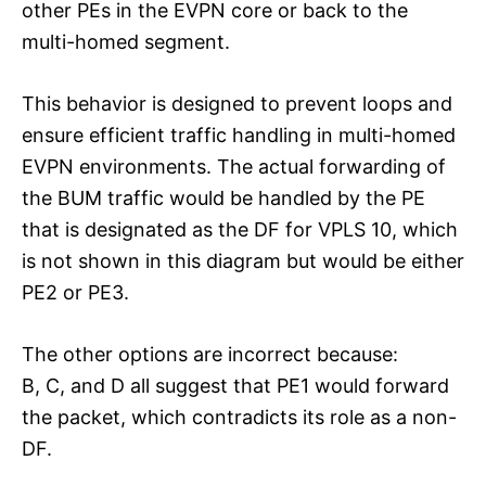
other PEs in the EVPN core or back to the
multi-homed segment.
This behavior is designed to prevent loops and
ensure efficient traffic handling in multi-homed
EVPN environments. The actual forwarding of
the BUM traffic would be handled by the PE
that is designated as the DF for VPLS 10, which
is not shown in this diagram but would be either
PE2 or PE3.
The other options are incorrect because:
B, C, and D all suggest that PE1 would forward
the packet, which contradicts its role as a non-
DF.