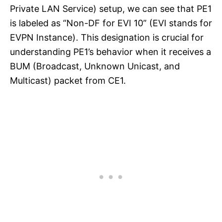
Private LAN Service) setup, we can see that PE1
is labeled as “Non-DF for EVI 10” (EVI stands for
EVPN Instance). This designation is crucial for
understanding PE1’s behavior when it receives a
BUM (Broadcast, Unknown Unicast, and
Multicast) packet from CE1.