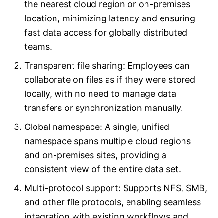
the nearest cloud region or on-premises
location, minimizing latency and ensuring
fast data access for globally distributed
teams.
Transparent file sharing: Employees can
collaborate on files as if they were stored
locally, with no need to manage data
transfers or synchronization manually.
Global namespace: A single, unified
namespace spans multiple cloud regions
and on-premises sites, providing a
consistent view of the entire data set.
Multi-protocol support: Supports NFS, SMB,
and other file protocols, enabling seamless
integration with existing workflows and