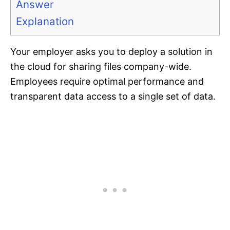
Answer
Explanation
Your employer asks you to deploy a solution in
the cloud for sharing files company-wide.
Employees require optimal performance and
transparent data access to a single set of data.