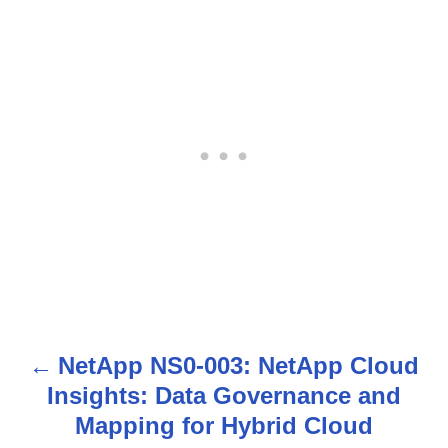
NetApp NS0-003: NetApp Cloud
P
Insights: Data Governance and
o
Mapping for Hybrid Cloud