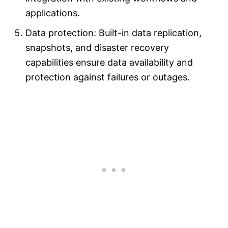
applications.
Data protection: Built-in data replication,
snapshots, and disaster recovery
capabilities ensure data availability and
protection against failures or outages.