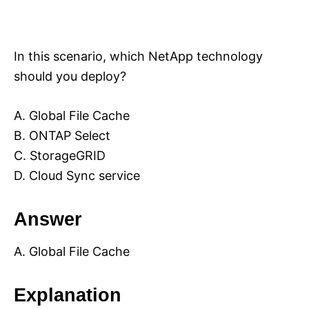
In this scenario, which NetApp technology
should you deploy?
A. Global File Cache
B. ONTAP Select
C. StorageGRID
D. Cloud Sync service
Answer
A. Global File Cache
Explanation