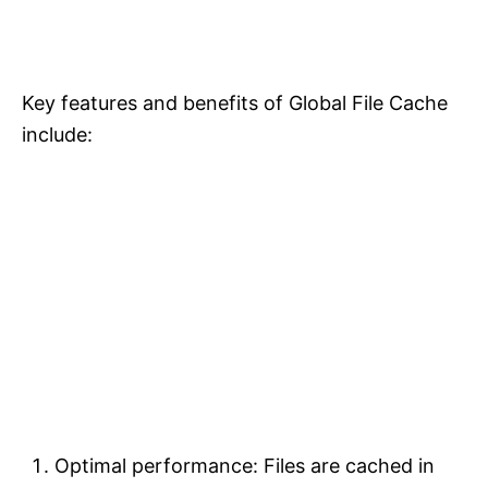
Key features and benefits of Global File Cache
include:
Optimal performance: Files are cached in