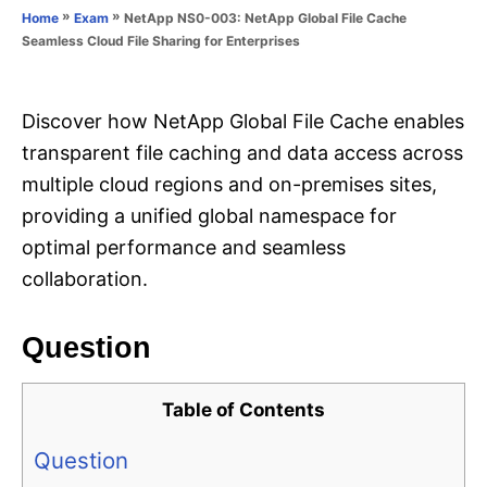
o
»
»
NetApp NS0-003: NetApp Global File Cache
Home
Exam
n
r
Seamless Cloud File Sharing for Enterprises
i
e
s
Discover how NetApp Global File Cache enables
transparent file caching and data access across
multiple cloud regions and on-premises sites,
providing a unified global namespace for
optimal performance and seamless
collaboration.
Question
Table of Contents
Question