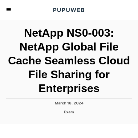
S
PUPUWEB
k
i
NetApp NS0-003:
p
t
NetApp Global File
o
Cache Seamless Cloud
C
o
File Sharing for
n
t
Enterprises
e
n
P
March 18, 2024
o
t
C
Exam
s
a
t
t
e
e
d
g
o