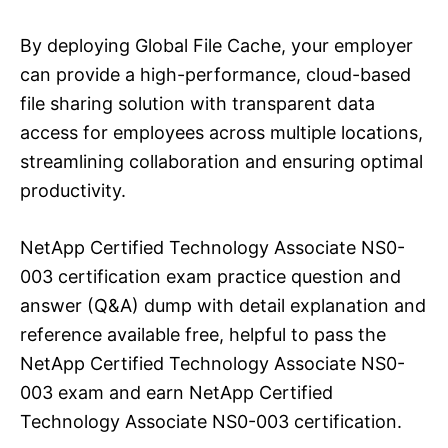
By deploying Global File Cache, your employer
can provide a high-performance, cloud-based
file sharing solution with transparent data
access for employees across multiple locations,
streamlining collaboration and ensuring optimal
productivity.
NetApp Certified Technology Associate NS0-
003 certification exam practice question and
answer (Q&A) dump with detail explanation and
reference available free, helpful to pass the
NetApp Certified Technology Associate NS0-
003 exam and earn NetApp Certified
Technology Associate NS0-003 certification.