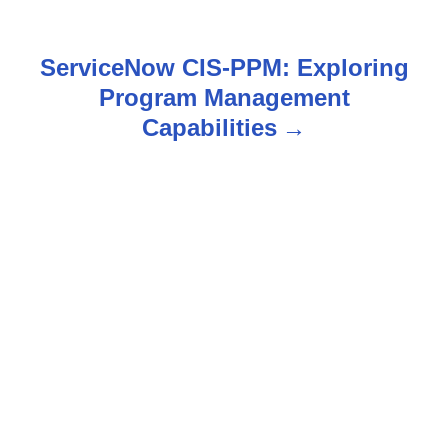
s
t
ServiceNow CIS-PPM: Exploring
n
Program Management
Capabilities
a
v
i
g
a
t
i
o