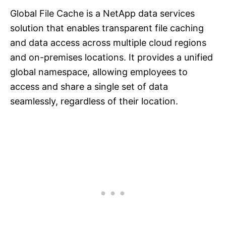
Global File Cache is a NetApp data services
solution that enables transparent file caching
and data access across multiple cloud regions
and on-premises locations. It provides a unified
global namespace, allowing employees to
access and share a single set of data
seamlessly, regardless of their location.