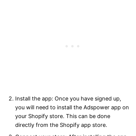
Install the app: Once you have signed up,
you will need to install the Adspower app on
your Shopify store. This can be done
directly from the Shopify app store.