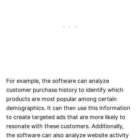
For example, the software can analyze
customer purchase history to identify which
products are most popular among certain
demographics. It can then use this information
to create targeted ads that are more likely to
resonate with these customers. Additionally,
the software can also analyze website activity