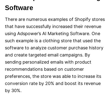
Software
There are numerous examples of Shopify stores
that have successfully increased their revenue
using Adspower’s AI Marketing Software. One
such example is a clothing store that used the
software to analyze customer purchase history
and create targeted email campaigns. By
sending personalized emails with product
recommendations based on customer
preferences, the store was able to increase its
conversion rate by 20% and boost its revenue
by 30%.