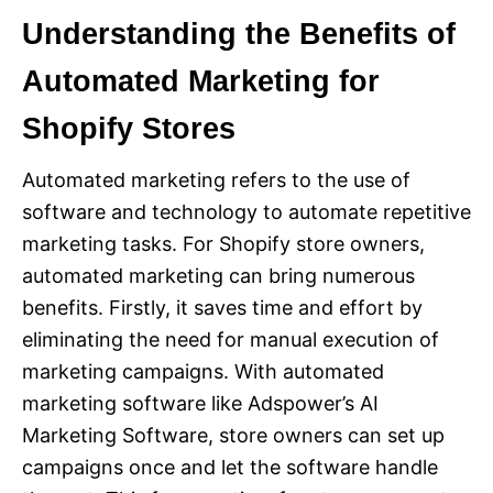
Understanding the Benefits of
Automated Marketing for
Shopify Stores
Automated marketing refers to the use of
software and technology to automate repetitive
marketing tasks. For Shopify store owners,
automated marketing can bring numerous
benefits. Firstly, it saves time and effort by
eliminating the need for manual execution of
marketing campaigns. With automated
marketing software like Adspower’s AI
Marketing Software, store owners can set up
campaigns once and let the software handle