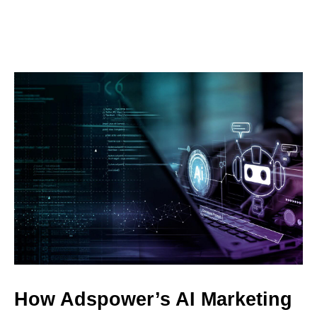
How Adspower’s AI Marketing