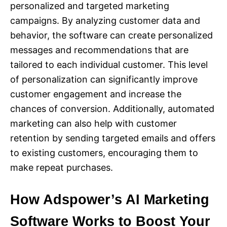
personalized and targeted marketing
campaigns. By analyzing customer data and
behavior, the software can create personalized
messages and recommendations that are
tailored to each individual customer. This level
of personalization can significantly improve
customer engagement and increase the
chances of conversion. Additionally, automated
marketing can also help with customer
retention by sending targeted emails and offers
to existing customers, encouraging them to
make repeat purchases.
How Adspower’s AI Marketing
Software Works to Boost Your