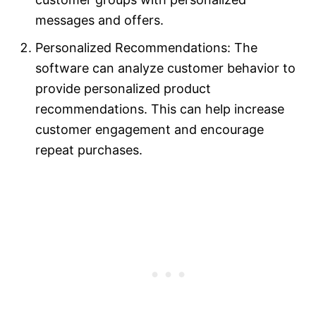
messages and offers.
Personalized Recommendations: The
software can analyze customer behavior to
provide personalized product
recommendations. This can help increase
customer engagement and encourage
repeat purchases.