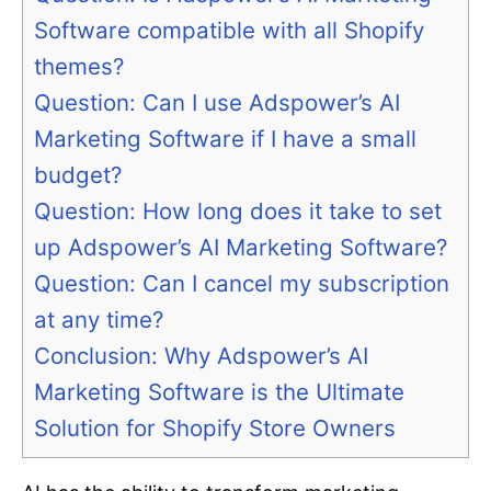
Software compatible with all Shopify
themes?
Question: Can I use Adspower’s AI
Marketing Software if I have a small
budget?
Question: How long does it take to set
up Adspower’s AI Marketing Software?
Question: Can I cancel my subscription
at any time?
Conclusion: Why Adspower’s AI
Marketing Software is the Ultimate
Solution for Shopify Store Owners