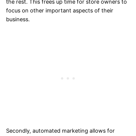
the rest. This frees up time for store owners to
focus on other important aspects of their
business.
Secondly, automated marketing allows for