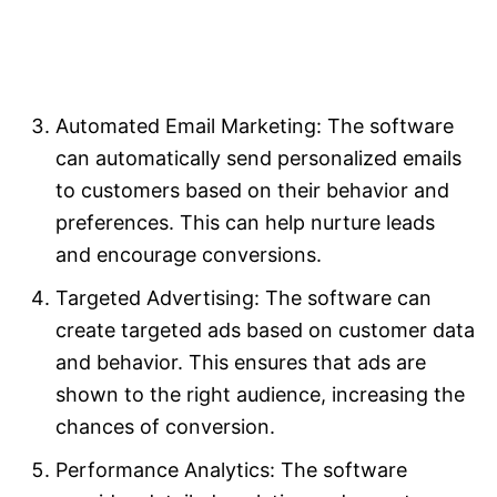
Automated Email Marketing: The software
can automatically send personalized emails
to customers based on their behavior and
preferences. This can help nurture leads
and encourage conversions.
Targeted Advertising: The software can
create targeted ads based on customer data
and behavior. This ensures that ads are
shown to the right audience, increasing the
chances of conversion.
Performance Analytics: The software