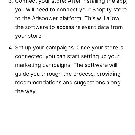
Connect your store: After installing the app,
you will need to connect your Shopify store
to the Adspower platform. This will allow
the software to access relevant data from
your store.
Set up your campaigns: Once your store is
connected, you can start setting up your
marketing campaigns. The software will
guide you through the process, providing
recommendations and suggestions along
the way.