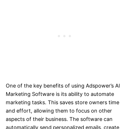
One of the key benefits of using Adspower’s AI
Marketing Software is its ability to automate
marketing tasks. This saves store owners time
and effort, allowing them to focus on other
aspects of their business. The software can
automatically send personalized emails, create