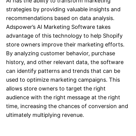
AI has the ability to transform marketing
strategies by providing valuable insights and
recommendations based on data analysis.
Adspower’s AI Marketing Software takes
advantage of this technology to help Shopify
store owners improve their marketing efforts.
By analyzing customer behavior, purchase
history, and other relevant data, the software
can identify patterns and trends that can be
used to optimize marketing campaigns. This
allows store owners to target the right
audience with the right message at the right
time, increasing the chances of conversion and
ultimately multiplying revenue.