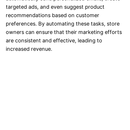
targeted ads, and even suggest product
recommendations based on customer
preferences. By automating these tasks, store
owners can ensure that their marketing efforts
are consistent and effective, leading to
increased revenue.