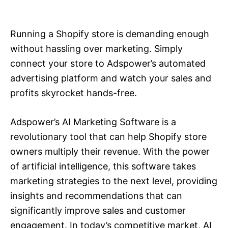
i
e
s
Running a Shopify store is demanding enough
without hassling over marketing. Simply
connect your store to Adspower’s automated
advertising platform and watch your sales and
profits skyrocket hands-free.
Adspower’s AI Marketing Software is a
revolutionary tool that can help Shopify store
owners multiply their revenue. With the power
of artificial intelligence, this software takes
marketing strategies to the next level, providing
insights and recommendations that can
significantly improve sales and customer
engagement. In today’s competitive market, AI