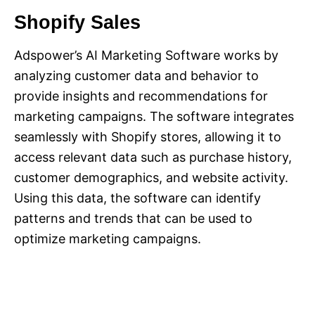
Shopify Sales
Adspower’s AI Marketing Software works by
analyzing customer data and behavior to
provide insights and recommendations for
marketing campaigns. The software integrates
seamlessly with Shopify stores, allowing it to
access relevant data such as purchase history,
customer demographics, and website activity.
Using this data, the software can identify
patterns and trends that can be used to
optimize marketing campaigns.