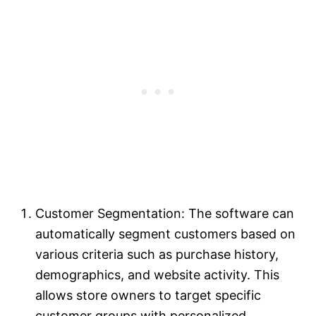
Customer Segmentation: The software can
automatically segment customers based on
various criteria such as purchase history,
demographics, and website activity. This
allows store owners to target specific
customer groups with personalized