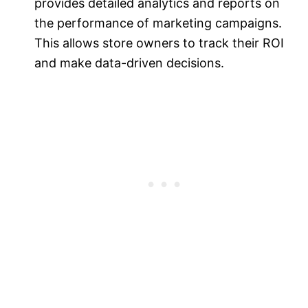
provides detailed analytics and reports on
the performance of marketing campaigns.
This allows store owners to track their ROI
and make data-driven decisions.