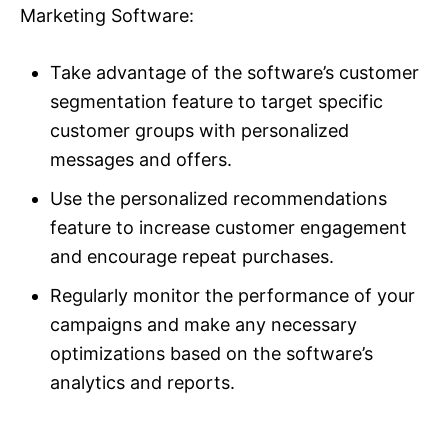
Marketing Software:
Take advantage of the software’s customer
segmentation feature to target specific
customer groups with personalized
messages and offers.
Use the personalized recommendations
feature to increase customer engagement
and encourage repeat purchases.
Regularly monitor the performance of your
campaigns and make any necessary
optimizations based on the software’s
analytics and reports.