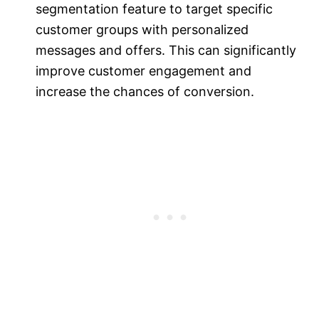
segmentation feature to target specific
customer groups with personalized
messages and offers. This can significantly
improve customer engagement and
increase the chances of conversion.