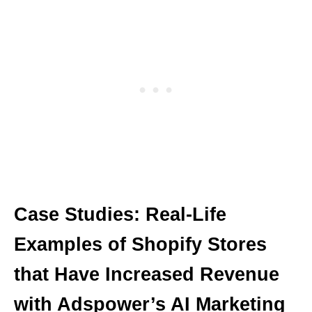
Case Studies: Real-Life
Examples of Shopify Stores
that Have Increased Revenue
with Adspower’s AI Marketing