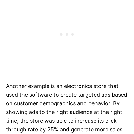
Another example is an electronics store that
used the software to create targeted ads based
on customer demographics and behavior. By
showing ads to the right audience at the right
time, the store was able to increase its click-
through rate by 25% and generate more sales.