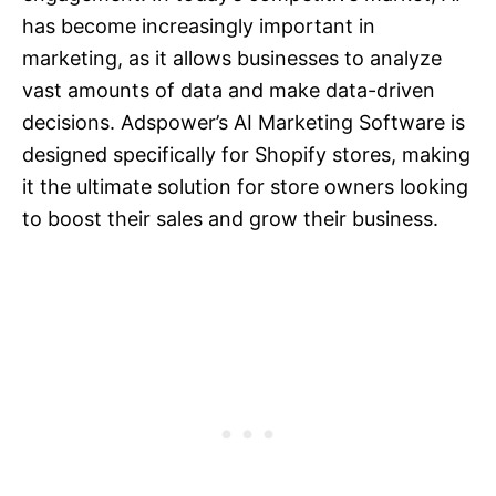
has become increasingly important in
marketing, as it allows businesses to analyze
vast amounts of data and make data-driven
decisions. Adspower’s AI Marketing Software is
designed specifically for Shopify stores, making
it the ultimate solution for store owners looking
to boost their sales and grow their business.