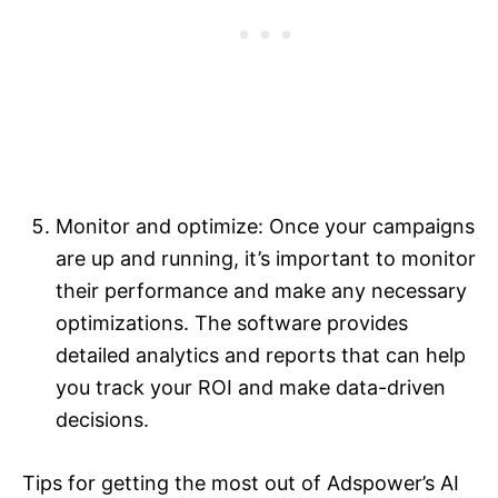
Monitor and optimize: Once your campaigns
are up and running, it’s important to monitor
their performance and make any necessary
optimizations. The software provides
detailed analytics and reports that can help
you track your ROI and make data-driven
decisions.
Tips for getting the most out of Adspower’s AI