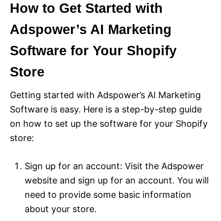
How to Get Started with
Adspower’s AI Marketing
Software for Your Shopify
Store
Getting started with Adspower’s AI Marketing
Software is easy. Here is a step-by-step guide
on how to set up the software for your Shopify
store:
Sign up for an account: Visit the Adspower
website and sign up for an account. You will
need to provide some basic information
about your store.