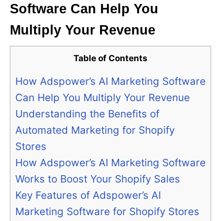
Software Can Help You
Multiply Your Revenue
Table of Contents
How Adspower’s AI Marketing Software
Can Help You Multiply Your Revenue
Understanding the Benefits of
Automated Marketing for Shopify
Stores
How Adspower’s AI Marketing Software
Works to Boost Your Shopify Sales
Key Features of Adspower’s AI
Marketing Software for Shopify Stores