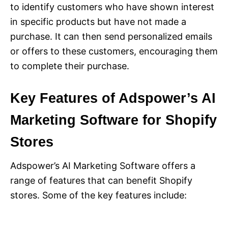
to identify customers who have shown interest
in specific products but have not made a
purchase. It can then send personalized emails
or offers to these customers, encouraging them
to complete their purchase.
Key Features of Adspower’s AI
Marketing Software for Shopify
Stores
Adspower’s AI Marketing Software offers a
range of features that can benefit Shopify
stores. Some of the key features include: