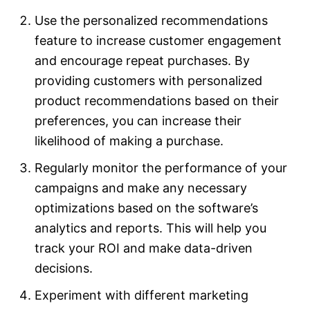
Use the personalized recommendations
feature to increase customer engagement
and encourage repeat purchases. By
providing customers with personalized
product recommendations based on their
preferences, you can increase their
likelihood of making a purchase.
Regularly monitor the performance of your
campaigns and make any necessary
optimizations based on the software’s
analytics and reports. This will help you
track your ROI and make data-driven
decisions.
Experiment with different marketing