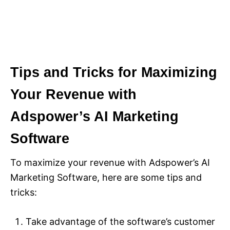
Tips and Tricks for Maximizing
Your Revenue with
Adspower’s AI Marketing
Software
To maximize your revenue with Adspower’s AI
Marketing Software, here are some tips and
tricks:
Take advantage of the software’s customer