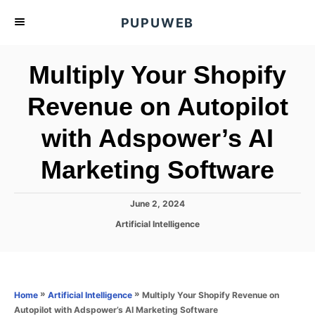
S
PUPUWEB
k
i
Multiply Your Shopify
p
t
Revenue on Autopilot
o
with Adspower’s AI
C
o
Marketing Software
n
t
P
June 2, 2024
e
o
C
Artificial Intelligence
s
n
a
t
t
t
e
e
d
g
o
o
»
»
Multiply Your Shopify Revenue on
Home
Artificial Intelligence
n
r
Autopilot with Adspower’s AI Marketing Software