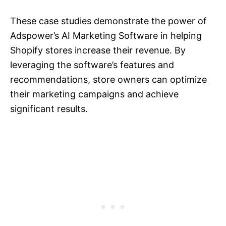
These case studies demonstrate the power of
Adspower’s AI Marketing Software in helping
Shopify stores increase their revenue. By
leveraging the software’s features and
recommendations, store owners can optimize
their marketing campaigns and achieve
significant results.