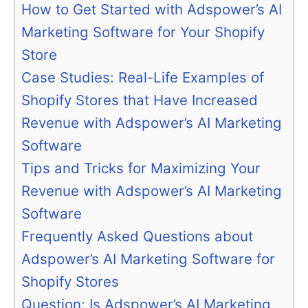
How to Get Started with Adspower’s AI
Marketing Software for Your Shopify
Store
Case Studies: Real-Life Examples of
Shopify Stores that Have Increased
Revenue with Adspower’s AI Marketing
Software
Tips and Tricks for Maximizing Your
Revenue with Adspower’s AI Marketing
Software
Frequently Asked Questions about
Adspower’s AI Marketing Software for
Shopify Stores
Question: Is Adspower’s AI Marketing