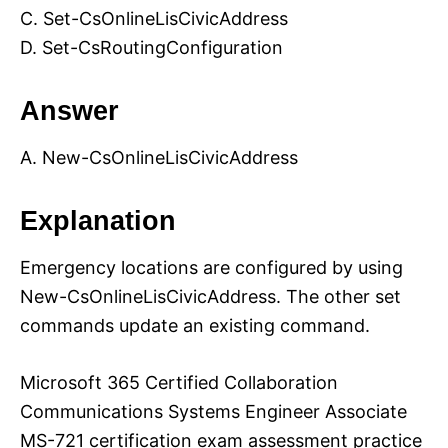
C. Set-CsOnlineLisCivicAddress
D. Set-CsRoutingConfiguration
Answer
A. New-CsOnlineLisCivicAddress
Explanation
Emergency locations are configured by using
New-CsOnlineLisCivicAddress. The other set
commands update an existing command.
Microsoft 365 Certified Collaboration
Communications Systems Engineer Associate
MS-721 certification exam assessment practice