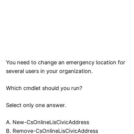
You need to change an emergency location for
several users in your organization.
Which cmdlet should you run?
Select only one answer.
A. New-CsOnlineLisCivicAddress
B. Remove-CsOnlineLisCivicAddress