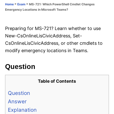
o
»
»
MS-721: Which PowerShell Cmdlet Changes
Home
Exam
n
r
Emergency Locations in Microsoft Teams?
i
e
s
Preparing for MS-721? Learn whether to use
New-CsOnlineLisCivicAddress, Set-
CsOnlineLisCivicAddress, or other cmdlets to
modify emergency locations in Teams.
Question
Table of Contents
Question
Answer
Explanation