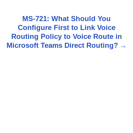
s
t
MS-721: What Should You
n
Configure First to Link Voice
Routing Policy to Voice Route in
a
Microsoft Teams Direct Routing?
v
i
g
a
t
i
o