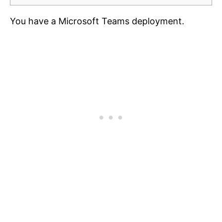
You have a Microsoft Teams deployment.