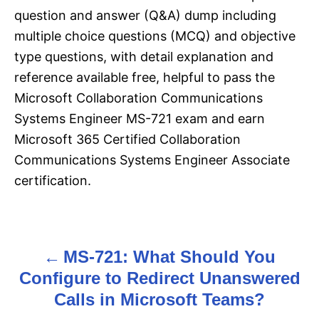
question and answer (Q&A) dump including
multiple choice questions (MCQ) and objective
type questions, with detail explanation and
reference available free, helpful to pass the
Microsoft Collaboration Communications
Systems Engineer MS-721 exam and earn
Microsoft 365 Certified Collaboration
Communications Systems Engineer Associate
certification.
MS-721: What Should You
P
Configure to Redirect Unanswered
o
Calls in Microsoft Teams?