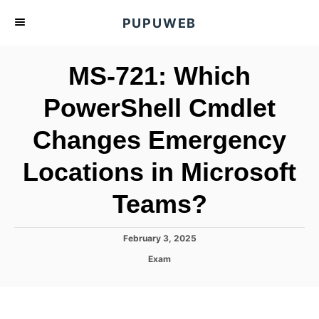
S
PUPUWEB
k
i
MS-721: Which
p
t
PowerShell Cmdlet
o
Changes Emergency
C
o
Locations in Microsoft
n
t
Teams?
e
n
P
February 3, 2025
o
t
C
Exam
s
a
t
t
e
e
d
g
o