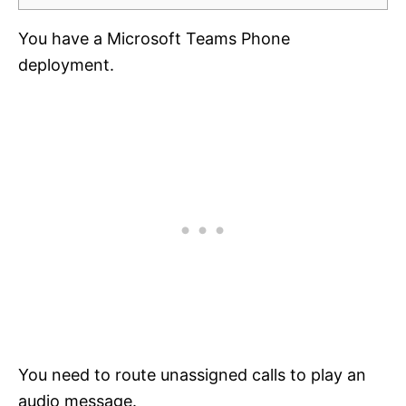
You have a Microsoft Teams Phone
deployment.
You need to route unassigned calls to play an
audio message.