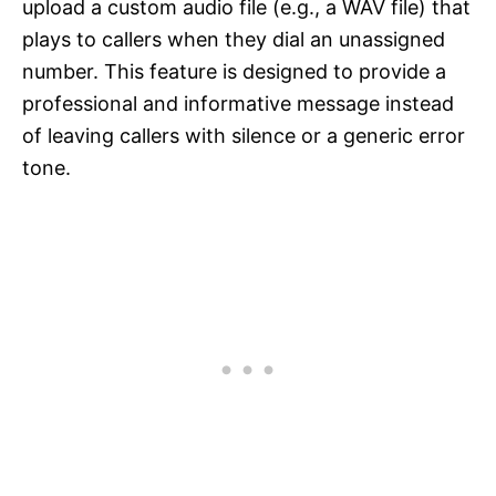
upload a custom audio file (e.g., a WAV file) that
plays to callers when they dial an unassigned
number. This feature is designed to provide a
professional and informative message instead
of leaving callers with silence or a generic error
tone.