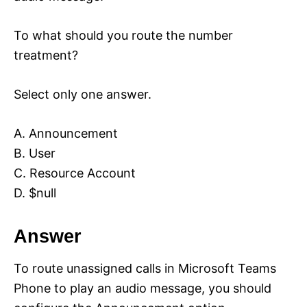
To what should you route the number
treatment?
Select only one answer.
A. Announcement
B. User
C. Resource Account
D. $null
Answer
To route unassigned calls in Microsoft Teams
Phone to play an audio message, you should