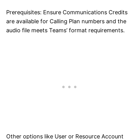
Prerequisites: Ensure Communications Credits
are available for Calling Plan numbers and the
audio file meets Teams’ format requirements.
Other options like User or Resource Account