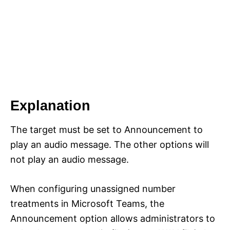
Explanation
The target must be set to Announcement to
play an audio message. The other options will
not play an audio message.
When configuring unassigned number
treatments in Microsoft Teams, the
Announcement option allows administrators to