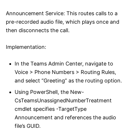
Announcement Service: This routes calls to a
pre-recorded audio file, which plays once and
then disconnects the call.
Implementation:
In the Teams Admin Center, navigate to
Voice > Phone Numbers > Routing Rules,
and select “Greeting” as the routing option.
Using PowerShell, the New-
CsTeamsUnassignedNumberTreatment
cmdlet specifies -TargetType
Announcement and references the audio
file’s GUID.