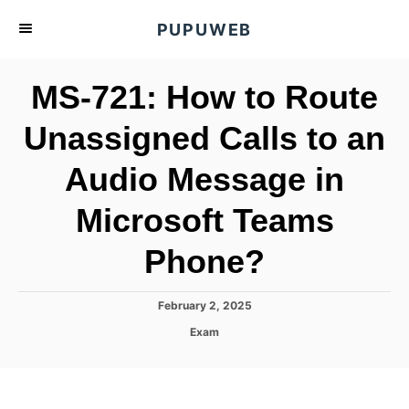
S
PUPUWEB
k
i
MS-721: How to Route
p
t
Unassigned Calls to an
o
Audio Message in
C
o
Microsoft Teams
n
t
Phone?
e
n
P
February 2, 2025
o
t
C
Exam
s
a
t
t
e
e
d
g
o