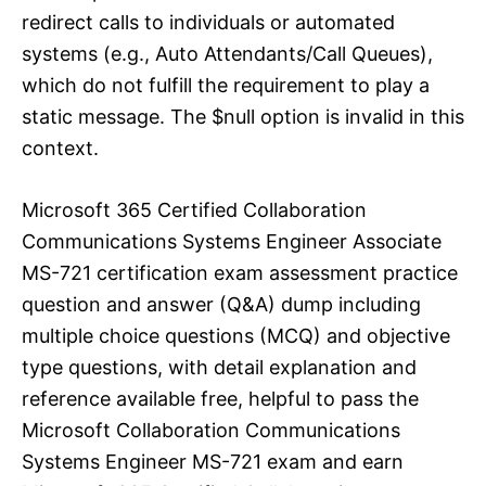
redirect calls to individuals or automated
systems (e.g., Auto Attendants/Call Queues),
which do not fulfill the requirement to play a
static message. The $null option is invalid in this
context.
Microsoft 365 Certified Collaboration
Communications Systems Engineer Associate
MS-721 certification exam assessment practice
question and answer (Q&A) dump including
multiple choice questions (MCQ) and objective
type questions, with detail explanation and
reference available free, helpful to pass the
Microsoft Collaboration Communications
Systems Engineer MS-721 exam and earn