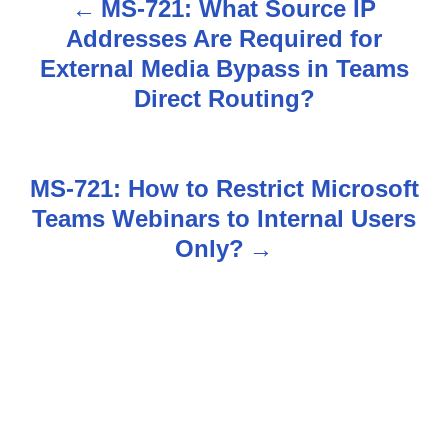
MS-721: What Source IP
P
Addresses Are Required for
o
External Media Bypass in Teams
s
Direct Routing?
t
n
MS-721: How to Restrict Microsoft
Teams Webinars to Internal Users
a
Only?
v
i
g
a
t