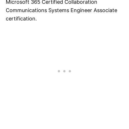
Microsoft 365 Certified Collaboration
Communications Systems Engineer Associate
certification.