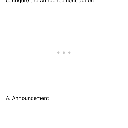
configure the Announcement option.
A. Announcement