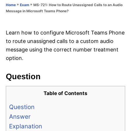
o
»
»
MS-721: How to Route Unassigned Calls to an Audio
Home
Exam
n
r
Message in Microsoft Teams Phone?
i
e
s
Learn how to configure Microsoft Teams Phone
to route unassigned calls to a custom audio
message using the correct number treatment
option.
Question
Table of Contents
Question
Answer
Explanation