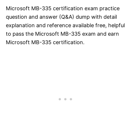
Microsoft MB-335 certification exam practice
question and answer (Q&A) dump with detail
explanation and reference available free, helpful
to pass the Microsoft MB-335 exam and earn
Microsoft MB-335 certification.