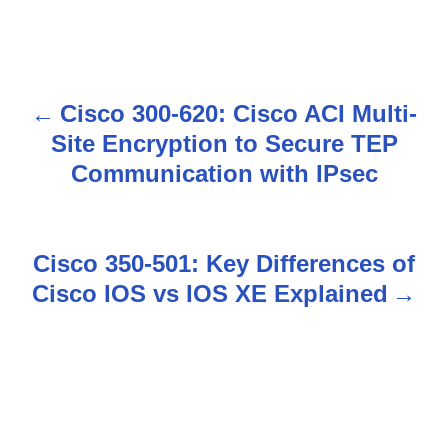
Cisco 300-620: Cisco ACI Multi-
P
Site Encryption to Secure TEP
o
Communication with IPsec
s
t
Cisco 350-501: Key Differences of
n
Cisco IOS vs IOS XE Explained
a
v
i