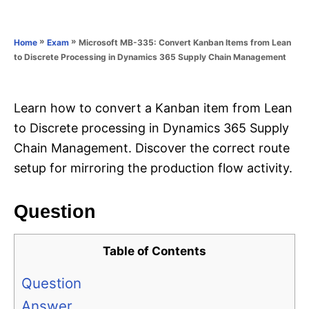
e
e
d
g
o
o
»
»
Microsoft MB-335: Convert Kanban Items from Lean
Home
Exam
n
r
to Discrete Processing in Dynamics 365 Supply Chain Management
i
e
s
Learn how to convert a Kanban item from Lean
to Discrete processing in Dynamics 365 Supply
Chain Management. Discover the correct route
setup for mirroring the production flow activity.
Question
Table of Contents
Question
Answer