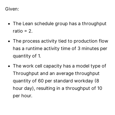
Given:
The Lean schedule group has a throughput
ratio = 2.
The process activity tied to production flow
has a runtime activity time of 3 minutes per
quantity of 1.
The work cell capacity has a model type of
Throughput and an average throughput
quantity of 60 per standard workday (8
hour day), resulting in a throughput of 10
per hour.