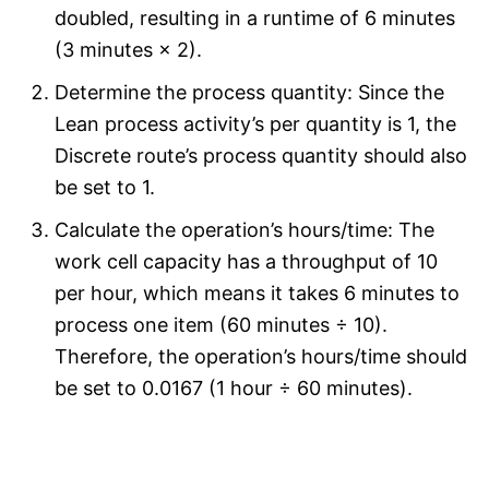
doubled, resulting in a runtime of 6 minutes
(3 minutes × 2).
Determine the process quantity: Since the
Lean process activity’s per quantity is 1, the
Discrete route’s process quantity should also
be set to 1.
Calculate the operation’s hours/time: The
work cell capacity has a throughput of 10
per hour, which means it takes 6 minutes to
process one item (60 minutes ÷ 10).
Therefore, the operation’s hours/time should
be set to 0.0167 (1 hour ÷ 60 minutes).