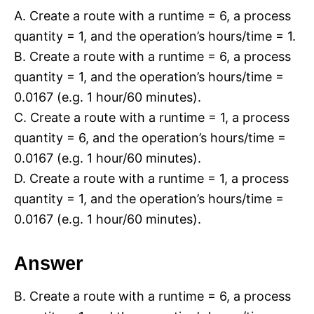
A. Create a route with a runtime = 6, a process
quantity = 1, and the operation’s hours/time = 1.
B. Create a route with a runtime = 6, a process
quantity = 1, and the operation’s hours/time =
0.0167 (e.g. 1 hour/60 minutes).
C. Create a route with a runtime = 1, a process
quantity = 6, and the operation’s hours/time =
0.0167 (e.g. 1 hour/60 minutes).
D. Create a route with a runtime = 1, a process
quantity = 1, and the operation’s hours/time =
0.0167 (e.g. 1 hour/60 minutes).
Answer
B. Create a route with a runtime = 6, a process