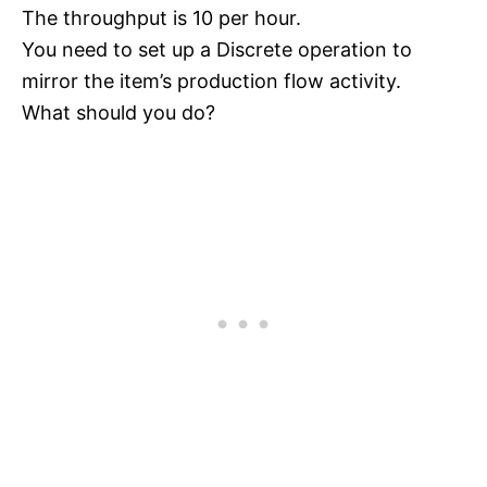
The throughput is 10 per hour.
You need to set up a Discrete operation to
mirror the item’s production flow activity.
What should you do?