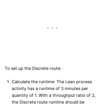
To set up the Discrete route:
Calculate the runtime: The Lean process
activity has a runtime of 3 minutes per
quantity of 1. With a throughput ratio of 2,
the Discrete route runtime should be