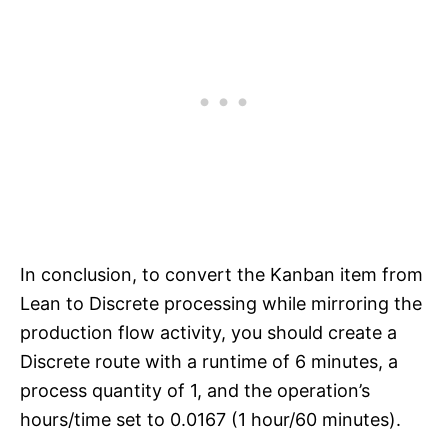
In conclusion, to convert the Kanban item from
Lean to Discrete processing while mirroring the
production flow activity, you should create a
Discrete route with a runtime of 6 minutes, a
process quantity of 1, and the operation’s
hours/time set to 0.0167 (1 hour/60 minutes).