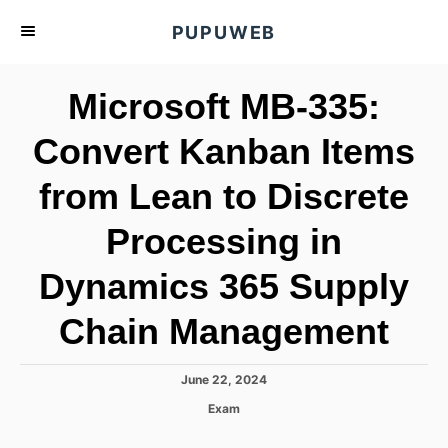
S
PUPUWEB
k
i
Microsoft MB-335:
p
t
Convert Kanban Items
o
from Lean to Discrete
C
o
Processing in
n
t
Dynamics 365 Supply
e
Chain Management
n
t
P
June 22, 2024
o
C
Exam
s
a
t
t