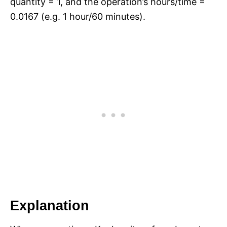
quantity = 1, and the operation’s hours/time =
0.0167 (e.g. 1 hour/60 minutes).
Explanation