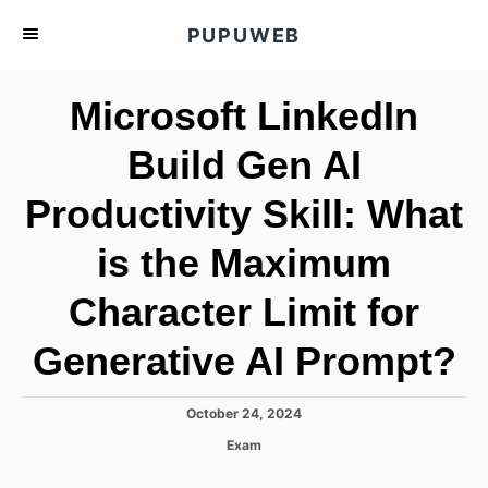
S
PUPUWEB
k
i
Microsoft LinkedIn
p
t
Build Gen AI
o
Productivity Skill: What
C
o
is the Maximum
n
t
Character Limit for
e
Generative AI Prompt?
n
t
P
October 24, 2024
o
C
Exam
s
a
t
t