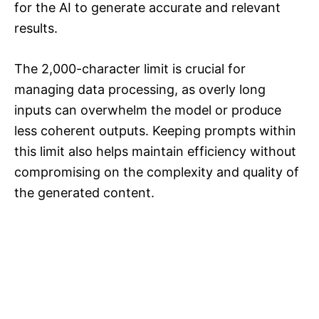
for the AI to generate accurate and relevant
results.
The 2,000-character limit is crucial for
managing data processing, as overly long
inputs can overwhelm the model or produce
less coherent outputs. Keeping prompts within
this limit also helps maintain efficiency without
compromising on the complexity and quality of
the generated content.