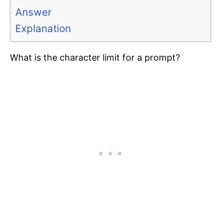
Answer
Explanation
What is the character limit for a prompt?