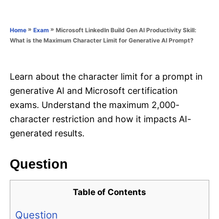
e
e
d
g
o
o
»
»
Microsoft LinkedIn Build Gen AI Productivity Skill:
Home
Exam
n
r
What is the Maximum Character Limit for Generative AI Prompt?
i
e
s
Learn about the character limit for a prompt in
generative AI and Microsoft certification
exams. Understand the maximum 2,000-
character restriction and how it impacts AI-
generated results.
Question
Table of Contents
Question