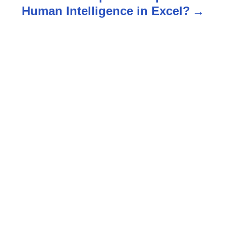
v
Human Intelligence in Excel?
i
g
a
t
i
o
n