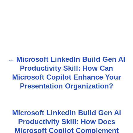
Microsoft LinkedIn Build Gen AI
P
Productivity Skill: How Can
o
Microsoft Copilot Enhance Your
s
Presentation Organization?
t
n
Microsoft LinkedIn Build Gen AI
Productivity Skill: How Does
a
Microsoft Copilot Complement