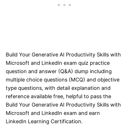
Build Your Generative AI Productivity Skills with
Microsoft and LinkedIn exam quiz practice
question and answer (Q&A) dump including
multiple choice questions (MCQ) and objective
type questions, with detail explanation and
reference available free, helpful to pass the
Build Your Generative AI Productivity Skills with
Microsoft and LinkedIn exam and earn
LinkedIn Learning Certification.