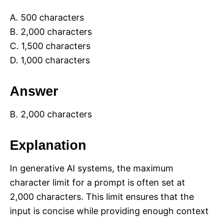
A. 500 characters
B. 2,000 characters
C. 1,500 characters
D. 1,000 characters
Answer
B. 2,000 characters
Explanation
In generative AI systems, the maximum
character limit for a prompt is often set at
2,000 characters. This limit ensures that the
input is concise while providing enough context