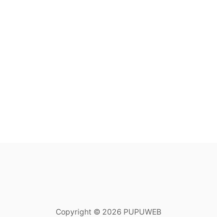
Copyright © 2026 PUPUWEB