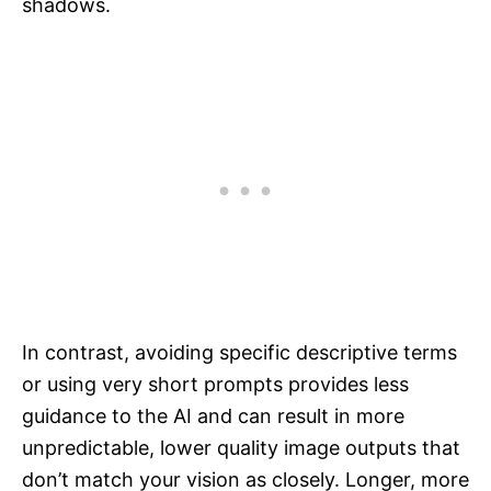
shadows.
In contrast, avoiding specific descriptive terms
or using very short prompts provides less
guidance to the AI and can result in more
unpredictable, lower quality image outputs that
don’t match your vision as closely. Longer, more