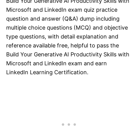
Build Your Generative AI Productivity Skills with
Microsoft and LinkedIn exam quiz practice
question and answer (Q&A) dump including
multiple choice questions (MCQ) and objective
type questions, with detail explanation and
reference available free, helpful to pass the
Build Your Generative AI Productivity Skills with
Microsoft and LinkedIn exam and earn
LinkedIn Learning Certification.