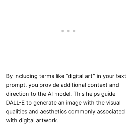
By including terms like “digital art” in your text
prompt, you provide additional context and
direction to the AI model. This helps guide
DALL-E to generate an image with the visual
qualities and aesthetics commonly associated
with digital artwork.