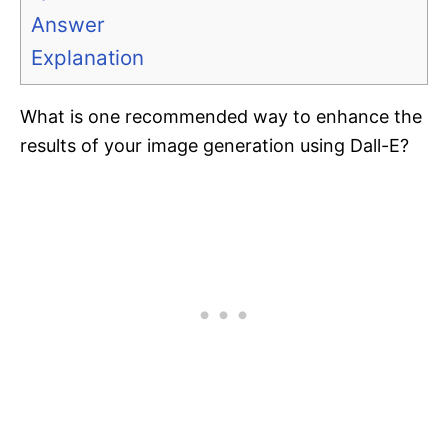
Answer
Explanation
What is one recommended way to enhance the
results of your image generation using Dall-E?