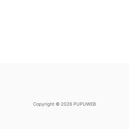
Copyright © 2026 PUPUWEB