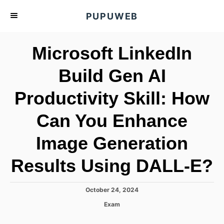
S
PUPUWEB
k
i
Microsoft LinkedIn
p
t
Build Gen AI
o
Productivity Skill: How
C
o
Can You Enhance
n
t
Image Generation
e
Results Using DALL-E?
n
t
P
October 24, 2024
o
C
Exam
s
a
t
t