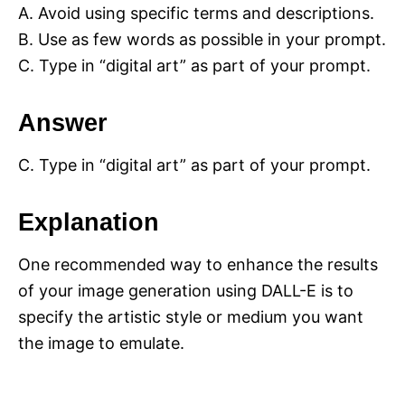
A. Avoid using specific terms and descriptions.
B. Use as few words as possible in your prompt.
C. Type in “digital art” as part of your prompt.
Answer
C. Type in “digital art” as part of your prompt.
Explanation
One recommended way to enhance the results
of your image generation using DALL-E is to
specify the artistic style or medium you want
the image to emulate.