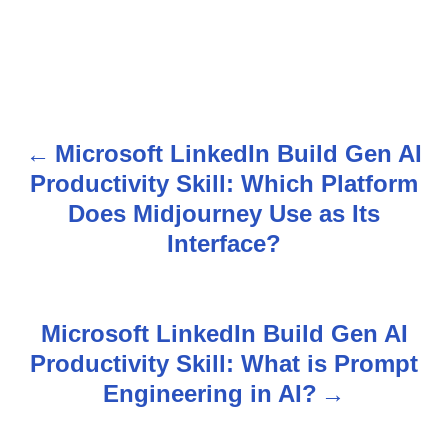
Microsoft LinkedIn Build Gen AI
P
Productivity Skill: Which Platform
o
Does Midjourney Use as Its
s
Interface?
t
n
Microsoft LinkedIn Build Gen AI
Productivity Skill: What is Prompt
a
Engineering in AI?
v