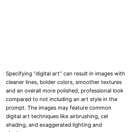
Specifying “digital art” can result in images with
cleaner lines, bolder colors, smoother textures
and an overall more polished, professional look
compared to not including an art style in the
prompt. The images may feature common
digital art techniques like airbrushing, cel
shading, and exaggerated lighting and