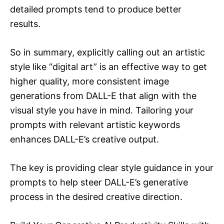
detailed prompts tend to produce better
results.
So in summary, explicitly calling out an artistic
style like “digital art” is an effective way to get
higher quality, more consistent image
generations from DALL-E that align with the
visual style you have in mind. Tailoring your
prompts with relevant artistic keywords
enhances DALL-E’s creative output.
The key is providing clear style guidance in your
prompts to help steer DALL-E’s generative
process in the desired creative direction.