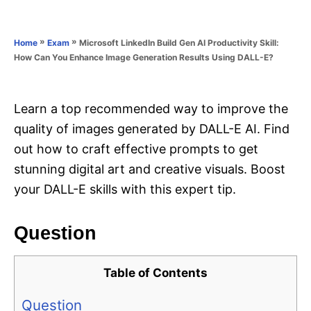
e
e
d
g
o
o
»
»
Microsoft LinkedIn Build Gen AI Productivity Skill:
Home
Exam
n
r
How Can You Enhance Image Generation Results Using DALL-E?
i
e
s
Learn a top recommended way to improve the
quality of images generated by DALL-E AI. Find
out how to craft effective prompts to get
stunning digital art and creative visuals. Boost
your DALL-E skills with this expert tip.
Question
Table of Contents
Question