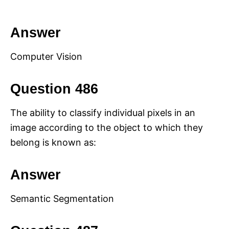
Answer
Computer Vision
Question 486
The ability to classify individual pixels in an
image according to the object to which they
belong is known as:
Answer
Semantic Segmentation