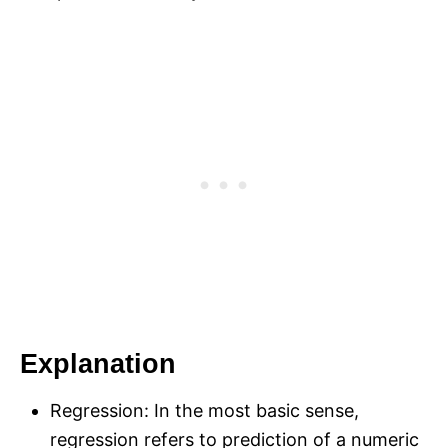
Explanation
Regression: In the most basic sense,
regression refers to prediction of a numeric