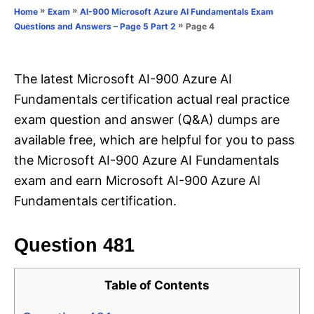
o
»
»
Home
Exam
AI-900 Microsoft Azure AI Fundamentals Exam
n
r
»
Page 4
Questions and Answers – Page 5 Part 2
i
e
s
The latest Microsoft AI-900 Azure AI
Fundamentals certification actual real practice
exam question and answer (Q&A) dumps are
available free, which are helpful for you to pass
the Microsoft AI-900 Azure AI Fundamentals
exam and earn Microsoft AI-900 Azure AI
Fundamentals certification.
Question 481
Table of Contents