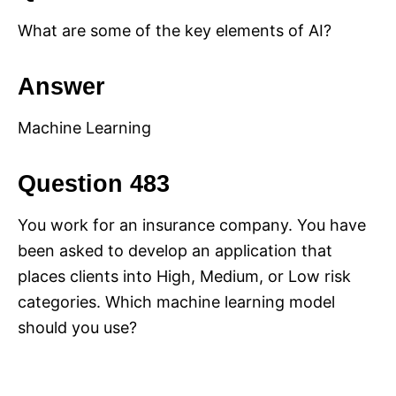
What are some of the key elements of AI?
Answer
Machine Learning
Question 483
You work for an insurance company. You have
been asked to develop an application that
places clients into High, Medium, or Low risk
categories. Which machine learning model
should you use?