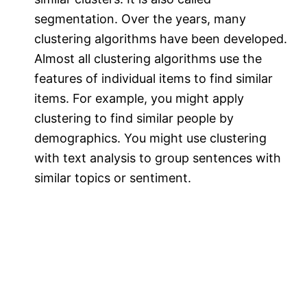
segmentation. Over the years, many
clustering algorithms have been developed.
Almost all clustering algorithms use the
features of individual items to find similar
items. For example, you might apply
clustering to find similar people by
demographics. You might use clustering
with text analysis to group sentences with
similar topics or sentiment.