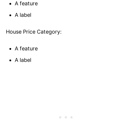
A feature
A label
House Price Category:
A feature
A label