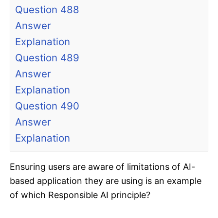
Question 488
Answer
Explanation
Question 489
Answer
Explanation
Question 490
Answer
Explanation
Ensuring users are aware of limitations of AI-
based application they are using is an example
of which Responsible AI principle?