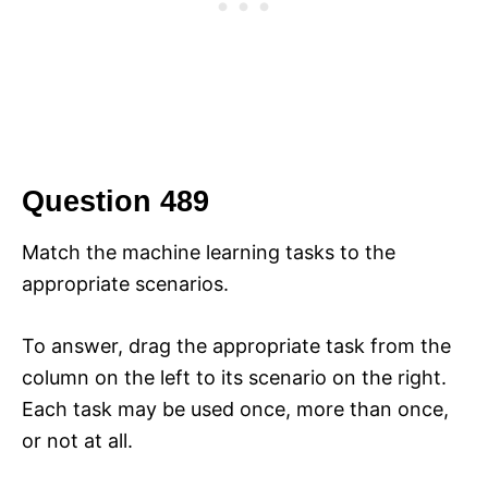
Question 489
Match the machine learning tasks to the
appropriate scenarios.
To answer, drag the appropriate task from the
column on the left to its scenario on the right.
Each task may be used once, more than once,
or not at all.