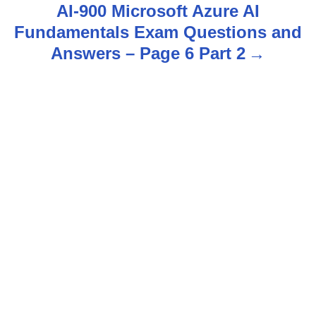
t
AI-900 Microsoft Azure AI
n
Fundamentals Exam Questions and
Answers – Page 6 Part 2
a
v
i
g
a
t
i
o
n