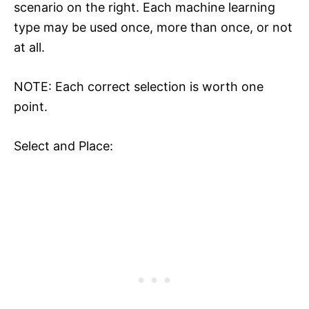
scenario on the right. Each machine learning
type may be used once, more than once, or not
at all.
NOTE: Each correct selection is worth one
point.
Select and Place: