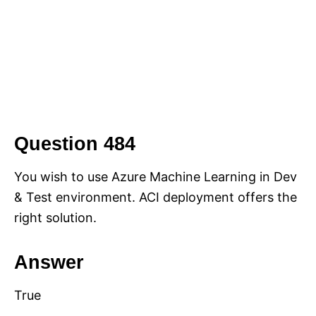
Question 484
You wish to use Azure Machine Learning in Dev
& Test environment. ACI deployment offers the
right solution.
Answer
True