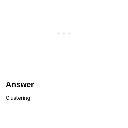
Answer
Clustering