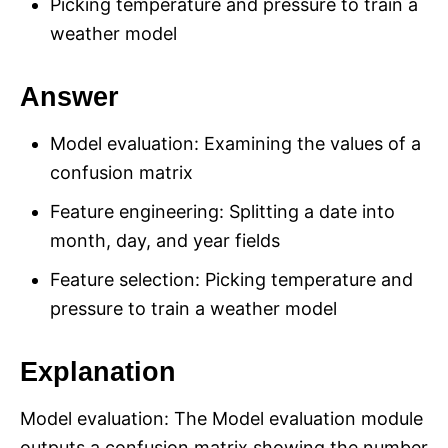
Picking temperature and pressure to train a
weather model
Answer
Model evaluation: Examining the values of a
confusion matrix
Feature engineering: Splitting a date into
month, day, and year fields
Feature selection: Picking temperature and
pressure to train a weather model
Explanation
Model evaluation: The Model evaluation module
outputs a confusion matrix showing the number