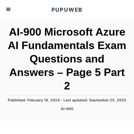
S
PUPUWEB
k
i
AI-900 Microsoft Azure
p
t
AI Fundamentals Exam
o
Questions and
C
o
Answers – Page 5 Part
n
t
2
e
n
P
Published: February 18, 2024
- Last updated:
September 25, 2025
o
t
C
AI-900
s
a
t
t
e
e
d
g
o