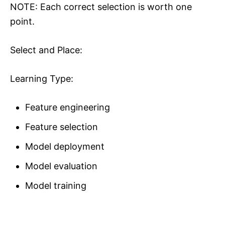
NOTE: Each correct selection is worth one
point.
Select and Place:
Learning Type:
Feature engineering
Feature selection
Model deployment
Model evaluation
Model training