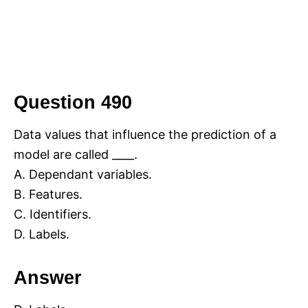
Question 490
Data values that influence the prediction of a
model are called ____.
A. Dependant variables.
B. Features.
C. Identifiers.
D. Labels.
Answer