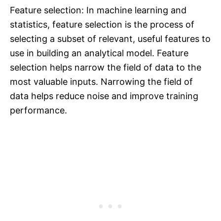
Feature selection: In machine learning and
statistics, feature selection is the process of
selecting a subset of relevant, useful features to
use in building an analytical model. Feature
selection helps narrow the field of data to the
most valuable inputs. Narrowing the field of
data helps reduce noise and improve training
performance.