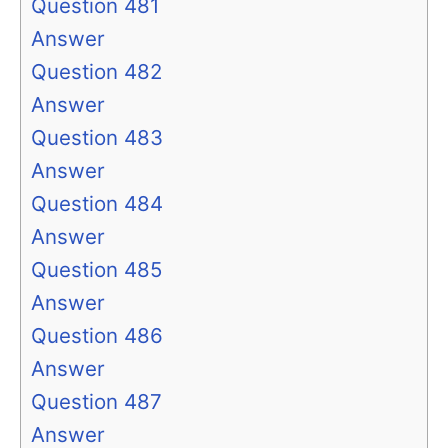
Question 481
Answer
Question 482
Answer
Question 483
Answer
Question 484
Answer
Question 485
Answer
Question 486
Answer
Question 487
Answer