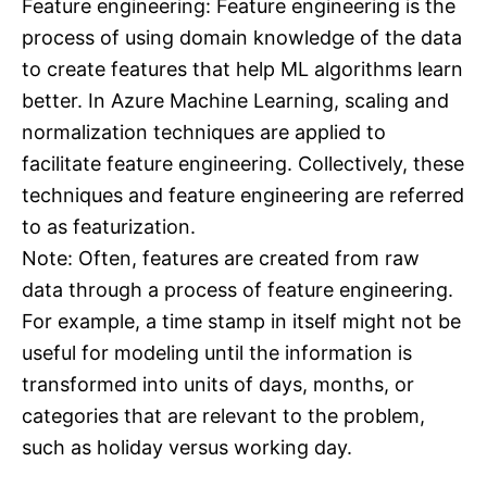
Feature engineering: Feature engineering is the
process of using domain knowledge of the data
to create features that help ML algorithms learn
better. In Azure Machine Learning, scaling and
normalization techniques are applied to
facilitate feature engineering. Collectively, these
techniques and feature engineering are referred
to as featurization.
Note: Often, features are created from raw
data through a process of feature engineering.
For example, a time stamp in itself might not be
useful for modeling until the information is
transformed into units of days, months, or
categories that are relevant to the problem,
such as holiday versus working day.