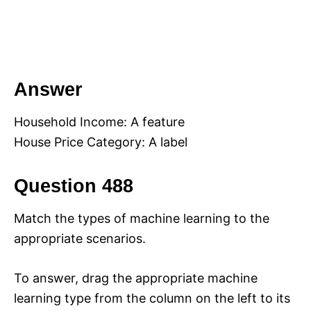
Answer
Household Income: A feature
House Price Category: A label
Question 488
Match the types of machine learning to the
appropriate scenarios.
To answer, drag the appropriate machine
learning type from the column on the left to its