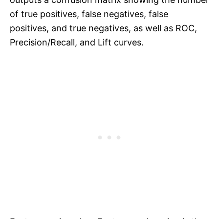
of true positives, false negatives, false
positives, and true negatives, as well as ROC,
Precision/Recall, and Lift curves.