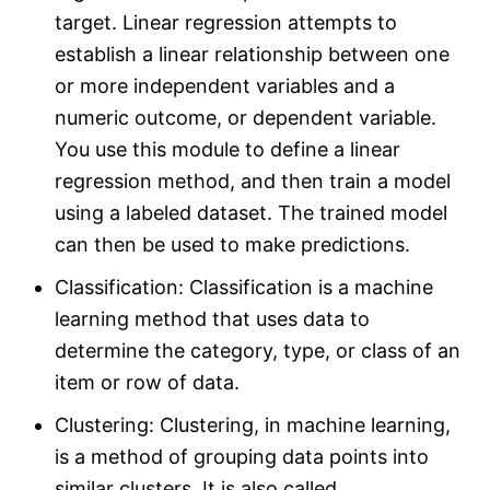
target. Linear regression attempts to
establish a linear relationship between one
or more independent variables and a
numeric outcome, or dependent variable.
You use this module to define a linear
regression method, and then train a model
using a labeled dataset. The trained model
can then be used to make predictions.
Classification: Classification is a machine
learning method that uses data to
determine the category, type, or class of an
item or row of data.
Clustering: Clustering, in machine learning,
is a method of grouping data points into
similar clusters. It is also called