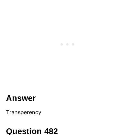
Answer
Transperency
Question 482