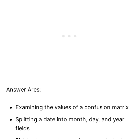
Answer Ares:
Examining the values of a confusion matrix
Splitting a date into month, day, and year
fields