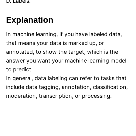
D. Labels.
Explanation
In machine learning, if you have labeled data,
that means your data is marked up, or
annotated, to show the target, which is the
answer you want your machine learning model
to predict.
In general, data labeling can refer to tasks that
include data tagging, annotation, classification,
moderation, transcription, or processing.