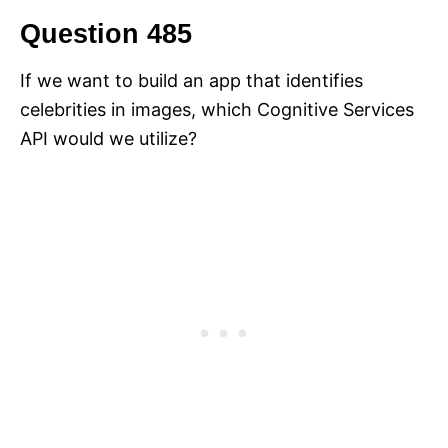
Question 485
If we want to build an app that identifies
celebrities in images, which Cognitive Services
API would we utilize?