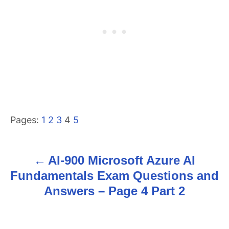
Pages:
1
2
3
4
5
AI-900 Microsoft Azure AI
P
Fundamentals Exam Questions and
o
Answers – Page 4 Part 2
s