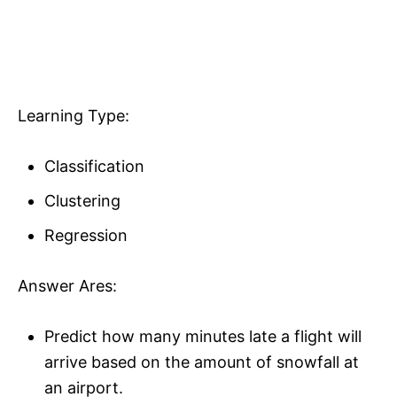
Learning Type:
Classification
Clustering
Regression
Answer Ares:
Predict how many minutes late a flight will
arrive based on the amount of snowfall at
an airport.