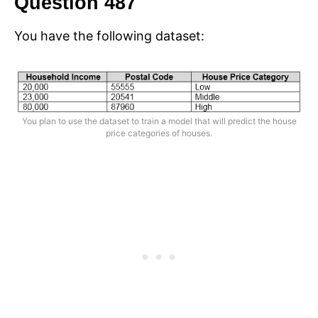
Question 487
You have the following dataset:
You plan to use the dataset to train a model that will predict the house
price categories of houses.