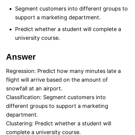
Segment customers into different groups to
support a marketing department.
Predict whether a student will complete a
university course.
Answer
Regression: Predict how many minutes late a
flight will arrive based on the amount of
snowfall at an airport.
Classification: Segment customers into
different groups to support a marketing
department.
Clustering: Predict whether a student will
complete a university course.