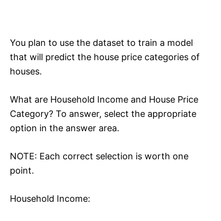
You plan to use the dataset to train a model
that will predict the house price categories of
houses.
What are Household Income and House Price
Category? To answer, select the appropriate
option in the answer area.
NOTE: Each correct selection is worth one
point.
Household Income: