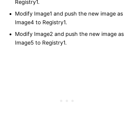
Registry1.
Modify Image1 and push the new image as
Image4 to Registry1.
Modify Image2 and push the new image as
Image5 to Registry1.