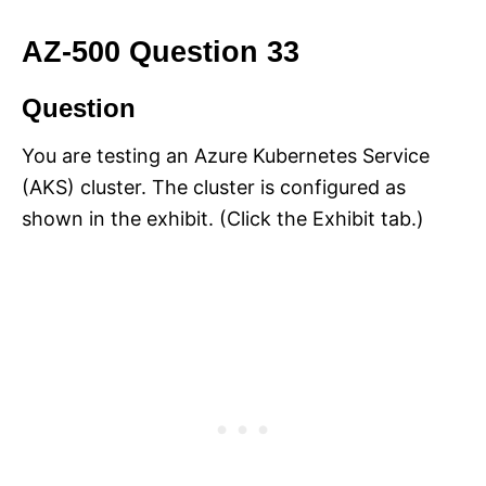
AZ-500 Question 33
Question
You are testing an Azure Kubernetes Service
(AKS) cluster. The cluster is configured as
shown in the exhibit. (Click the Exhibit tab.)