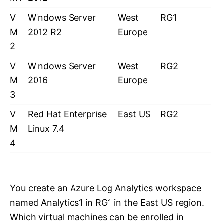
V
Windows Server
West
RG1
M
2012 R2
Europe
2
V
Windows Server
West
RG2
M
2016
Europe
3
V
Red Hat Enterprise
East US
RG2
M
Linux 7.4
4
You create an Azure Log Analytics workspace
named Analytics1 in RG1 in the East US region.
Which virtual machines can be enrolled in