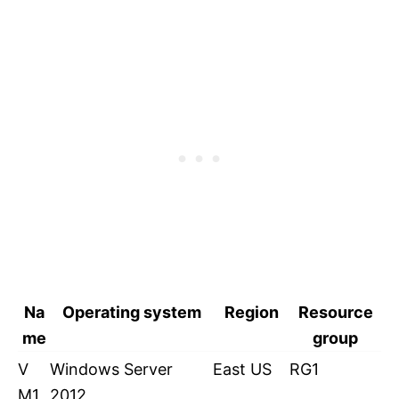
Na
Operating system
Region
Resource
me
group
V
Windows Server
East US
RG1
M1
2012