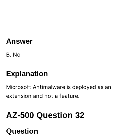
Answer
B. No
Explanation
Microsoft Antimalware is deployed as an
extension and not a feature.
AZ-500 Question 32
Question