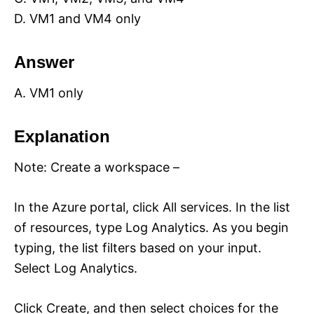
D. VM1 and VM4 only
Answer
A. VM1 only
Explanation
Note: Create a workspace –
In the Azure portal, click All services. In the list
of resources, type Log Analytics. As you begin
typing, the list filters based on your input.
Select Log Analytics.
Click Create, and then select choices for the