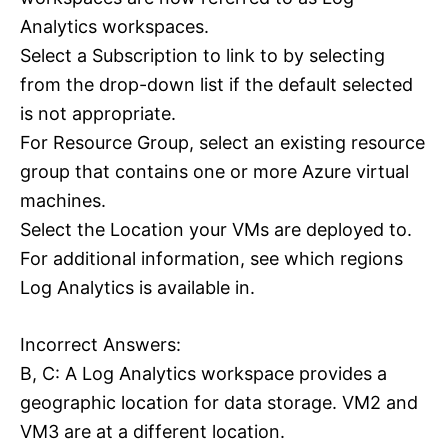
Analytics workspaces.
Select a Subscription to link to by selecting
from the drop-down list if the default selected
is not appropriate.
For Resource Group, select an existing resource
group that contains one or more Azure virtual
machines.
Select the Location your VMs are deployed to.
For additional information, see which regions
Log Analytics is available in.
Incorrect Answers:
B, C: A Log Analytics workspace provides a
geographic location for data storage. VM2 and
VM3 are at a different location.