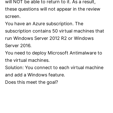
will NOT be able to return to it. As a result,
these questions will not appear in the review
screen.
You have an Azure subscription. The
subscription contains 50 virtual machines that
run Windows Server 2012 R2 or Windows
Server 2016.
You need to deploy Microsoft Antimalware to
the virtual machines.
Solution: You connect to each virtual machine
and add a Windows feature.
Does this meet the goal?