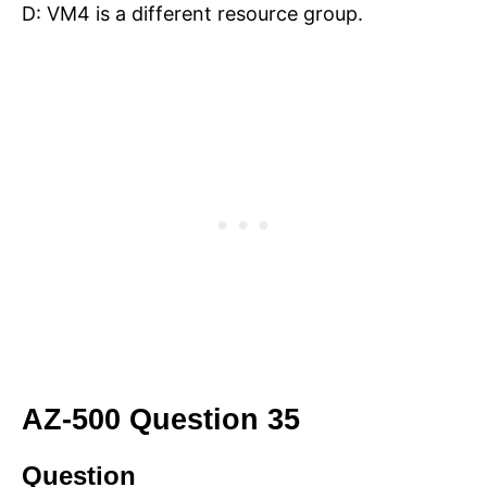
D: VM4 is a different resource group.
AZ-500 Question 35
Question