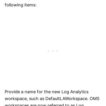
following items:
Provide a name for the new Log Analytics
workspace, such as DefaultLAWorkspace. OMS
workspaces are now referred to as Log