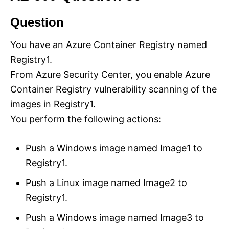
Question
You have an Azure Container Registry named
Registry1.
From Azure Security Center, you enable Azure
Container Registry vulnerability scanning of the
images in Registry1.
You perform the following actions:
Push a Windows image named Image1 to
Registry1.
Push a Linux image named Image2 to
Registry1.
Push a Windows image named Image3 to