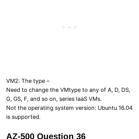
VM2: The type –
Need to change the VMtype to any of A, D, DS,
G, GS, F, and so on, series IaaS VMs.
Not the operating system version: Ubuntu 16.04
is supported.
AZ-500 Question 36