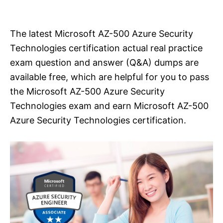
i
e
s
The latest Microsoft AZ-500 Azure Security
Technologies certification actual real practice
exam question and answer (Q&A) dumps are
available free, which are helpful for you to pass
the Microsoft AZ-500 Azure Security
Technologies exam and earn Microsoft AZ-500
Azure Security Technologies certification.