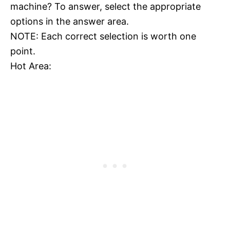
machine? To answer, select the appropriate
options in the answer area.
NOTE: Each correct selection is worth one
point.
Hot Area: