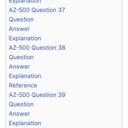
Explanation
AZ-500 Question 37
Question
Answer
Explanation
AZ-500 Question 38
Question
Answer
Explanation
Reference
AZ-500 Question 39
Question
Answer
Explanation