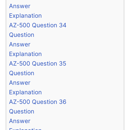
Answer
Explanation
AZ-500 Question 34
Question
Answer
Explanation
AZ-500 Question 35
Question
Answer
Explanation
AZ-500 Question 36
Question
Answer