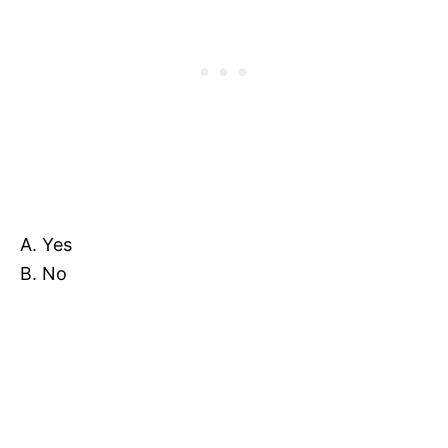
A. Yes
B. No