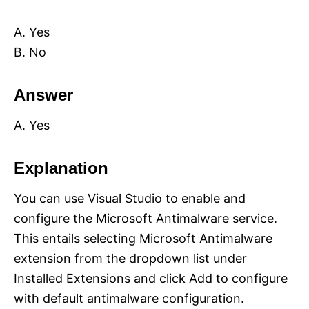
A. Yes
B. No
Answer
A. Yes
Explanation
You can use Visual Studio to enable and
configure the Microsoft Antimalware service.
This entails selecting Microsoft Antimalware
extension from the dropdown list under
Installed Extensions and click Add to configure
with default antimalware configuration.