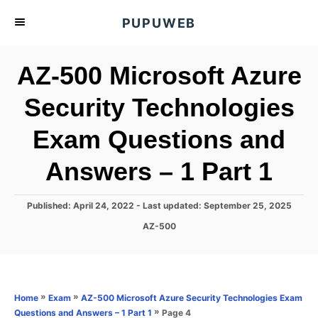
S
PUPUWEB
k
i
AZ-500 Microsoft Azure
p
t
Security Technologies
o
Exam Questions and
C
o
Answers – 1 Part 1
n
t
P
Published: April 24, 2022
- Last updated:
September 25, 2025
e
o
C
AZ-500
s
n
a
t
t
t
e
e
d
g
o
o
»
»
Home
Exam
AZ-500 Microsoft Azure Security Technologies Exam
n
r
»
Page 4
Questions and Answers – 1 Part 1