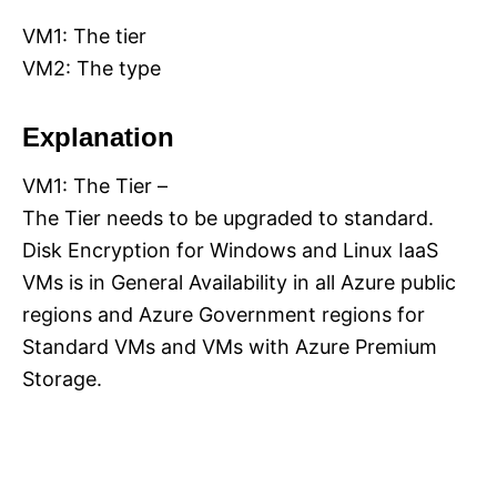
VM1: The tier
VM2: The type
Explanation
VM1: The Tier –
The Tier needs to be upgraded to standard.
Disk Encryption for Windows and Linux IaaS
VMs is in General Availability in all Azure public
regions and Azure Government regions for
Standard VMs and VMs with Azure Premium
Storage.