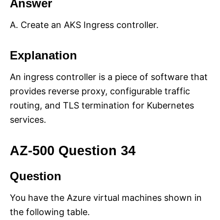
Answer
A. Create an AKS Ingress controller.
Explanation
An ingress controller is a piece of software that
provides reverse proxy, configurable traffic
routing, and TLS termination for Kubernetes
services.
AZ-500 Question 34
Question
You have the Azure virtual machines shown in
the following table.