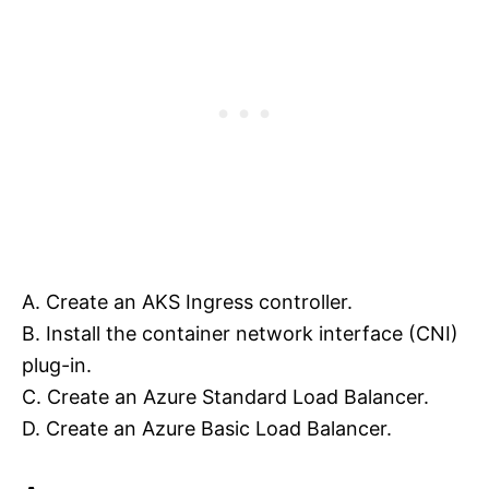
A. Create an AKS Ingress controller.
B. Install the container network interface (CNI)
plug-in.
C. Create an Azure Standard Load Balancer.
D. Create an Azure Basic Load Balancer.