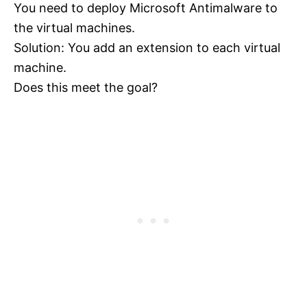
You need to deploy Microsoft Antimalware to
the virtual machines.
Solution: You add an extension to each virtual
machine.
Does this meet the goal?