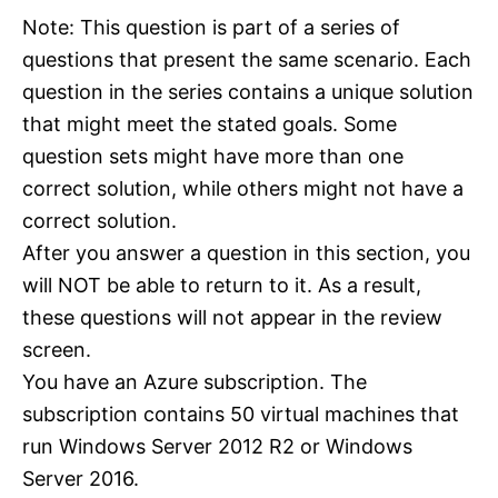
Note: This question is part of a series of
questions that present the same scenario. Each
question in the series contains a unique solution
that might meet the stated goals. Some
question sets might have more than one
correct solution, while others might not have a
correct solution.
After you answer a question in this section, you
will NOT be able to return to it. As a result,
these questions will not appear in the review
screen.
You have an Azure subscription. The
subscription contains 50 virtual machines that
run Windows Server 2012 R2 or Windows
Server 2016.