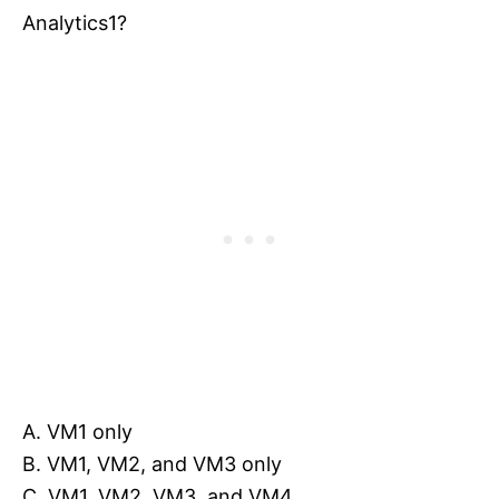
Analytics1?
A. VM1 only
B. VM1, VM2, and VM3 only
C. VM1, VM2, VM3, and VM4