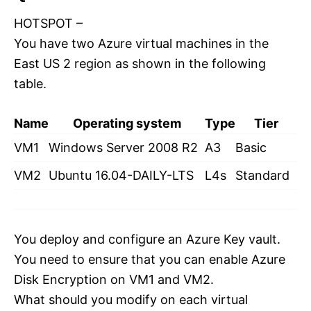
HOTSPOT –
You have two Azure virtual machines in the
East US 2 region as shown in the following
table.
Name
Operating system
Type
Tier
VM1
Windows Server 2008 R2
A3
Basic
VM2
Ubuntu 16.04-DAILY-LTS
L4s
Standard
You deploy and configure an Azure Key vault.
You need to ensure that you can enable Azure
Disk Encryption on VM1 and VM2.
What should you modify on each virtual