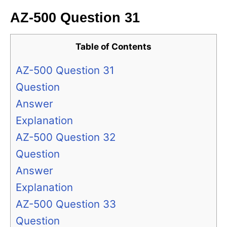
AZ-500 Question 31
Table of Contents
AZ-500 Question 31
Question
Answer
Explanation
AZ-500 Question 32
Question
Answer
Explanation
AZ-500 Question 33
Question