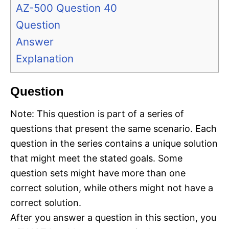
AZ-500 Question 40
Question
Answer
Explanation
Question
Note: This question is part of a series of
questions that present the same scenario. Each
question in the series contains a unique solution
that might meet the stated goals. Some
question sets might have more than one
correct solution, while others might not have a
correct solution.
After you answer a question in this section, you