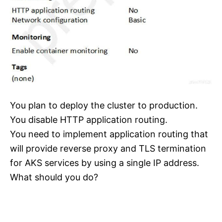
You plan to deploy the cluster to production.
You disable HTTP application routing.
You need to implement application routing that
will provide reverse proxy and TLS termination
for AKS services by using a single IP address.
What should you do?