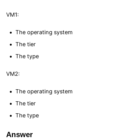
VM1:
The operating system
The tier
The type
VM2:
The operating system
The tier
The type
Answer