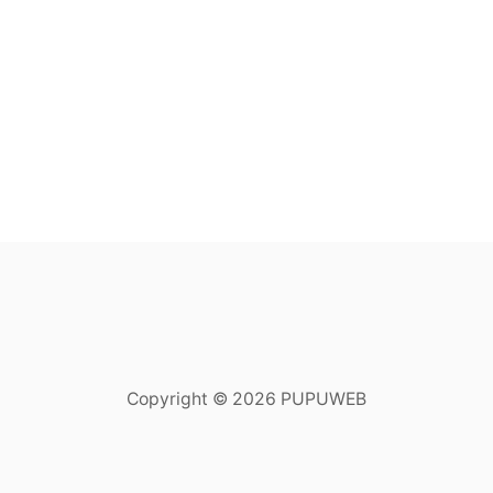
Copyright © 2026 PUPUWEB