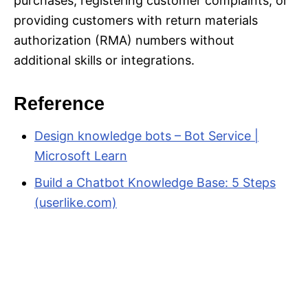
purchases, registering customer complaints, or
providing customers with return materials
authorization (RMA) numbers without
additional skills or integrations.
Reference
Design knowledge bots – Bot Service |
Microsoft Learn
Build a Chatbot Knowledge Base: 5 Steps
(userlike.com)