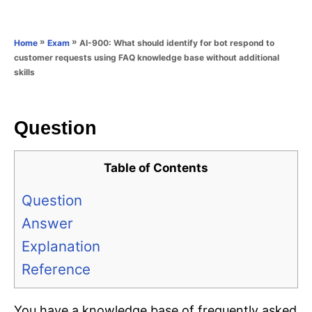
e
e
d
g
o
o
»
»
AI-900: What should identify for bot respond to
Home
Exam
n
r
customer requests using FAQ knowledge base without additional
i
skills
e
s
Question
Table of Contents
Question
Answer
Explanation
Reference
You have a knowledge base of frequently asked