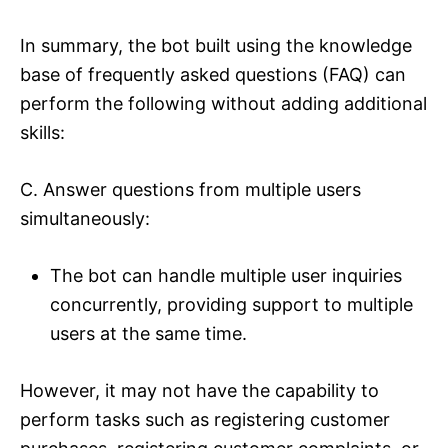
In summary, the bot built using the knowledge
base of frequently asked questions (FAQ) can
perform the following without adding additional
skills:
C. Answer questions from multiple users
simultaneously:
The bot can handle multiple user inquiries
concurrently, providing support to multiple
users at the same time.
However, it may not have the capability to
perform tasks such as registering customer