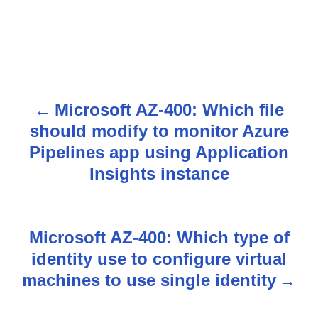
Microsoft AZ-400: Which file
P
should modify to monitor Azure
o
Pipelines app using Application
s
Insights instance
t
n
Microsoft AZ-400: Which type of
identity use to configure virtual
a
machines to use single identity
v