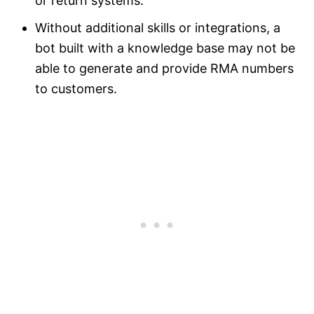
or return systems.
Without additional skills or integrations, a
bot built with a knowledge base may not be
able to generate and provide RMA numbers
to customers.