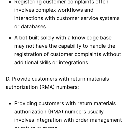
Registering customer complaints often
involves complex workflows and
interactions with customer service systems
or databases.
A bot built solely with a knowledge base
may not have the capability to handle the
registration of customer complaints without
additional skills or integrations.
D. Provide customers with return materials
authorization (RMA) numbers:
Providing customers with return materials
authorization (RMA) numbers usually
involves integration with order management