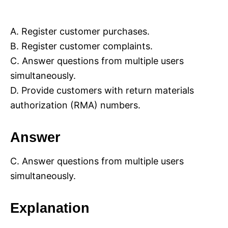
A. Register customer purchases.
B. Register customer complaints.
C. Answer questions from multiple users
simultaneously.
D. Provide customers with return materials
authorization (RMA) numbers.
Answer
C. Answer questions from multiple users
simultaneously.
Explanation