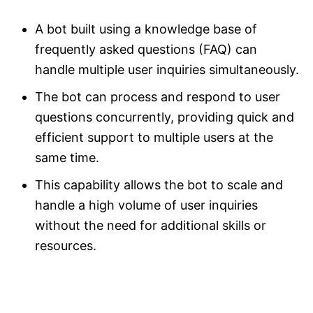
A bot built using a knowledge base of
frequently asked questions (FAQ) can
handle multiple user inquiries simultaneously.
The bot can process and respond to user
questions concurrently, providing quick and
efficient support to multiple users at the
same time.
This capability allows the bot to scale and
handle a high volume of user inquiries
without the need for additional skills or
resources.