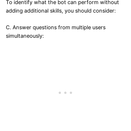
To identify what the bot can perform without
adding additional skills, you should consider:
C. Answer questions from multiple users
simultaneously: