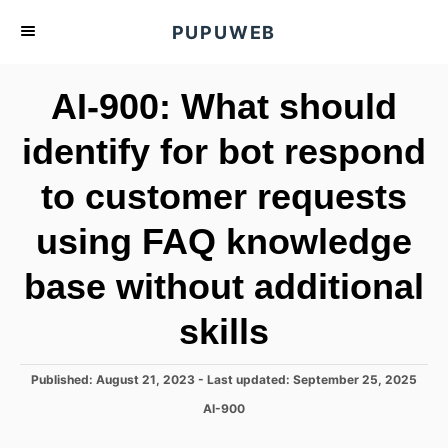
S
PUPUWEB
k
i
AI-900: What should
p
t
identify for bot respond
o
to customer requests
C
o
using FAQ knowledge
n
t
base without additional
e
skills
n
t
P
Published: August 21, 2023
- Last updated:
September 25, 2025
o
C
AI-900
s
a
t
t