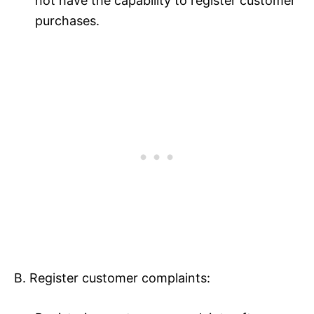
not have the capability to register customer
purchases.
B. Register customer complaints: