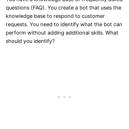
questions (FAQ). You create a bot that uses the
knowledge base to respond to customer
requests. You need to identify what the bot can
perform without adding additional skills. What
should you identify?