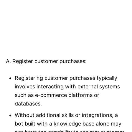
A. Register customer purchases:
Registering customer purchases typically
involves interacting with external systems
such as e-commerce platforms or
databases.
Without additional skills or integrations, a
bot built with a knowledge base alone may