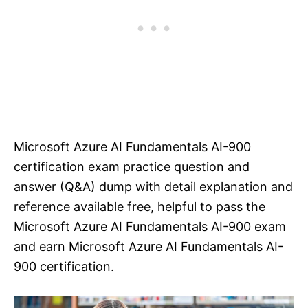
Microsoft Azure AI Fundamentals AI-900
certification exam practice question and
answer (Q&A) dump with detail explanation and
reference available free, helpful to pass the
Microsoft Azure AI Fundamentals AI-900 exam
and earn Microsoft Azure AI Fundamentals AI-
900 certification.