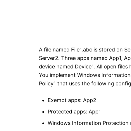
A file named File1.abc is stored on Se
Server2. Three apps named App1, App
device named Device1. All open files h
You implement Windows Information 
Policy1 that uses the following confi
Exempt apps: App2
Protected apps: App1
Windows Information Protection