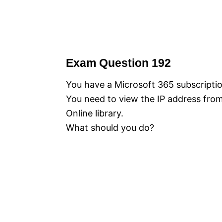
Exam Question 192
You have a Microsoft 365 subscriptio
You need to view the IP address fro
Online library.
What should you do?