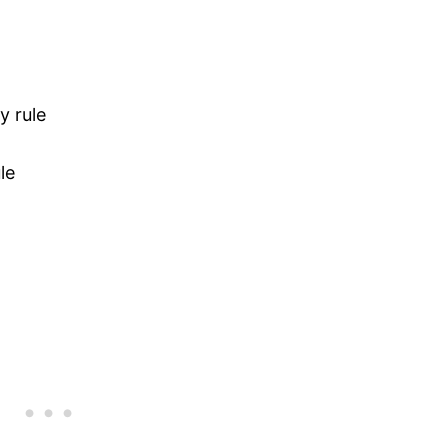
y rule
le