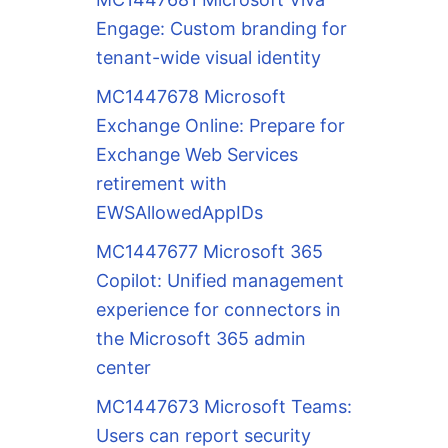
Engage: Custom branding for
tenant-wide visual identity
MC1447678 Microsoft
Exchange Online: Prepare for
Exchange Web Services
retirement with
EWSAllowedAppIDs
MC1447677 Microsoft 365
Copilot: Unified management
experience for connectors in
the Microsoft 365 admin
center
MC1447673 Microsoft Teams:
Users can report security