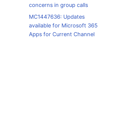
concerns in group calls
MC1447636: Updates
available for Microsoft 365
Apps for Current Channel