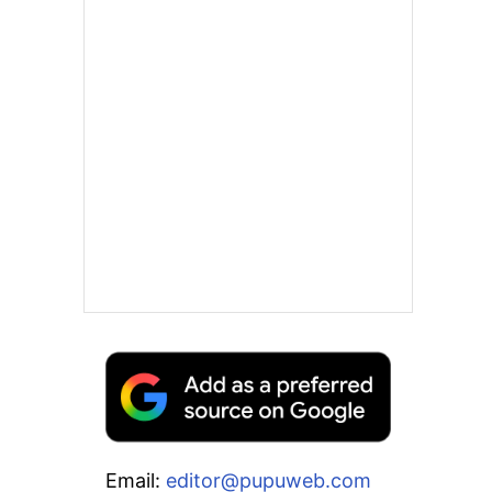
Email:
editor@pupuweb.com