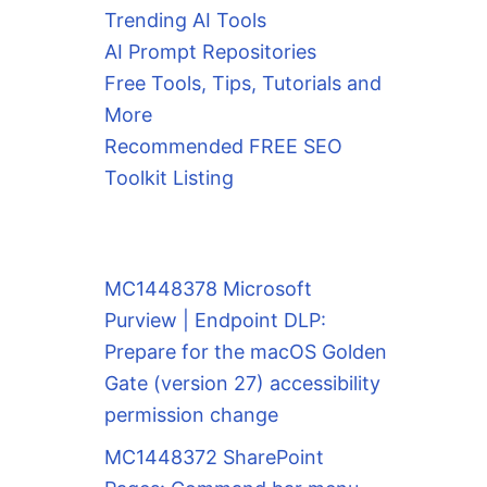
Trending AI Tools
AI Prompt Repositories
Free Tools, Tips, Tutorials and
More
Recommended FREE SEO
Toolkit Listing
MC1448378 Microsoft
Purview | Endpoint DLP:
Prepare for the macOS Golden
Gate (version 27) accessibility
permission change
MC1448372 SharePoint