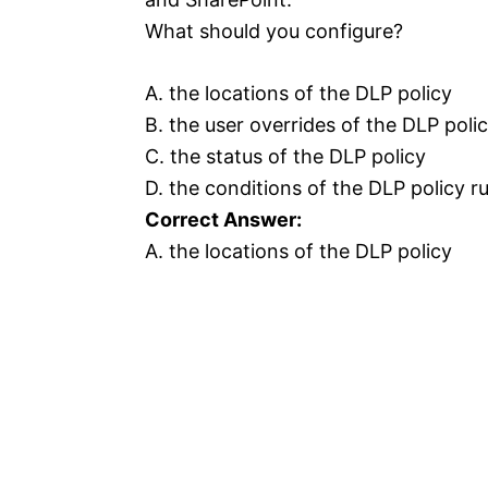
What should you configure?
A. the locations of the DLP policy
B. the user overrides of the DLP polic
C. the status of the DLP policy
D. the conditions of the DLP policy ru
Correct Answer:
A. the locations of the DLP policy