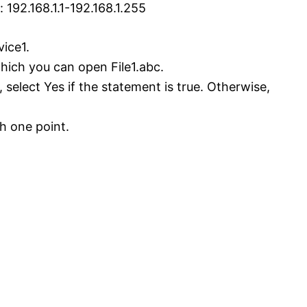
192.168.1.1-192.168.1.255
vice1.
hich you can open File1.abc.
 select Yes if the statement is true. Otherwise,
h one point.