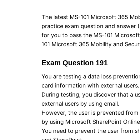
e
s
The latest MS-101 Microsoft 365 Mobil
practice exam question and answer (Q
for you to pass the MS-101 Microsof
101 Microsoft 365 Mobility and Securi
Exam Question 191
You are testing a data loss preventio
card information with external users.
During testing, you discover that a u
external users by using email.
However, the user is prevented from s
by using Microsoft SharePoint Online
You need to prevent the user from sh
and SharePoint.