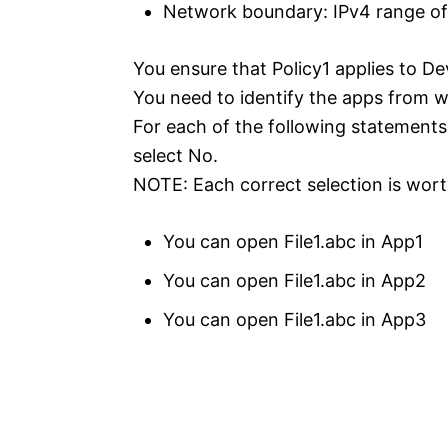
Network boundary: IPv4 range of: 
You ensure that Policy1 applies to De
You need to identify the apps from w
For each of the following statements,
select No.
NOTE: Each correct selection is wort
You can open File1.abc in App1
You can open File1.abc in App2
You can open File1.abc in App3