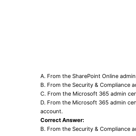
A. From the SharePoint Online admin 
B. From the Security & Compliance ad
C. From the Microsoft 365 admin cen
D. From the Microsoft 365 admin cent
account.
Correct Answer:
B. From the Security & Compliance ad