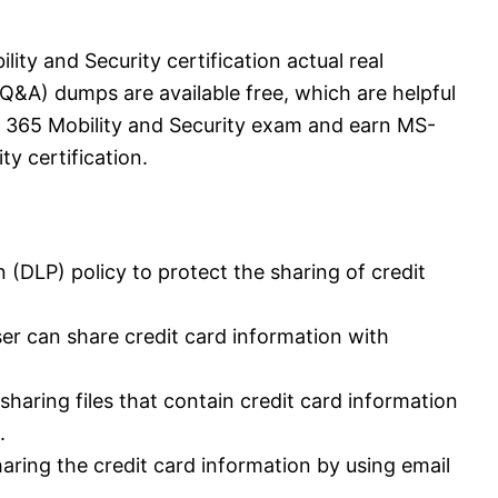
ity and Security certification actual real
&A) dumps are available free, which are helpful
t 365 Mobility and Security exam and earn MS-
ty certification.
n (DLP) policy to protect the sharing of credit
ser can share credit card information with
haring files that contain credit card information
.
aring the credit card information by using email