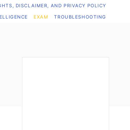
HTS, DISCLAIMER, AND PRIVACY POLICY
TELLIGENCE
EXAM
TROUBLESHOOTING