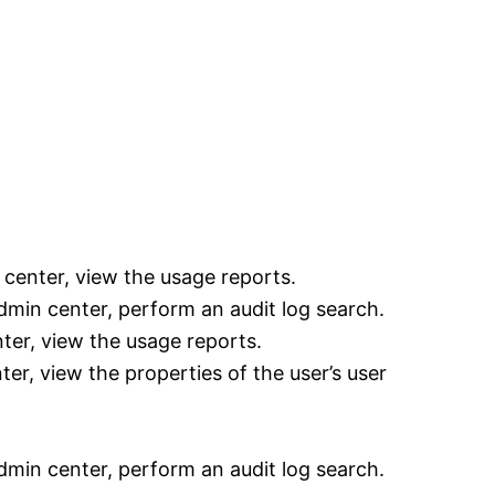
center, view the usage reports.
min center, perform an audit log search.
ter, view the usage reports.
er, view the properties of the user’s user
min center, perform an audit log search.