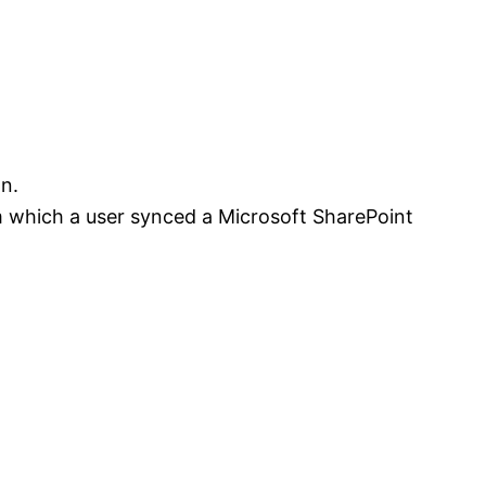
n.
m which a user synced a Microsoft SharePoint