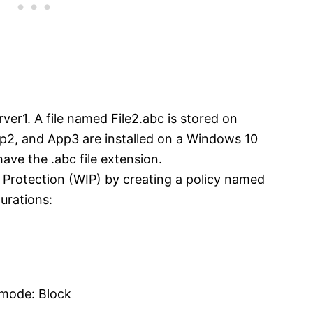
rver1. A file named File2.abc is stored on
2, and App3 are installed on a Windows 10
ave the .abc file extension.
Protection (WIP) by creating a policy named
gurations:
 mode: Block