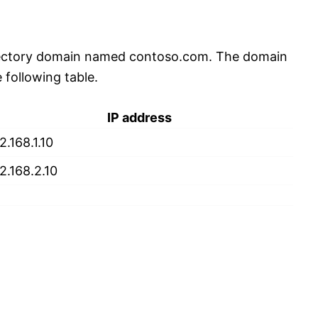
rectory domain named contoso.com. The domain
 following table.
IP address
2.168.1.10
2.168.2.10