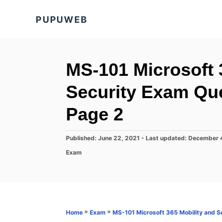
S
PUPUWEB
k
i
p
t
MS-101 Microsoft 
o
Security Exam Qu
C
o
Page 2
n
t
P
Published: June 22, 2021
- Last updated:
December 
o
e
C
Exam
s
a
n
t
t
e
t
e
d
g
o
o
n
r
»
»
Home
Exam
MS-101 Microsoft 365 Mobility and S
i