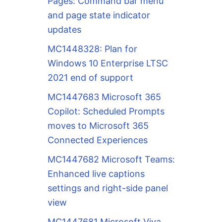
Pages: Command bar menu
and page state indicator
updates
MC1448328: Plan for
Windows 10 Enterprise LTSC
2021 end of support
MC1447683 Microsoft 365
Copilot: Scheduled Prompts
moves to Microsoft 365
Connected Experiences
MC1447682 Microsoft Teams:
Enhanced live captions
settings and right-side panel
view
MC1447681 Microsoft Viva