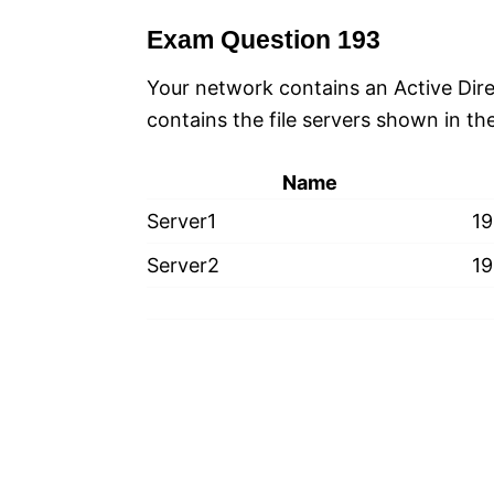
Exam Question 193
Your network contains an Active Di
contains the file servers shown in the
Name
Server1
19
Server2
19