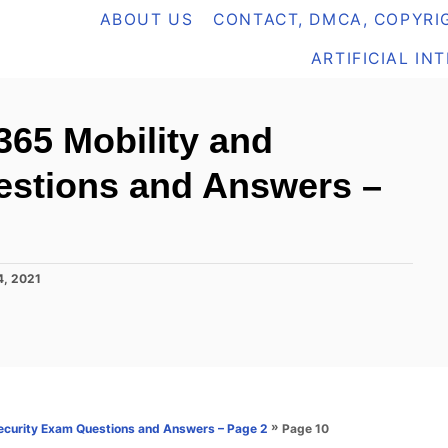
ABOUT US
CONTACT, DMCA, COPYRIG
ARTIFICIAL IN
365 Mobility and
estions and Answers –
4, 2021
»
Page 10
ecurity Exam Questions and Answers – Page 2