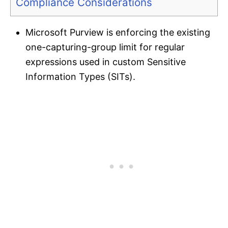
Compliance Considerations
Microsoft Purview is enforcing the existing
one-capturing-group limit for regular
expressions used in custom Sensitive
Information Types (SITs).