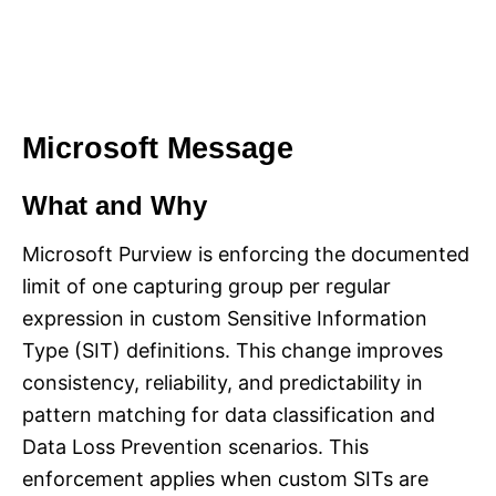
Microsoft Message
What and Why
Microsoft Purview is enforcing the documented
limit of one capturing group per regular
expression in custom Sensitive Information
Type (SIT) definitions. This change improves
consistency, reliability, and predictability in
pattern matching for data classification and
Data Loss Prevention scenarios. This
enforcement applies when custom SITs are