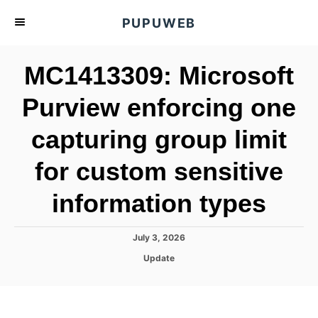
S
PUPUWEB
k
i
MC1413309: Microsoft
p
t
Purview enforcing one
o
capturing group limit
C
o
for custom sensitive
n
t
information types
e
n
P
July 3, 2026
o
t
C
Update
s
a
t
t
e
e
d
g
o