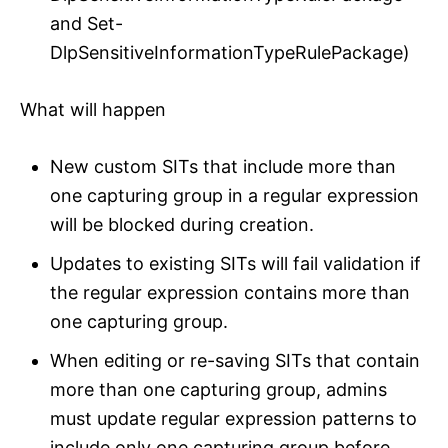
and Set-
DlpSensitiveInformationTypeRulePackage)
What will happen
New custom SITs that include more than
one capturing group in a regular expression
will be blocked during creation.
Updates to existing SITs will fail validation if
the regular expression contains more than
one capturing group.
When editing or re-saving SITs that contain
more than one capturing group, admins
must update regular expression patterns to
include only one capturing group before