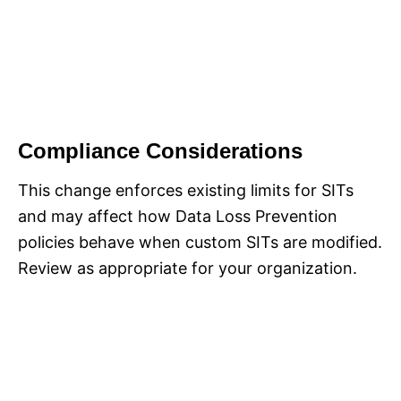
Compliance Considerations
This change enforces existing limits for SITs
and may affect how Data Loss Prevention
policies behave when custom SITs are modified.
Review as appropriate for your organization.