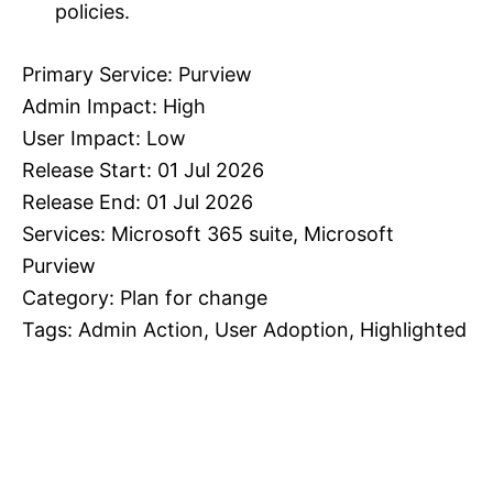
policies.
Primary Service: Purview
Admin Impact: High
User Impact: Low
Release Start: 01 Jul 2026
Release End: 01 Jul 2026
Services: Microsoft 365 suite, Microsoft
Purview
Category: Plan for change
Tags: Admin Action, User Adoption, Highlighted