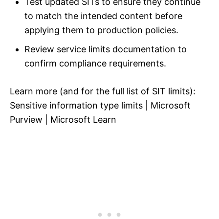
Test updated SITs to ensure they continue
to match the intended content before
applying them to production policies.
Review service limits documentation to
confirm compliance requirements.
Learn more (and for the full list of SIT limits):
Sensitive information type limits | Microsoft
Purview | Microsoft Learn