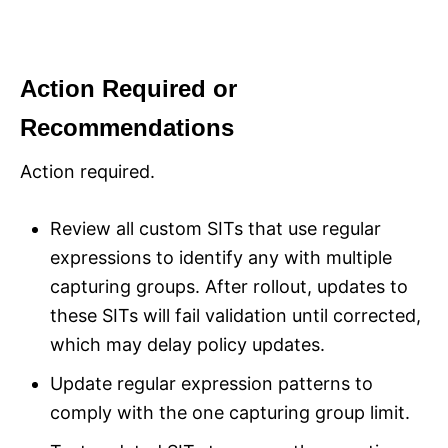
Action Required or
Recommendations
Action required.
Review all custom SITs that use regular
expressions to identify any with multiple
capturing groups. After rollout, updates to
these SITs will fail validation until corrected,
which may delay policy updates.
Update regular expression patterns to
comply with the one capturing group limit.