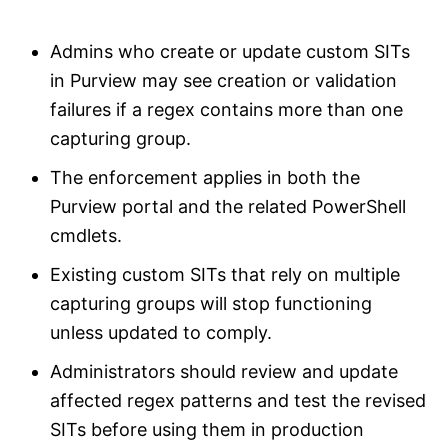
Admins who create or update custom SITs
in Purview may see creation or validation
failures if a regex contains more than one
capturing group.
The enforcement applies in both the
Purview portal and the related PowerShell
cmdlets.
Existing custom SITs that rely on multiple
capturing groups will stop functioning
unless updated to comply.
Administrators should review and update
affected regex patterns and test the revised
SITs before using them in production