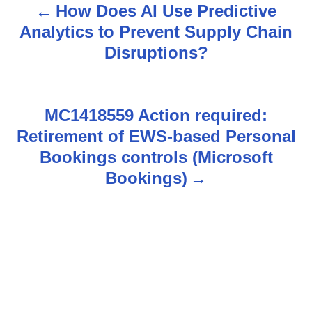
How Does AI Use Predictive
P
Analytics to Prevent Supply Chain
o
Disruptions?
s
t
MC1418559 Action required:
n
Retirement of EWS-based Personal
Bookings controls (Microsoft
a
Bookings)
v
i
g
a