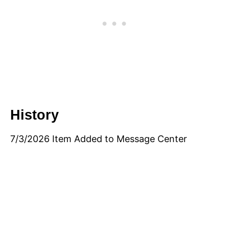
History
7/3/2026 Item Added to Message Center