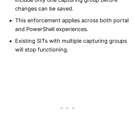
changes can be saved.
This enforcement applies across both portal
and PowerShell experiences.
Existing SITs with multiple capturing groups
will stop functioning.