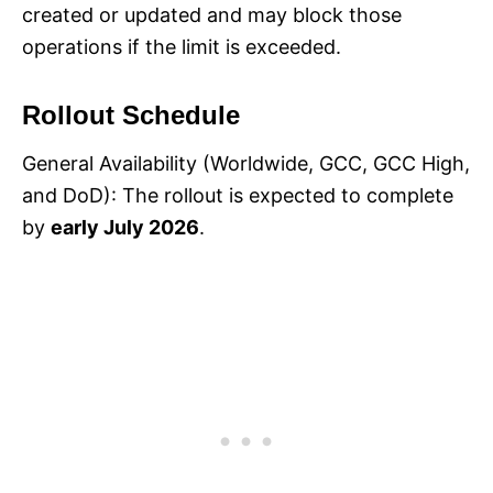
created or updated and may block those
operations if the limit is exceeded.
Rollout Schedule
General Availability (Worldwide, GCC, GCC High,
and DoD): The rollout is expected to complete
by
early July 2026
.