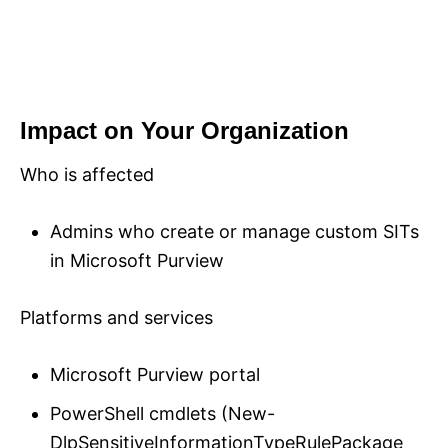
Impact on Your Organization
Who is affected
Admins who create or manage custom SITs
in Microsoft Purview
Platforms and services
Microsoft Purview portal
PowerShell cmdlets (New-
DlpSensitiveInformationTypeRulePackage