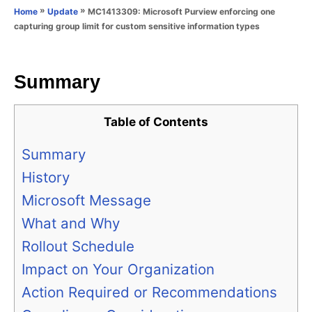
o
»
»
MC1413309: Microsoft Purview enforcing one
Home
Update
n
r
capturing group limit for custom sensitive information types
i
e
s
Summary
Table of Contents
Summary
History
Microsoft Message
What and Why
Rollout Schedule
Impact on Your Organization
Action Required or Recommendations