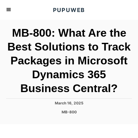
S
PUPUWEB
k
i
MB-800: What Are the
p
t
Best Solutions to Track
o
Packages in Microsoft
C
o
Dynamics 365
n
t
Business Central?
e
n
P
March 16, 2025
o
t
C
MB-800
s
a
t
t
e
e
d
g
o