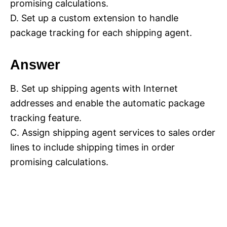
promising calculations.
D. Set up a custom extension to handle
package tracking for each shipping agent.
Answer
B. Set up shipping agents with Internet
addresses and enable the automatic package
tracking feature.
C. Assign shipping agent services to sales order
lines to include shipping times in order
promising calculations.