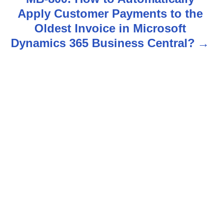
Apply Customer Payments to the
a
Oldest Invoice in Microsoft
v
Dynamics 365 Business Central?
i
g
a
t
i
o
n