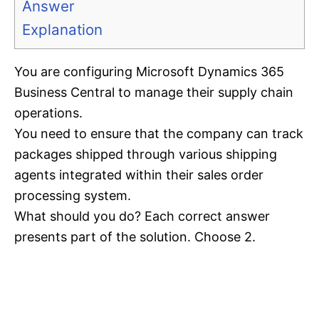
Answer
Explanation
You are configuring Microsoft Dynamics 365
Business Central to manage their supply chain
operations.
You need to ensure that the company can track
packages shipped through various shipping
agents integrated within their sales order
processing system.
What should you do? Each correct answer
presents part of the solution. Choose 2.