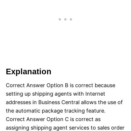
Explanation
Correct Answer Option B is correct because
setting up shipping agents with Internet
addresses in Business Central allows the use of
the automatic package tracking feature.
Correct Answer Option C is correct as
assigning shipping agent services to sales order