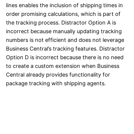
lines enables the inclusion of shipping times in
order promising calculations, which is part of
the tracking process. Distractor Option A is
incorrect because manually updating tracking
numbers is not efficient and does not leverage
Business Central’s tracking features. Distractor
Option D is incorrect because there is no need
to create a custom extension when Business
Central already provides functionality for
package tracking with shipping agents.