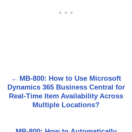
MB-800: How to Use Microsoft
P
Dynamics 365 Business Central for
o
Real-Time Item Availability Across
s
Multiple Locations?
t
n
MB-800: How to Automatically