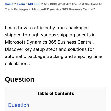
o
»
»
»
MB-800: What Are the Best Solutions to
Home
Exam
MB-800
n
r
Track Packages in Microsoft Dynamics 365 Business Central?
i
e
s
Learn how to efficiently track packages
shipped through various shipping agents in
Microsoft Dynamics 365 Business Central.
Discover key setup steps and solutions for
automatic package tracking and shipping time
calculations.
Question
Table of Contents
Question