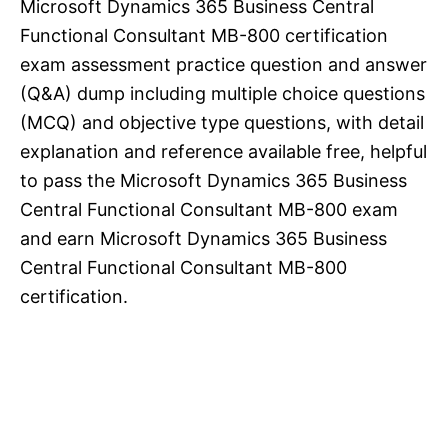
Microsoft Dynamics 365 Business Central
Functional Consultant MB-800 certification
exam assessment practice question and answer
(Q&A) dump including multiple choice questions
(MCQ) and objective type questions, with detail
explanation and reference available free, helpful
to pass the Microsoft Dynamics 365 Business
Central Functional Consultant MB-800 exam
and earn Microsoft Dynamics 365 Business
Central Functional Consultant MB-800
certification.