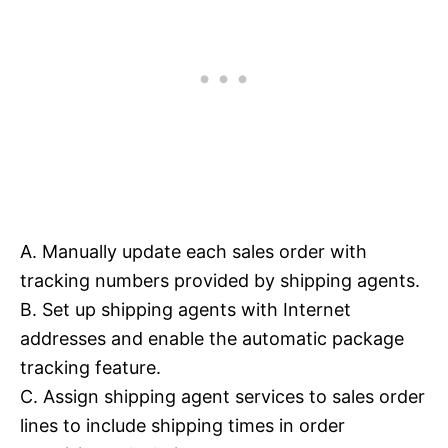
A. Manually update each sales order with
tracking numbers provided by shipping agents.
B. Set up shipping agents with Internet
addresses and enable the automatic package
tracking feature.
C. Assign shipping agent services to sales order
lines to include shipping times in order