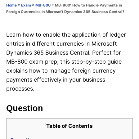
o
»
»
»
MB-800: How to Handle Payments in
Home
Exam
MB-800
n
r
Foreign Currencies in Microsoft Dynamics 365 Business Central?
i
e
s
Learn how to enable the application of ledger
entries in different currencies in Microsoft
Dynamics 365 Business Central. Perfect for
MB-800 exam prep, this step-by-step guide
explains how to manage foreign currency
payments effectively in your business
processes.
Question
Table of Contents