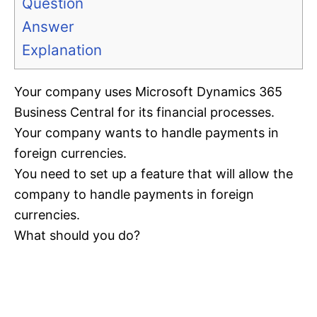
Question
Answer
Explanation
Your company uses Microsoft Dynamics 365
Business Central for its financial processes.
Your company wants to handle payments in
foreign currencies.
You need to set up a feature that will allow the
company to handle payments in foreign
currencies.
What should you do?