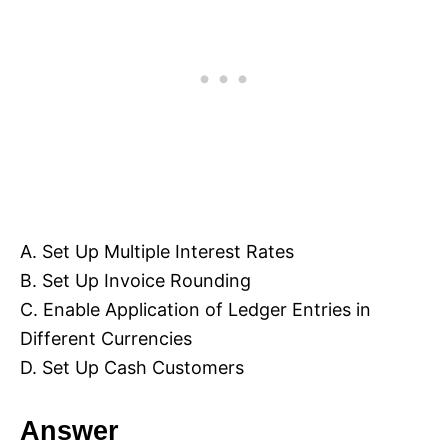
A. Set Up Multiple Interest Rates
B. Set Up Invoice Rounding
C. Enable Application of Ledger Entries in
Different Currencies
D. Set Up Cash Customers
Answer