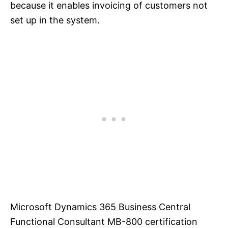
because it enables invoicing of customers not
set up in the system.
Microsoft Dynamics 365 Business Central
Functional Consultant MB-800 certification