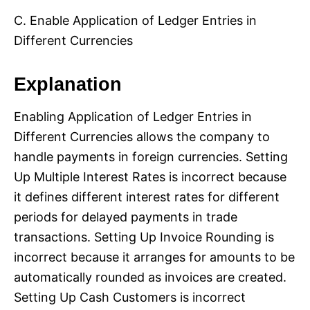
C. Enable Application of Ledger Entries in
Different Currencies
Explanation
Enabling Application of Ledger Entries in
Different Currencies allows the company to
handle payments in foreign currencies. Setting
Up Multiple Interest Rates is incorrect because
it defines different interest rates for different
periods for delayed payments in trade
transactions. Setting Up Invoice Rounding is
incorrect because it arranges for amounts to be
automatically rounded as invoices are created.
Setting Up Cash Customers is incorrect