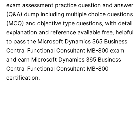
exam assessment practice question and answer
(Q&A) dump including multiple choice questions
(MCQ) and objective type questions, with detail
explanation and reference available free, helpful
to pass the Microsoft Dynamics 365 Business
Central Functional Consultant MB-800 exam
and earn Microsoft Dynamics 365 Business
Central Functional Consultant MB-800
certification.