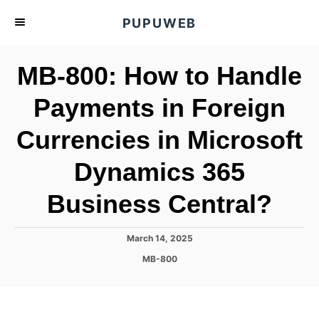
S
PUPUWEB
k
i
MB-800: How to Handle
p
t
Payments in Foreign
o
Currencies in Microsoft
C
o
Dynamics 365
n
t
Business Central?
e
n
P
March 14, 2025
o
t
C
MB-800
s
a
t
t
e
e
d
g
o