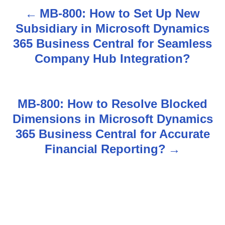
MB-800: How to Set Up New
P
Subsidiary in Microsoft Dynamics
o
365 Business Central for Seamless
s
Company Hub Integration?
t
n
MB-800: How to Resolve Blocked
Dimensions in Microsoft Dynamics
a
365 Business Central for Accurate
v
Financial Reporting?
i
g
a