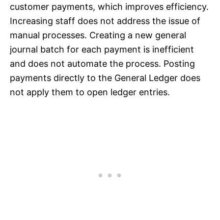
customer payments, which improves efficiency.
Increasing staff does not address the issue of
manual processes. Creating a new general
journal batch for each payment is inefficient
and does not automate the process. Posting
payments directly to the General Ledger does
not apply them to open ledger entries.