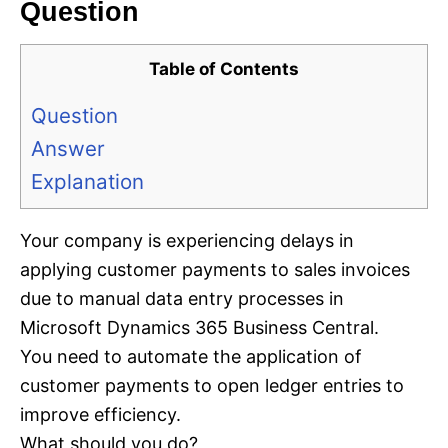
Question
Table of Contents
Question
Answer
Explanation
Your company is experiencing delays in
applying customer payments to sales invoices
due to manual data entry processes in
Microsoft Dynamics 365 Business Central.
You need to automate the application of
customer payments to open ledger entries to
improve efficiency.
What should you do?