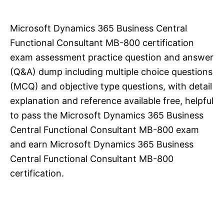
Microsoft Dynamics 365 Business Central
Functional Consultant MB-800 certification
exam assessment practice question and answer
(Q&A) dump including multiple choice questions
(MCQ) and objective type questions, with detail
explanation and reference available free, helpful
to pass the Microsoft Dynamics 365 Business
Central Functional Consultant MB-800 exam
and earn Microsoft Dynamics 365 Business
Central Functional Consultant MB-800
certification.