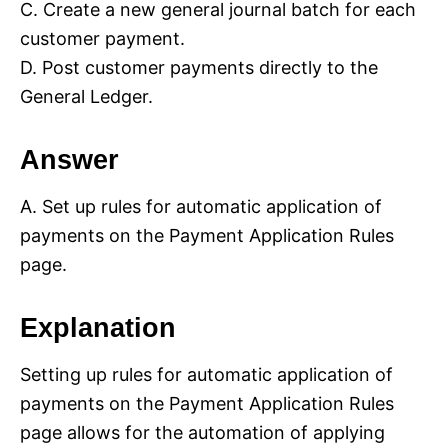
C. Create a new general journal batch for each
customer payment.
D. Post customer payments directly to the
General Ledger.
Answer
A. Set up rules for automatic application of
payments on the Payment Application Rules
page.
Explanation
Setting up rules for automatic application of
payments on the Payment Application Rules
page allows for the automation of applying