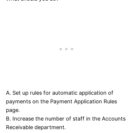
A. Set up rules for automatic application of
payments on the Payment Application Rules
page.
B. Increase the number of staff in the Accounts
Receivable department.