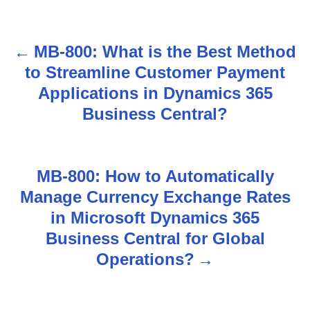
MB-800: What is the Best Method
P
to Streamline Customer Payment
o
Applications in Dynamics 365
s
Business Central?
t
n
MB-800: How to Automatically
Manage Currency Exchange Rates
a
in Microsoft Dynamics 365
v
Business Central for Global
Operations?
i
g