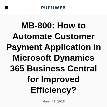
S
PUPUWEB
k
i
MB-800: How to
p
t
Automate Customer
o
Payment Application in
C
o
Microsoft Dynamics
n
t
365 Business Central
e
for Improved
n
t
Efficiency?
P
March 15, 2025
o