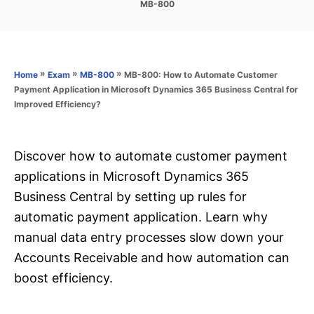
C
MB-800
s
a
t
t
e
e
d
g
o
o
»
»
»
MB-800: How to Automate Customer
Home
Exam
MB-800
n
r
Payment Application in Microsoft Dynamics 365 Business Central for
i
Improved Efficiency?
e
s
Discover how to automate customer payment
applications in Microsoft Dynamics 365
Business Central by setting up rules for
automatic payment application. Learn why
manual data entry processes slow down your
Accounts Receivable and how automation can
boost efficiency.