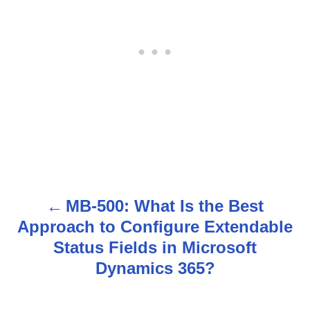
MB-500: What Is the Best
P
Approach to Configure Extendable
o
Status Fields in Microsoft
s
Dynamics 365?
t