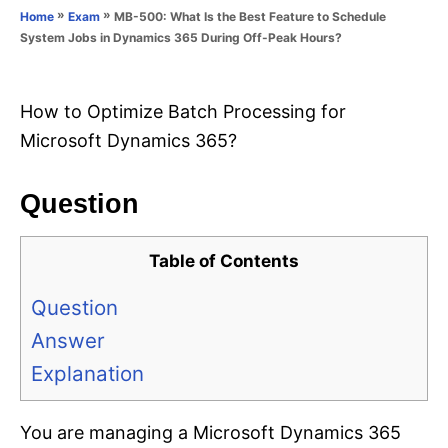
o
»
»
MB-500: What Is the Best Feature to Schedule
Home
Exam
n
r
System Jobs in Dynamics 365 During Off-Peak Hours?
i
e
s
How to Optimize Batch Processing for
Microsoft Dynamics 365?
Question
Table of Contents
Question
Answer
Explanation
You are managing a Microsoft Dynamics 365