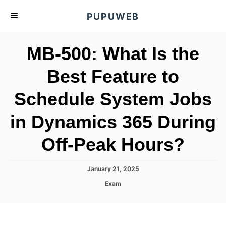
S
PUPUWEB
k
i
MB-500: What Is the
p
t
Best Feature to
o
Schedule System Jobs
C
o
in Dynamics 365 During
n
t
Off-Peak Hours?
e
n
P
January 21, 2025
o
t
C
Exam
s
a
t
t
e
e
d
g
o