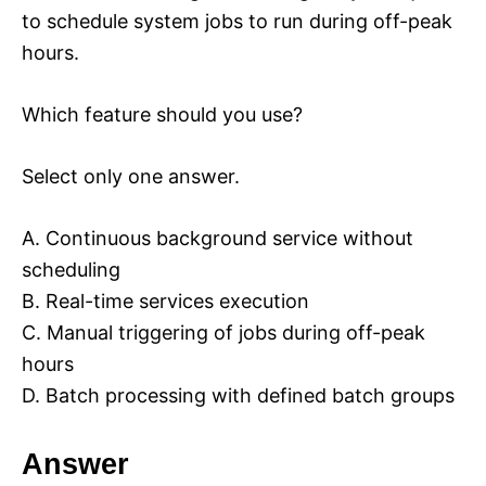
to schedule system jobs to run during off-peak
hours.
Which feature should you use?
Select only one answer.
A. Continuous background service without
scheduling
B. Real-time services execution
C. Manual triggering of jobs during off-peak
hours
D. Batch processing with defined batch groups
Answer