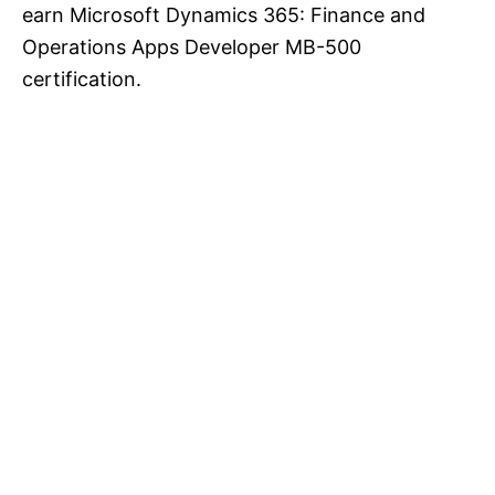
earn Microsoft Dynamics 365: Finance and
Operations Apps Developer MB-500
certification.