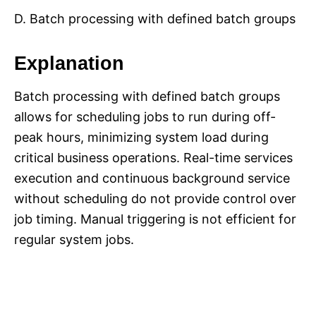
D. Batch processing with defined batch groups
Explanation
Batch processing with defined batch groups
allows for scheduling jobs to run during off-
peak hours, minimizing system load during
critical business operations. Real-time services
execution and continuous background service
without scheduling do not provide control over
job timing. Manual triggering is not efficient for
regular system jobs.