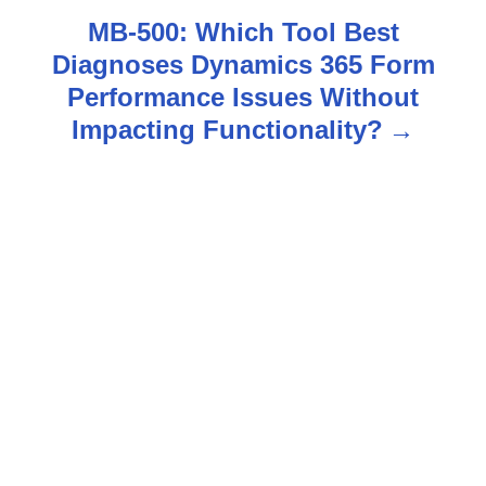
n
MB-500: Which Tool Best
Diagnoses Dynamics 365 Form
a
Performance Issues Without
v
Impacting Functionality?
i
g
a
t
i
o
n