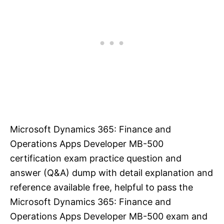
Microsoft Dynamics 365: Finance and
Operations Apps Developer MB-500
certification exam practice question and
answer (Q&A) dump with detail explanation and
reference available free, helpful to pass the
Microsoft Dynamics 365: Finance and
Operations Apps Developer MB-500 exam and