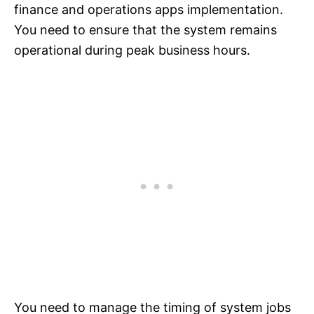
finance and operations apps implementation.
You need to ensure that the system remains
operational during peak business hours.
You need to manage the timing of system jobs