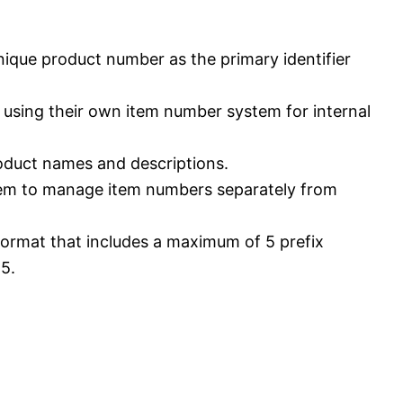
nique product number as the primary identifier
e using their own item number system for internal
roduct names and descriptions.
tem to manage item numbers separately from
format that includes a maximum of 5 prefix
5.