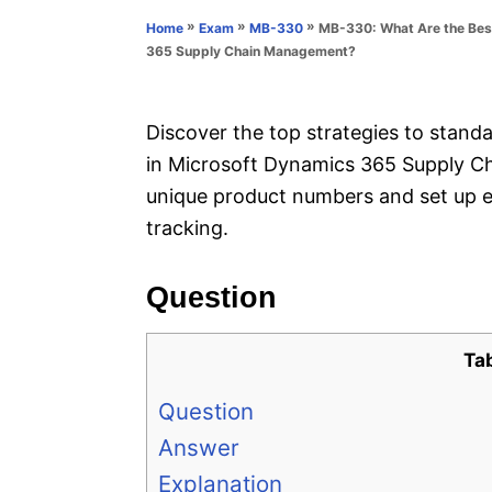
n
r
»
»
»
MB-330: What Are the Best
Home
Exam
MB-330
i
365 Supply Chain Management?
e
s
Discover the top strategies to standar
in Microsoft Dynamics 365 Supply C
unique product numbers and set up e
tracking.
Question
Ta
Question
Answer
Explanation