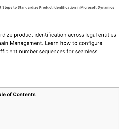
 Steps to Standardize Product Identification in Microsoft Dynamics
dize product identification across legal entities
hain Management. Learn how to configure
fficient number sequences for seamless
ble of Contents