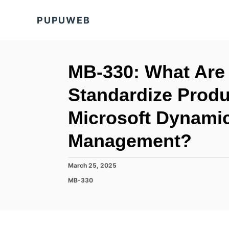
S
PUPUWEB
k
i
p
t
MB-330: What Are 
o
Standardize Produc
C
o
Microsoft Dynami
n
Management?
t
e
P
March 25, 2025
n
o
C
MB-330
t
s
a
t
t
e
e
d
g
o
o