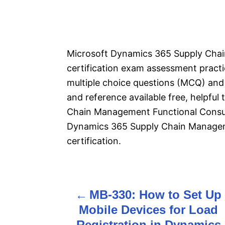
Microsoft Dynamics 365 Supply Cha
certification exam assessment pract
multiple choice questions (MCQ) and 
and reference available free, helpfu
Chain Management Functional Consu
Dynamics 365 Supply Chain Managem
certification.
MB-330: How to Set Up
P
Mobile Devices for Load
o
Registration in Dynamics