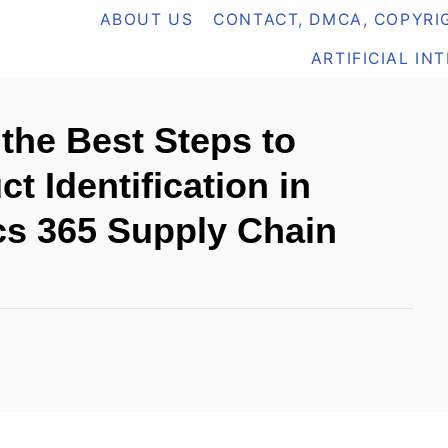
ABOUT US
CONTACT, DMCA, COPYRIG
ARTIFICIAL IN
the Best Steps to
t Identification in
cs 365 Supply Chain