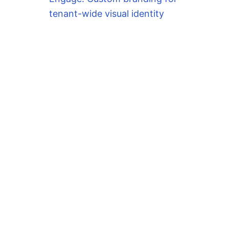
tenant-wide visual identity