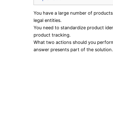
You have a large number of products
legal entities.
You need to standardize product identi
product tracking.
What two actions should you perform
answer presents part of the solution.