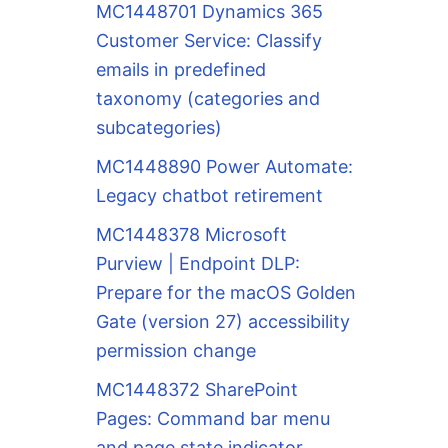
MC1448701 Dynamics 365
Customer Service: Classify
emails in predefined
taxonomy (categories and
subcategories)
MC1448890 Power Automate:
Legacy chatbot retirement
MC1448378 Microsoft
Purview | Endpoint DLP:
Prepare for the macOS Golden
Gate (version 27) accessibility
permission change
MC1448372 SharePoint
Pages: Command bar menu
and page state indicator