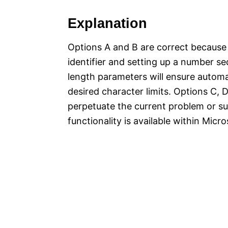
Explanation
Options A and B are correct because
identifier and setting up a number s
length parameters will ensure autom
desired character limits. Options C, 
perpetuate the current problem or su
functionality is available within M