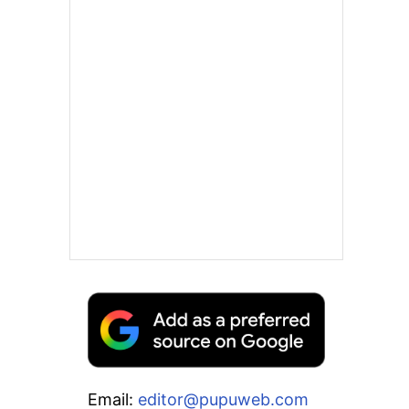
Email:
editor@pupuweb.com