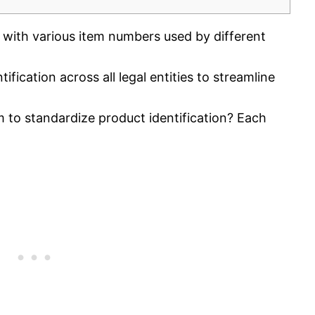
 with various item numbers used by different
fication across all legal entities to streamline
 to standardize product identification? Each