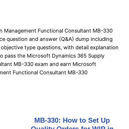
in Management Functional Consultant MB-330
ice question and answer (Q&A) dump including
objective type questions, with detail explanation
l to pass the Microsoft Dynamics 365 Supply
ltant MB-330 exam and earn Microsoft
ent Functional Consultant MB-330
MB-330: How to Set Up
Quality Orders for WIP in