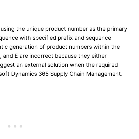
 using the unique product number as the primary
equence with specified prefix and sequence
atic generation of product numbers within the
D, and E are incorrect because they either
ggest an external solution when the required
icrosoft Dynamics 365 Supply Chain Management.