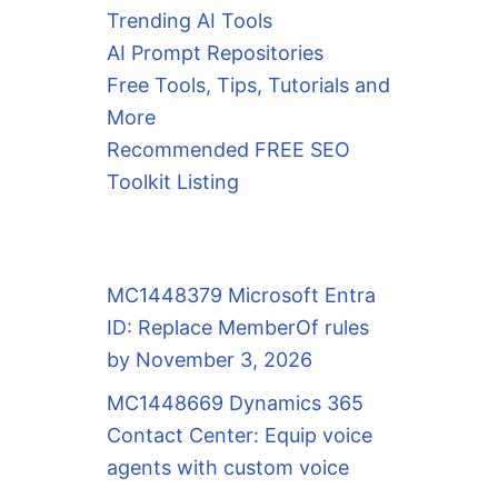
Trending AI Tools
AI Prompt Repositories
Free Tools, Tips, Tutorials and
More
Recommended FREE SEO
Toolkit Listing
MC1448379 Microsoft Entra
ID: Replace MemberOf rules
by November 3, 2026
MC1448669 Dynamics 365
Contact Center: Equip voice
agents with custom voice