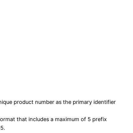
nique product number as the primary identifier
format that includes a maximum of 5 prefix
5.