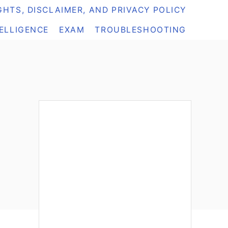
HTS, DISCLAIMER, AND PRIVACY POLICY
TELLIGENCE
EXAM
TROUBLESHOOTING