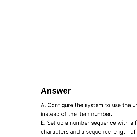
Answer
A. Configure the system to use the u
instead of the item number.
E. Set up a number sequence with a 
characters and a sequence length of 