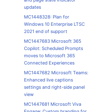
updates
MC1448328: Plan for
Windows 10 Enterprise LTSC
2021 end of support
MC1447683 Microsoft 365
Copilot: Scheduled Prompts
moves to Microsoft 365
Connected Experiences
MC1447682 Microsoft Teams:
Enhanced live captions
settings and right-side panel
view
MC1447681 Microsoft Viva
Engage: Custom branding for