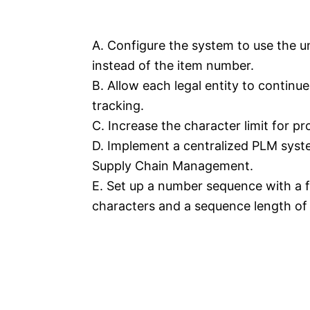
A. Configure the system to use the u
instead of the item number.
B. Allow each legal entity to continu
tracking.
C. Increase the character limit for p
D. Implement a centralized PLM sys
Supply Chain Management.
E. Set up a number sequence with a 
characters and a sequence length of 