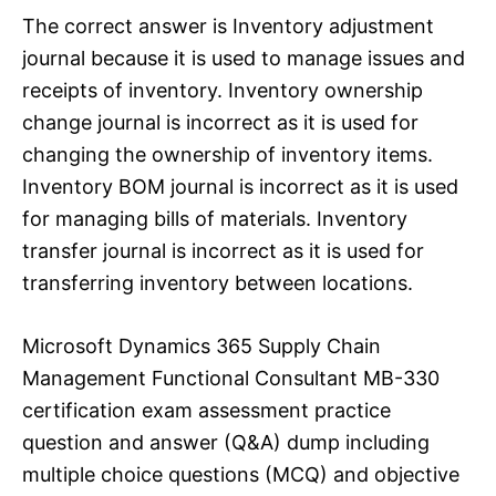
The correct answer is Inventory adjustment
journal because it is used to manage issues and
receipts of inventory. Inventory ownership
change journal is incorrect as it is used for
changing the ownership of inventory items.
Inventory BOM journal is incorrect as it is used
for managing bills of materials. Inventory
transfer journal is incorrect as it is used for
transferring inventory between locations.
Microsoft Dynamics 365 Supply Chain
Management Functional Consultant MB-330
certification exam assessment practice
question and answer (Q&A) dump including
multiple choice questions (MCQ) and objective