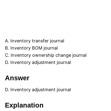
A. Inventory transfer journal
B. Inventory BOM journal
C. Inventory ownership change journal
D. Inventory adjustment journal
Answer
D. Inventory adjustment journal
Explanation