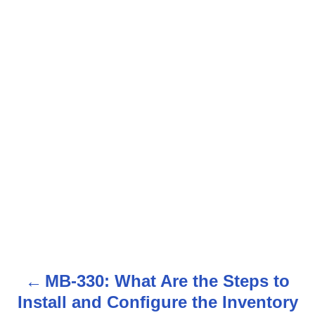
MB-330: What Are the Steps to
P
Install and Configure the Inventory