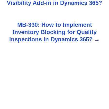
o
Visibility Add-in in Dynamics 365?
s
t
MB-330: How to Implement
n
Inventory Blocking for Quality
Inspections in Dynamics 365?
a
v
i
g
a
t
i