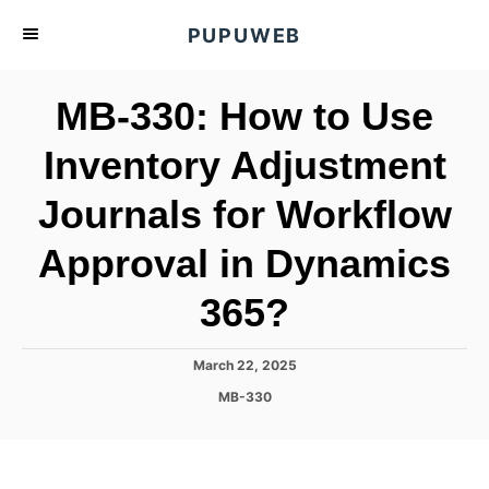
S
PUPUWEB
k
i
MB-330: How to Use
p
t
Inventory Adjustment
o
Journals for Workflow
C
o
Approval in Dynamics
n
t
365?
e
n
P
March 22, 2025
o
t
C
MB-330
s
a
t
t
e
e
d
g
o