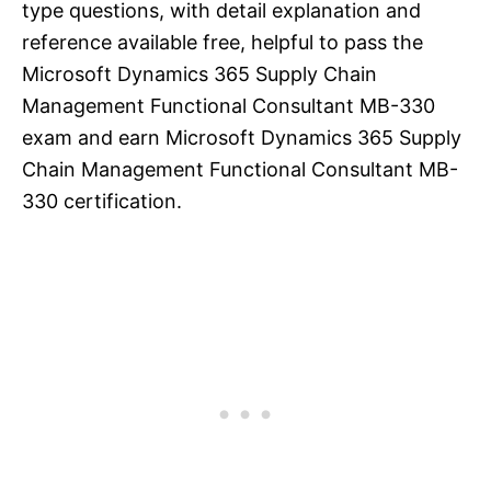
type questions, with detail explanation and
reference available free, helpful to pass the
Microsoft Dynamics 365 Supply Chain
Management Functional Consultant MB-330
exam and earn Microsoft Dynamics 365 Supply
Chain Management Functional Consultant MB-
330 certification.