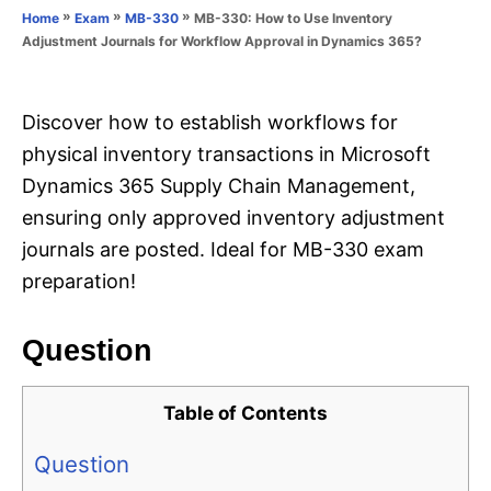
o
»
»
»
MB-330: How to Use Inventory
Home
Exam
MB-330
n
r
Adjustment Journals for Workflow Approval in Dynamics 365?
i
e
s
Discover how to establish workflows for
physical inventory transactions in Microsoft
Dynamics 365 Supply Chain Management,
ensuring only approved inventory adjustment
journals are posted. Ideal for MB-330 exam
preparation!
Question
Table of Contents
Question