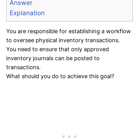
Answer
Explanation
You are responsible for establishing a workflow
to oversee physical inventory transactions.
You need to ensure that only approved
inventory journals can be posted to
transactions.
What should you do to achieve this goal?