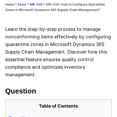
o
»
»
»
MB-330: How to Configure Quarantine
Home
Exam
MB-330
n
r
Zones in Microsoft Dynamics 365 Supply Chain Management?
i
e
s
Learn the step-by-step process to manage
nonconforming items effectively by configuring
quarantine zones in Microsoft Dynamics 365
Supply Chain Management. Discover how this
essential feature ensures quality control
compliance and optimizes inventory
management.
Question
Table of Contents