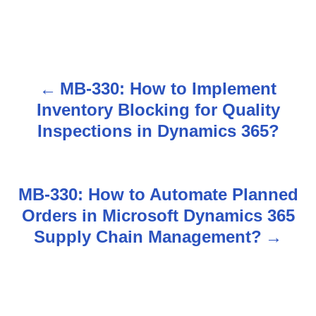
MB-330: How to Implement
P
Inventory Blocking for Quality
o
Inspections in Dynamics 365?
s
t
MB-330: How to Automate Planned
n
Orders in Microsoft Dynamics 365
Supply Chain Management?
a
v
i