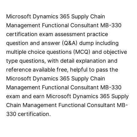
Microsoft Dynamics 365 Supply Chain
Management Functional Consultant MB-330
certification exam assessment practice
question and answer (Q&A) dump including
multiple choice questions (MCQ) and objective
type questions, with detail explanation and
reference available free, helpful to pass the
Microsoft Dynamics 365 Supply Chain
Management Functional Consultant MB-330
exam and earn Microsoft Dynamics 365 Supply
Chain Management Functional Consultant MB-
330 certification.