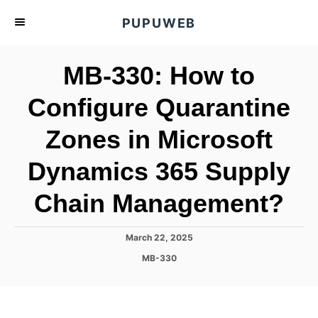
S
PUPUWEB
k
i
MB-330: How to
p
t
Configure Quarantine
o
Zones in Microsoft
C
o
Dynamics 365 Supply
n
t
Chain Management?
e
n
P
March 22, 2025
o
t
C
MB-330
s
a
t
t
e
e
d
g
o