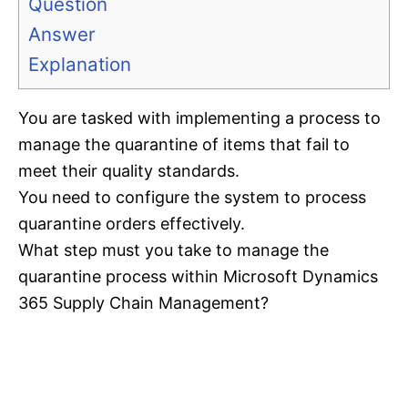
Question
Answer
Explanation
You are tasked with implementing a process to
manage the quarantine of items that fail to
meet their quality standards.
You need to configure the system to process
quarantine orders effectively.
What step must you take to manage the
quarantine process within Microsoft Dynamics
365 Supply Chain Management?