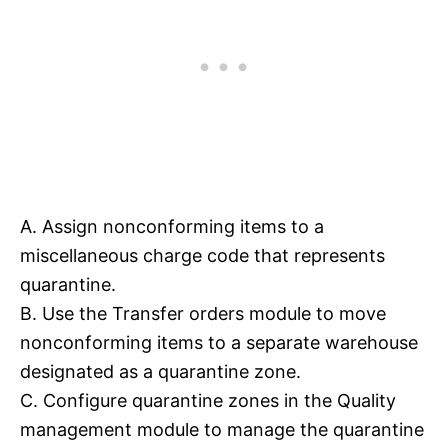
A. Assign nonconforming items to a
miscellaneous charge code that represents
quarantine.
B. Use the Transfer orders module to move
nonconforming items to a separate warehouse
designated as a quarantine zone.
C. Configure quarantine zones in the Quality
management module to manage the quarantine