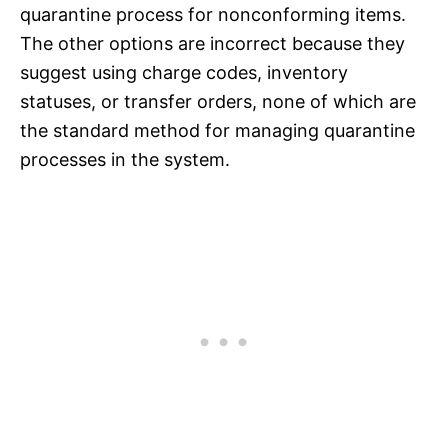
quarantine process for nonconforming items.
The other options are incorrect because they
suggest using charge codes, inventory
statuses, or transfer orders, none of which are
the standard method for managing quarantine
processes in the system.