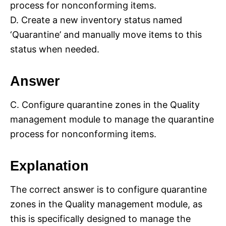
process for nonconforming items.
D. Create a new inventory status named
‘Quarantine’ and manually move items to this
status when needed.
Answer
C. Configure quarantine zones in the Quality
management module to manage the quarantine
process for nonconforming items.
Explanation
The correct answer is to configure quarantine
zones in the Quality management module, as
this is specifically designed to manage the