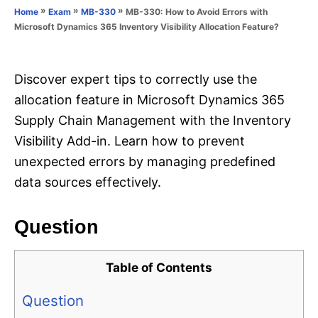
o
»
»
»
MB-330: How to Avoid Errors with
Home
Exam
MB-330
n
r
Microsoft Dynamics 365 Inventory Visibility Allocation Feature?
i
e
s
Discover expert tips to correctly use the
allocation feature in Microsoft Dynamics 365
Supply Chain Management with the Inventory
Visibility Add-in. Learn how to prevent
unexpected errors by managing predefined
data sources effectively.
Question
Table of Contents
Question