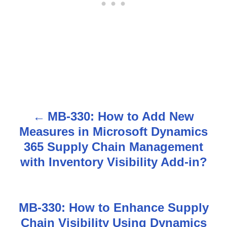
MB-330: How to Add New
P
Measures in Microsoft Dynamics
o
365 Supply Chain Management
s
with Inventory Visibility Add-in?
t
n
MB-330: How to Enhance Supply
Chain Visibility Using Dynamics