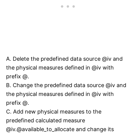
A. Delete the predefined data source @iv and
the physical measures defined in @iv with
prefix @.
B. Change the predefined data source @iv and
the physical measures defined in @iv with
prefix @.
C. Add new physical measures to the
predefined calculated measure
@iv.@available_to_allocate and change its