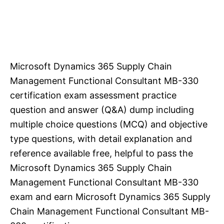
Microsoft Dynamics 365 Supply Chain
Management Functional Consultant MB-330
certification exam assessment practice
question and answer (Q&A) dump including
multiple choice questions (MCQ) and objective
type questions, with detail explanation and
reference available free, helpful to pass the
Microsoft Dynamics 365 Supply Chain
Management Functional Consultant MB-330
exam and earn Microsoft Dynamics 365 Supply
Chain Management Functional Consultant MB-