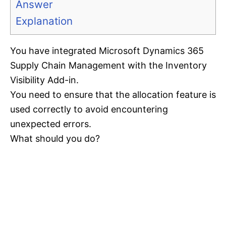
Answer
Explanation
You have integrated Microsoft Dynamics 365
Supply Chain Management with the Inventory
Visibility Add-in.
You need to ensure that the allocation feature is
used correctly to avoid encountering
unexpected errors.
What should you do?