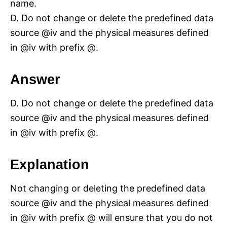
name.
D. Do not change or delete the predefined data
source @iv and the physical measures defined
in @iv with prefix @.
Answer
D. Do not change or delete the predefined data
source @iv and the physical measures defined
in @iv with prefix @.
Explanation
Not changing or deleting the predefined data
source @iv and the physical measures defined
in @iv with prefix @ will ensure that you do not