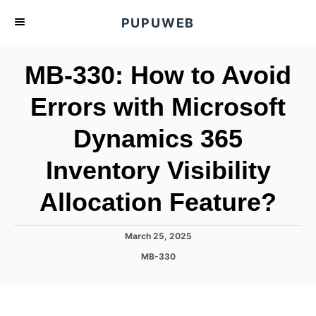
S
PUPUWEB
k
i
MB-330: How to Avoid
p
t
Errors with Microsoft
o
Dynamics 365
C
o
Inventory Visibility
n
t
Allocation Feature?
e
n
P
March 25, 2025
o
t
C
MB-330
s
a
t
t
e
e
d
g
o