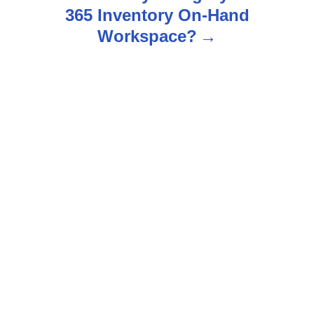
a
365 Inventory On-Hand
v
Workspace?
i
g
a
t
i
o
n