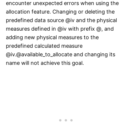
encounter unexpected errors when using the
allocation feature. Changing or deleting the
predefined data source @iv and the physical
measures defined in @iv with prefix @, and
adding new physical measures to the
predefined calculated measure
@iv.@available_to_allocate and changing its
name will not achieve this goal.