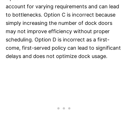
account for varying requirements and can lead
to bottlenecks. Option C is incorrect because
simply increasing the number of dock doors
may not improve efficiency without proper
scheduling. Option D is incorrect as a first-
come, first-served policy can lead to significant
delays and does not optimize dock usage.