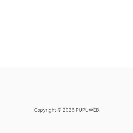
Copyright © 2026 PUPUWEB