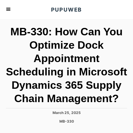
S
PUPUWEB
k
i
MB-330: How Can You
p
t
Optimize Dock
o
Appointment
C
o
Scheduling in Microsoft
n
t
Dynamics 365 Supply
e
Chain Management?
n
t
P
March 25, 2025
o
C
MB-330
s
a
t
t