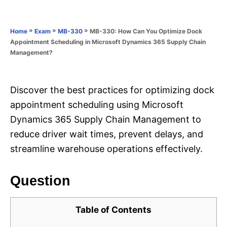
e
e
d
g
o
o
»
»
»
MB-330: How Can You Optimize Dock
Home
Exam
MB-330
n
r
Appointment Scheduling in Microsoft Dynamics 365 Supply Chain
i
Management?
e
s
Discover the best practices for optimizing dock
appointment scheduling using Microsoft
Dynamics 365 Supply Chain Management to
reduce driver wait times, prevent delays, and
streamline warehouse operations effectively.
Question
Table of Contents