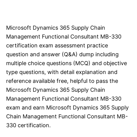
Microsoft Dynamics 365 Supply Chain
Management Functional Consultant MB-330
certification exam assessment practice
question and answer (Q&A) dump including
multiple choice questions (MCQ) and objective
type questions, with detail explanation and
reference available free, helpful to pass the
Microsoft Dynamics 365 Supply Chain
Management Functional Consultant MB-330
exam and earn Microsoft Dynamics 365 Supply
Chain Management Functional Consultant MB-
330 certification.