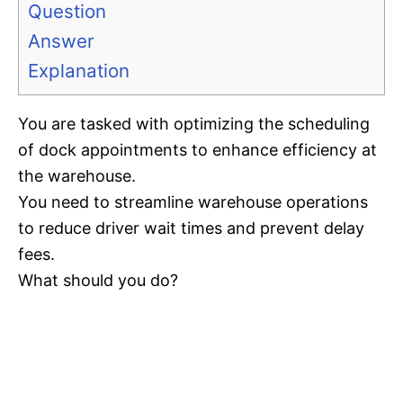
Question
Answer
Explanation
You are tasked with optimizing the scheduling
of dock appointments to enhance efficiency at
the warehouse.
You need to streamline warehouse operations
to reduce driver wait times and prevent delay
fees.
What should you do?