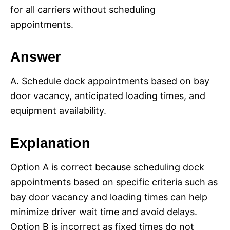
for all carriers without scheduling
appointments.
Answer
A. Schedule dock appointments based on bay
door vacancy, anticipated loading times, and
equipment availability.
Explanation
Option A is correct because scheduling dock
appointments based on specific criteria such as
bay door vacancy and loading times can help
minimize driver wait time and avoid delays.
Option B is incorrect as fixed times do not