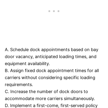
A. Schedule dock appointments based on bay
door vacancy, anticipated loading times, and
equipment availability.
B. Assign fixed dock appointment times for all
carriers without considering specific loading
requirements.
C. Increase the number of dock doors to
accommodate more carriers simultaneously.
D. Implement a first-come, first-served policy