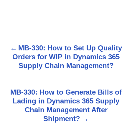
MB-330: How to Set Up Quality
P
Orders for WIP in Dynamics 365
o
Supply Chain Management?
s
t
MB-330: How to Generate Bills of
n
Lading in Dynamics 365 Supply
Chain Management After
a
Shipment?
v