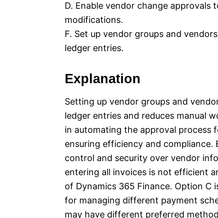
D. Enable vendor change approvals t
modifications.
F. Set up vendor groups and vendors 
ledger entries.
Explanation
Setting up vendor groups and vendor
ledger entries and reduces manual wor
in automating the approval process fo
ensuring efficiency and compliance.
control and security over vendor inf
entering all invoices is not efficient
of Dynamics 365 Finance. Option C i
for managing different payment sche
may have different preferred metho