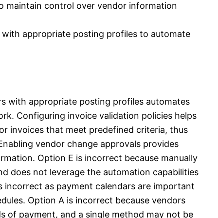
o maintain control over vendor information
with appropriate posting profiles to automate
s with appropriate posting profiles automates
k. Configuring invoice validation policies helps
r invoices that meet predefined criteria, thus
 Enabling vendor change approvals provides
ormation. Option E is incorrect because manually
 and does not leverage the automation capabilities
s incorrect as payment calendars are important
dules. Option A is incorrect because vendors
ds of payment, and a single method may not be