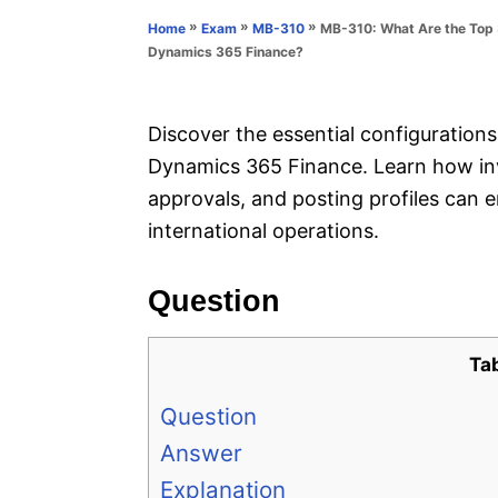
n
r
»
»
»
MB-310: What Are the Top 3
Home
Exam
MB-310
i
Dynamics 365 Finance?
e
s
Discover the essential configuration
Dynamics 365 Finance. Learn how inv
approvals, and posting profiles can 
international operations.
Question
Ta
Question
Answer
Explanation