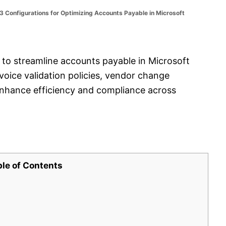
 Configurations for Optimizing Accounts Payable in Microsoft
s to streamline accounts payable in Microsoft
oice validation policies, vendor change
enhance efficiency and compliance across
ble of Contents