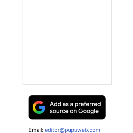
Email:
editor@pupuweb.com