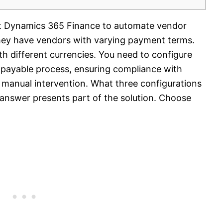
ft Dynamics 365 Finance to automate vendor
hey have vendors with varying payment terms.
th different currencies. You need to configure
 payable process, ensuring compliance with
 manual intervention. What three configurations
answer presents part of the solution. Choose