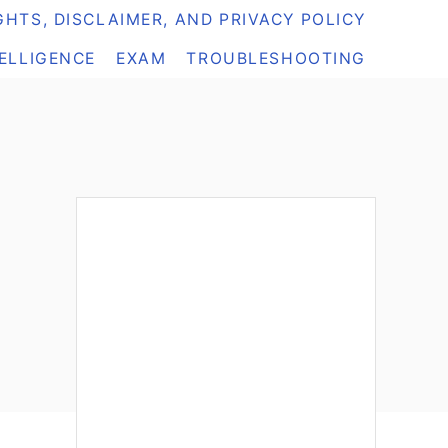
HTS, DISCLAIMER, AND PRIVACY POLICY
TELLIGENCE
EXAM
TROUBLESHOOTING