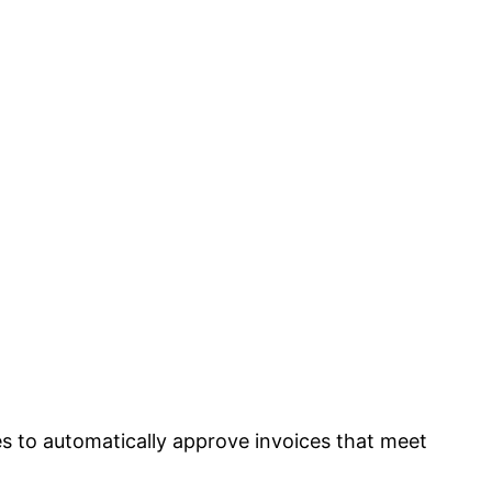
ies to automatically approve invoices that meet