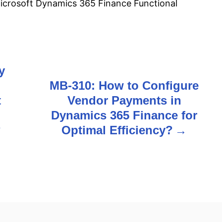
crosoft Dynamics 365 Finance Functional
y
MB-310: How to Configure
t
Vendor Payments in
Dynamics 365 Finance for
?
Optimal Efficiency?