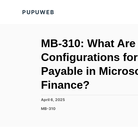
S
PUPUWEB
k
i
p
t
MB-310: What Are 
o
Configurations fo
C
o
Payable in Micros
n
Finance?
t
e
P
April 6, 2025
n
o
C
MB-310
t
s
a
t
t
e
e
d
g
o
o