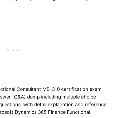
tional Consultant MB-310 certification exam
swer (Q&A) dump including multiple choice
uestions, with detail explanation and reference
Microsoft Dynamics 365 Finance Functional