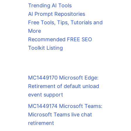
Trending AI Tools
AI Prompt Repositories
Free Tools, Tips, Tutorials and
More
Recommended FREE SEO
Toolkit Listing
MC1449170 Microsoft Edge:
Retirement of default unload
event support
MC1449174 Microsoft Teams:
Microsoft Teams live chat
retirement