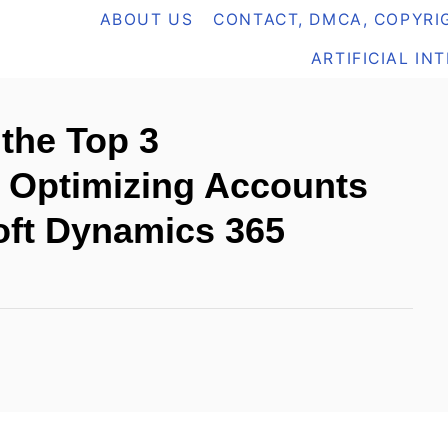
ABOUT US
CONTACT, DMCA, COPYRIG
ARTIFICIAL IN
the Top 3
r Optimizing Accounts
oft Dynamics 365