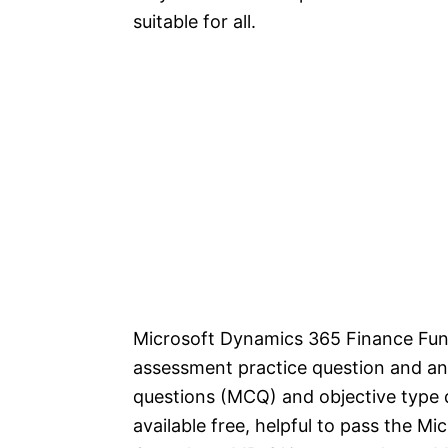
suitable for all.
Microsoft Dynamics 365 Finance Func
assessment practice question and an
questions (MCQ) and objective type q
available free, helpful to pass the 