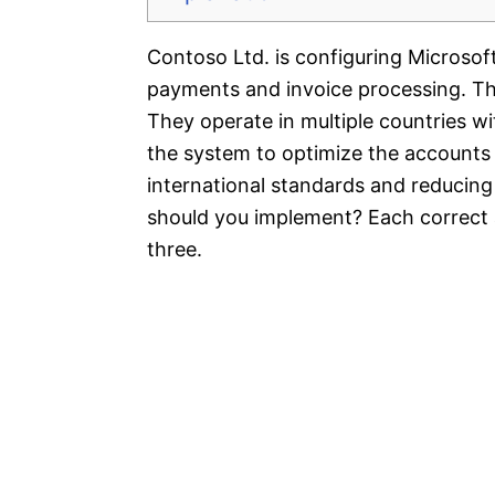
Contoso Ltd. is configuring Microso
payments and invoice processing. T
They operate in multiple countries wi
the system to optimize the accounts
international standards and reducing
should you implement? Each correct 
three.