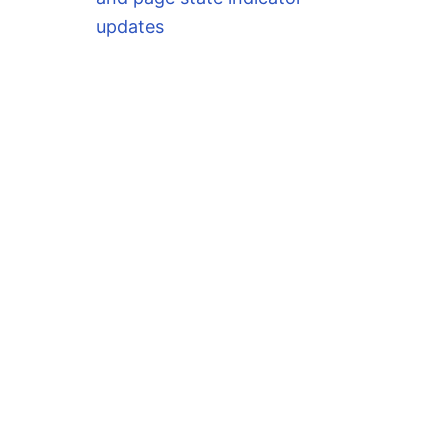
updates