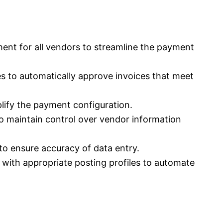
ent for all vendors to streamline the payment
ies to automatically approve invoices that meet
lify the payment configuration.
o maintain control over vendor information
 to ensure accuracy of data entry.
with appropriate posting profiles to automate