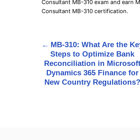
Consultant MB-310 exam and earn Mi
Consultant MB-310 certification.
MB-310: What Are the Ke
P
Steps to Optimize Bank
o
Reconciliation in Microsof
s
Dynamics 365 Finance for
New Country Regulations
t
n
a
v