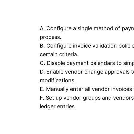
A. Configure a single method of paym
process.
B. Configure invoice validation polic
certain criteria.
C. Disable payment calendars to simp
D. Enable vendor change approvals t
modifications.
E. Manually enter all vendor invoices
F. Set up vendor groups and vendors 
ledger entries.