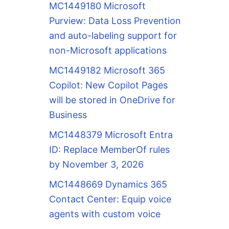
MC1449180 Microsoft
Purview: Data Loss Prevention
and auto-labeling support for
non-Microsoft applications
MC1449182 Microsoft 365
Copilot: New Copilot Pages
will be stored in OneDrive for
Business
MC1448379 Microsoft Entra
ID: Replace MemberOf rules
by November 3, 2026
MC1448669 Dynamics 365
Contact Center: Equip voice
agents with custom voice