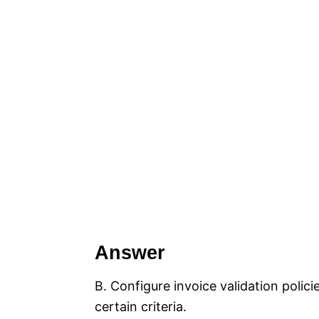
Answer
B. Configure invoice validation polic
certain criteria.