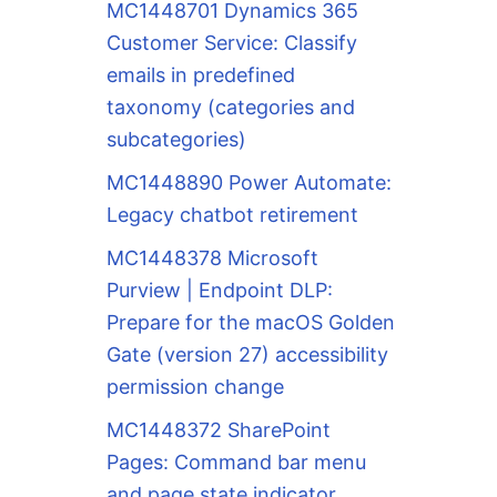
MC1448701 Dynamics 365
Customer Service: Classify
emails in predefined
taxonomy (categories and
subcategories)
MC1448890 Power Automate:
Legacy chatbot retirement
MC1448378 Microsoft
Purview | Endpoint DLP:
Prepare for the macOS Golden
Gate (version 27) accessibility
permission change
MC1448372 SharePoint
Pages: Command bar menu
and page state indicator